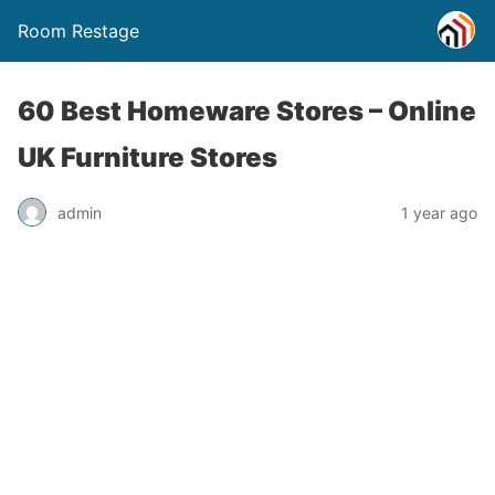
Room Restage
60 Best Homeware Stores – Online
UK Furniture Stores
admin
1 year ago