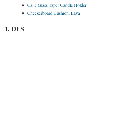
Calle Glass Taper Candle Holder
Checkerboard Cushion, Lava
1. DFS