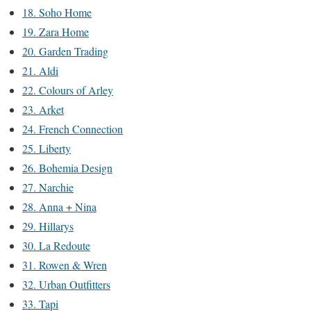
18. Soho Home
19. Zara Home
20. Garden Trading
21. Aldi
22. Colours of Arley
23. Arket
24. French Connection
25. Liberty
26. Bohemia Design
27. Narchie
28. Anna + Nina
29. Hillarys
30. La Redoute
31. Rowen & Wren
32. Urban Outfitters
33. Tapi