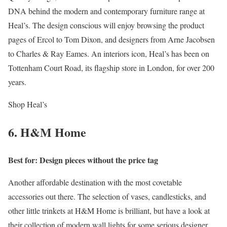
DNA behind the modern and contemporary furniture range at
Heal’s. The design conscious will enjoy browsing the product
pages of Ercol to Tom Dixon, and designers from Arne Jacobsen
to Charles & Ray Eames. An interiors icon, Heal’s has been on
Tottenham Court Road, its flagship store in London, for over 200
years.
Shop Heal’s
6. H&M Home
Best for: Design pieces without the price tag
Another affordable destination with the most covetable
accessories out there. The selection of vases, candlesticks, and
other little trinkets at H&M Home is brilliant, but have a look at
their collection of modern wall lights for some serious designer