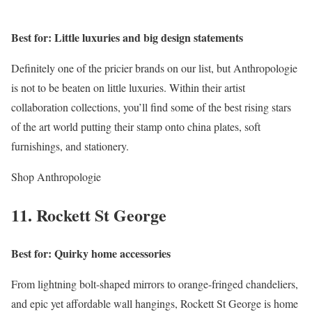
Best for: Little luxuries and big design statements
Definitely one of the pricier brands on our list, but Anthropologie
is not to be beaten on little luxuries. Within their artist
collaboration collections, you’ll find some of the best rising stars
of the art world putting their stamp onto china plates, soft
furnishings, and stationery.
Shop Anthropologie
11. Rockett St George
Best for: Quirky home accessories
From lightning bolt-shaped mirrors to orange-fringed chandeliers,
and epic yet affordable wall hangings, Rockett St George is home