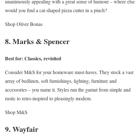
unanimously appealing with a great sense of humour – where else
would you find a cat-shaped pizza cutter in a pinch?
Shop Oliver Bonas
8. Marks & Spencer
Best for: Classics, revisited
Consider M&S for your homeware must-haves. They stock a vast
array of bedlinen, soft furnishings, lighting, furniture and
accessories – you name it. Styles run the gamut from simple and
rustic to retro-inspired to pleasingly modern.
Shop M&S
9. Wayfair