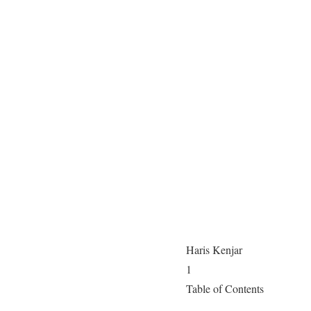
Haris Kenjar
1
Table of Contents