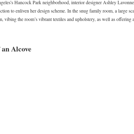
Angeles’s Hancock Park neighborhood, interior designer Ashley Lavonne
lection to enliven her design scheme. In the snug family room, a large sc
 vibing the room’s vibrant textiles and upholstery, as well as offering a
 an Alcove