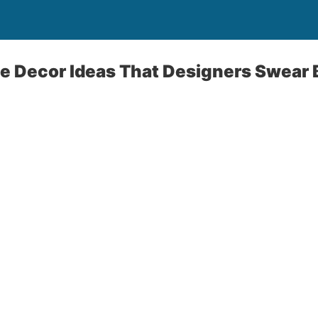
e Decor Ideas That Designers Swear 