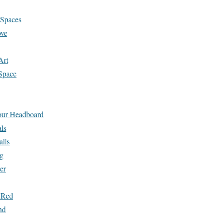
 Spaces
ove
Art
Space
Your Headboard
ls
alls
g
er
 Red
nd