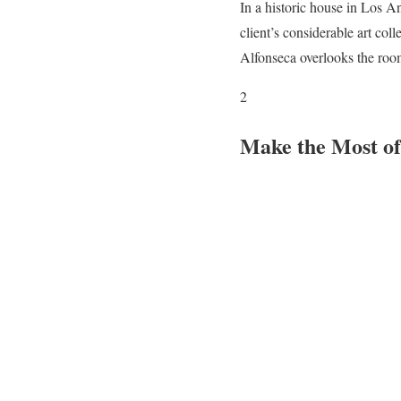
In a historic house in Los 
client’s considerable art col
Alfonseca overlooks the room,
2
Make the Most of