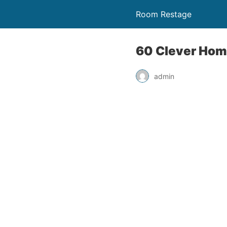
Room Restage
60 Clever Hom
admin