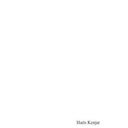
Haris Kenjar