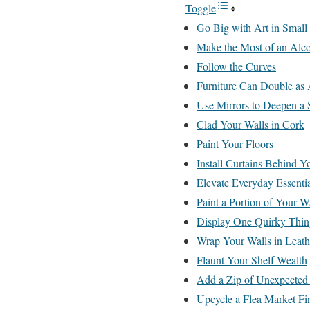
Toggle
Go Big with Art in Small
Make the Most of an Alc
Follow the Curves
Furniture Can Double as 
Use Mirrors to Deepen a 
Clad Your Walls in Cork
Paint Your Floors
Install Curtains Behind 
Elevate Everyday Essentia
Paint a Portion of Your W
Display One Quirky Thin
Wrap Your Walls in Leath
Flaunt Your Shelf Wealth
Add a Zip of Unexpected
Upcycle a Flea Market Fi