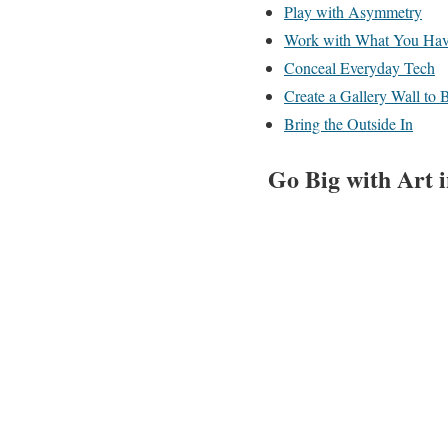
Play with Asymmetry
Work with What You Ha
Conceal Everyday Tech
Create a Gallery Wall to
Bring the Outside In
Go Big with Art 