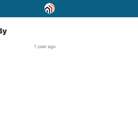
By
1 year ago