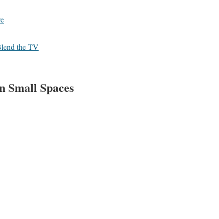
ve
 Blend the TV
in Small Spaces