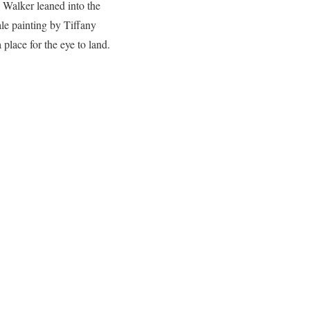
 Walker leaned into the
ale painting by Tiffany
 place for the eye to land.