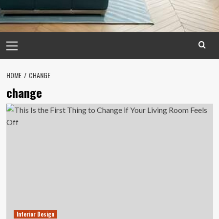
Primary
Menu
HOME
CHANGE
change
Interior Design