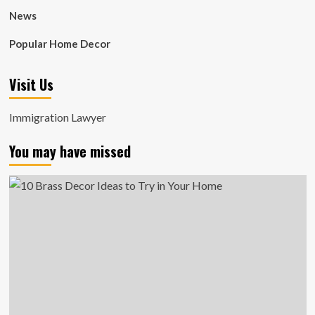
News
Popular Home Decor
Visit Us
Immigration Lawyer
You may have missed