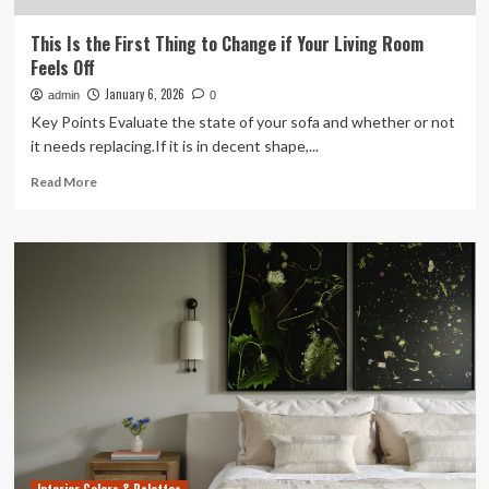
This Is the First Thing to Change if Your Living Room
Feels Off
January 6, 2026
admin
0
Key Points Evaluate the state of your sofa and whether or not
it needs replacing.If it is in decent shape,...
Read
Read More
more
about
This
Is
the
First
Thing
to
Change
if
Your
Living
Room
Feels