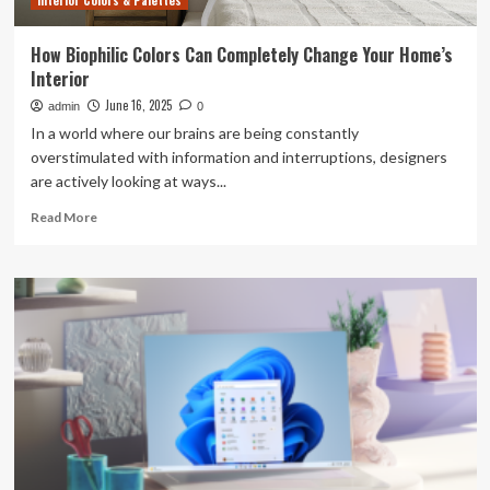
Interior Colors & Palettes
Off
How Biophilic Colors Can Completely Change Your Home’s
Interior
June 16, 2025
admin
0
In a world where our brains are being constantly
overstimulated with information and interruptions, designers
are actively looking at ways...
Read
Read More
more
about
How
Biophilic
Colors
Can
Completely
Change
Your
Home’s
Interior