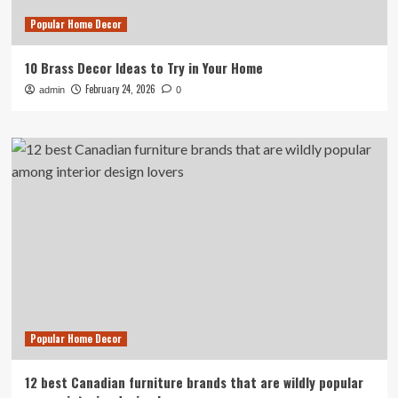
Popular Home Decor
10 Brass Decor Ideas to Try in Your Home
February 24, 2026
admin
0
Popular Home Decor
12 best Canadian furniture brands that are wildly popular