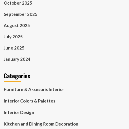
October 2025
September 2025
August 2025
July 2025
June 2025
January 2024
Categories
Furniture & Aksesoris Interior
Interior Colors & Palettes
Interior Design
Kitchen and Dining Room Decoration