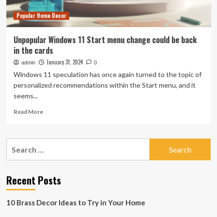
Popular Home Decor
Unpopular Windows 11 Start menu change could be back
in the cards
January 31, 2024
admin
0
Windows 11 speculation has once again turned to the topic of
personalized recommendations within the Start menu, and it
seems...
Read
Read More
more
about
Unpopular
Search
Windows
for:
11
Start
menu
Recent Posts
change
could
10 Brass Decor Ideas to Try in Your Home
be
back