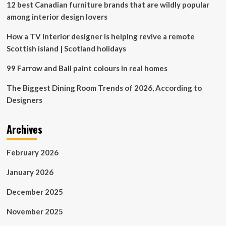
12 best Canadian furniture brands that are wildly popular
in
the
among interior design lovers
cards
How a TV interior designer is helping revive a remote
Scottish island | Scotland holidays
99 Farrow and Ball paint colours in real homes
The Biggest Dining Room Trends of 2026, According to
Designers
Archives
February 2026
January 2026
December 2025
November 2025