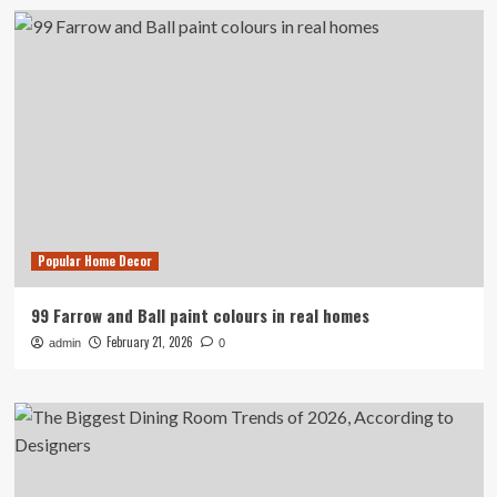
Popular Home Decor
99 Farrow and Ball paint colours in real homes
February 21, 2026
admin
0