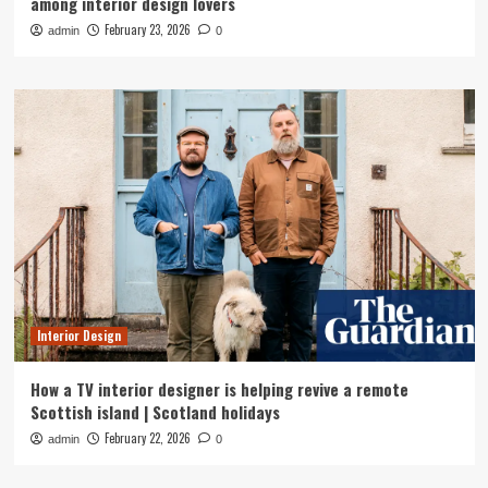
among interior design lovers
February 23, 2026
admin
0
Interior Design
How a TV interior designer is helping revive a remote
Scottish island | Scotland holidays
February 22, 2026
admin
0