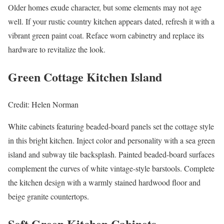
Older homes exude character, but some elements may not age
well. If your rustic country kitchen appears dated, refresh it with a
vibrant green paint coat. Reface worn cabinetry and replace its
hardware to revitalize the look.
Green Cottage Kitchen Island
Credit: Helen Norman
White cabinets featuring beaded-board panels set the cottage style
in this bright kitchen. Inject color and personality with a sea green
island and subway tile backsplash. Painted beaded-board surfaces
complement the curves of white vintage-style barstools. Complete
the kitchen design with a warmly stained hardwood floor and
beige granite countertops.
Soft Green Kitchen Cabinets