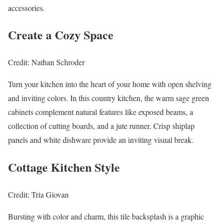
accessories.
Create a Cozy Space
Credit: Nathan Schroder
Turn your kitchen into the heart of your home with open shelving
and inviting colors. In this country kitchen, the warm sage green
cabinets complement natural features like exposed beams, a
collection of cutting boards, and a jute runner. Crisp shiplap
panels and white dishware provide an inviting visual break.
Cottage Kitchen Style
Credit: Tria Giovan
Bursting with color and charm, this tile backsplash is a graphic