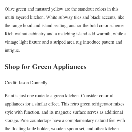
Olive green and mustard yellow are the standout colors in this
multi-layered kitchen. White subway tiles and black accents, like
the range hood and island seating, anchor the bold color scheme.
Rich walnut cabinetry and a matching island add warmth, while a
vintage light fixture and a striped area rug introduce pattern and
intrigue.
Shop for Green Appliances
Credit: Jason Donnelly
Paint is just one route to a green kitchen. Consider colorful
appliances for a similar effect. This retro green refrigerator mixes
style with function, and its magnetic surface serves as additional
storage. Pine countertops have a complementary natural feel with
the floating knife holder, wooden spoon set, and other kitchen