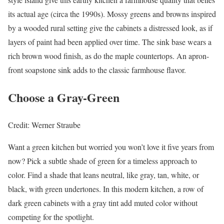
its actual age (circa the 1990s). Mossy greens and browns inspired
by a wooded rural setting give the cabinets a distressed look, as if
layers of paint had been applied over time. The sink base wears a
rich brown wood finish, as do the maple countertops. An apron-
front soapstone sink adds to the classic farmhouse flavor.
Choose a Gray-Green
Credit: Werner Straube
Want a green kitchen but worried you won’t love it five years from
now? Pick a subtle shade of green for a timeless approach to
color. Find a shade that leans neutral, like gray, tan, white, or
black, with green undertones. In this modern kitchen, a row of
dark green cabinets with a gray tint add muted color without
competing for the spotlight.