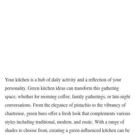
Your kitchen is a hub of daily activity and a reflection of your
personality. Green kitchen ideas can transform this gathering
space, whether for morning coffee, family gatherings, or late-night
conversations. From the elegance of pistachio to the vibrancy of
chartreuse, green hues offer a fresh look that complements various
styles including traditional, modern, and rustic. With a range of
shades to choose from, creating a green-influenced kitchen can be