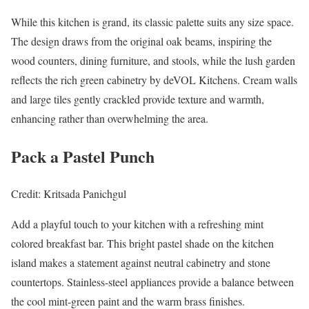
While this kitchen is grand, its classic palette suits any size space.
The design draws from the original oak beams, inspiring the
wood counters, dining furniture, and stools, while the lush garden
reflects the rich green cabinetry by deVOL Kitchens. Cream walls
and large tiles gently crackled provide texture and warmth,
enhancing rather than overwhelming the area.
Pack a Pastel Punch
Credit: Kritsada Panichgul
Add a playful touch to your kitchen with a refreshing mint
colored breakfast bar. This bright pastel shade on the kitchen
island makes a statement against neutral cabinetry and stone
countertops. Stainless-steel appliances provide a balance between
the cool mint-green paint and the warm brass finishes.