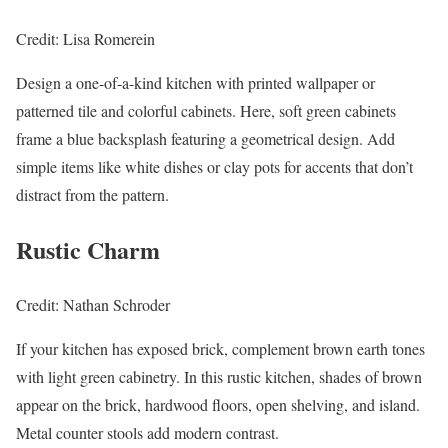
Credit: Lisa Romerein
Design a one-of-a-kind kitchen with printed wallpaper or
patterned tile and colorful cabinets. Here, soft green cabinets
frame a blue backsplash featuring a geometrical design. Add
simple items like white dishes or clay pots for accents that don’t
distract from the pattern.
Rustic Charm
Credit: Nathan Schroder
If your kitchen has exposed brick, complement brown earth tones
with light green cabinetry. In this rustic kitchen, shades of brown
appear on the brick, hardwood floors, open shelving, and island.
Metal counter stools add modern contrast.