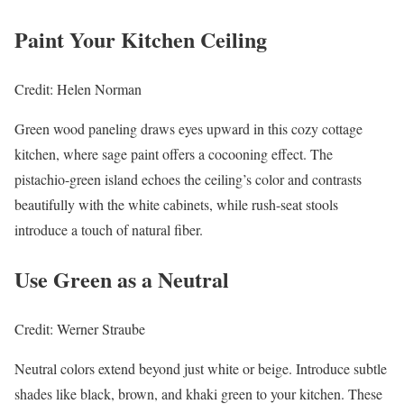
Paint Your Kitchen Ceiling
Credit: Helen Norman
Green wood paneling draws eyes upward in this cozy cottage
kitchen, where sage paint offers a cocooning effect. The
pistachio-green island echoes the ceiling’s color and contrasts
beautifully with the white cabinets, while rush-seat stools
introduce a touch of natural fiber.
Use Green as a Neutral
Credit: Werner Straube
Neutral colors extend beyond just white or beige. Introduce subtle
shades like black, brown, and khaki green to your kitchen. These