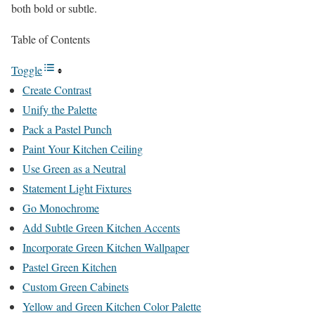
both bold or subtle.
Table of Contents
Toggle
Create Contrast
Unify the Palette
Pack a Pastel Punch
Paint Your Kitchen Ceiling
Use Green as a Neutral
Statement Light Fixtures
Go Monochrome
Add Subtle Green Kitchen Accents
Incorporate Green Kitchen Wallpaper
Pastel Green Kitchen
Custom Green Cabinets
Yellow and Green Kitchen Color Palette