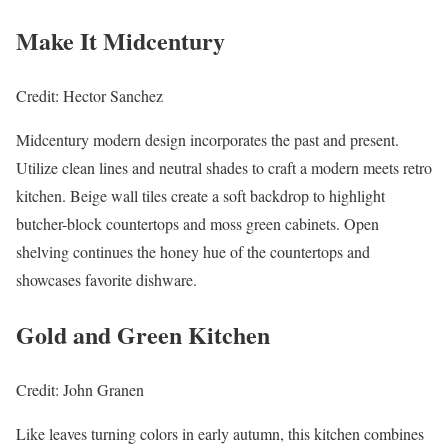
Make It Midcentury
Credit: Hector Sanchez
Midcentury modern design incorporates the past and present.
Utilize clean lines and neutral shades to craft a modern meets retro
kitchen. Beige wall tiles create a soft backdrop to highlight
butcher-block countertops and moss green cabinets. Open
shelving continues the honey hue of the countertops and
showcases favorite dishware.
Gold and Green Kitchen
Credit: John Granen
Like leaves turning colors in early autumn, this kitchen combines