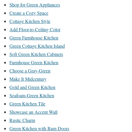
Shop for Green Appliances
Create a Cozy Space
Cottage Kitchen Style
Add Floor-to-Ceiling Color
Green Farmhouse Kitchen
Green Cottage Kitchen Island
Soft Green Kitchen Cabinets
Farmhouse Green Kitchen
Choose a Gray-Green
Make It Midcentury
Gold and Green Kitchen
Seafoam-Green Kitchen
Green Kitchen Tile
Showcase an Accent Wall
Rustic Charm
Green Kitchen with Barn Doors