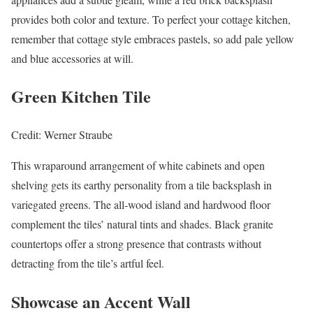
provides both color and texture. To perfect your cottage kitchen,
remember that cottage style embraces pastels, so add pale yellow
and blue accessories at will.
Green Kitchen Tile
Credit: Werner Straube
This wraparound arrangement of white cabinets and open
shelving gets its earthy personality from a tile backsplash in
variegated greens. The all-wood island and hardwood floor
complement the tiles’ natural tints and shades. Black granite
countertops offer a strong presence that contrasts without
detracting from the tile’s artful feel.
Showcase an Accent Wall