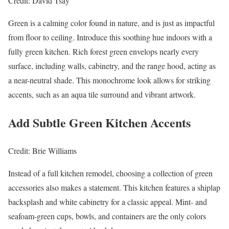
Credit: David Tsay
Green is a calming color found in nature, and is just as impactful
from floor to ceiling. Introduce this soothing hue indoors with a
fully green kitchen. Rich forest green envelops nearly every
surface, including walls, cabinetry, and the range hood, acting as
a near-neutral shade. This monochrome look allows for striking
accents, such as an aqua tile surround and vibrant artwork.
Add Subtle Green Kitchen Accents
Credit: Brie Williams
Instead of a full kitchen remodel, choosing a collection of green
accessories also makes a statement. This kitchen features a shiplap
backsplash and white cabinetry for a classic appeal. Mint- and
seafoam-green cups, bowls, and containers are the only colors