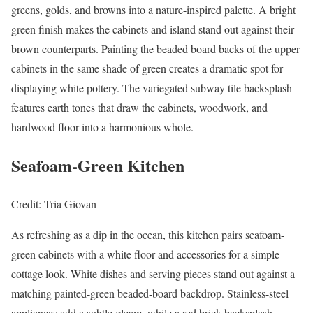
greens, golds, and browns into a nature-inspired palette. A bright
green finish makes the cabinets and island stand out against their
brown counterparts. Painting the beaded board backs of the upper
cabinets in the same shade of green creates a dramatic spot for
displaying white pottery. The variegated subway tile backsplash
features earth tones that draw the cabinets, woodwork, and
hardwood floor into a harmonious whole.
Seafoam-Green Kitchen
Credit: Tria Giovan
As refreshing as a dip in the ocean, this kitchen pairs seafoam-
green cabinets with a white floor and accessories for a simple
cottage look. White dishes and serving pieces stand out against a
matching painted-green beaded-board backdrop. Stainless-steel
appliances add a subtle gleam, while a red brick backsplash