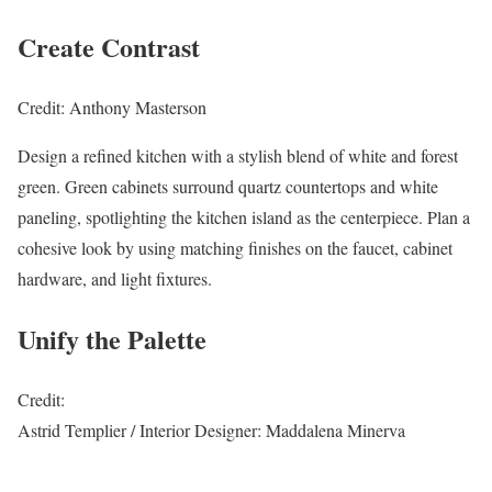
Create Contrast
Credit: Anthony Masterson
Design a refined kitchen with a stylish blend of white and forest
green. Green cabinets surround quartz countertops and white
paneling, spotlighting the kitchen island as the centerpiece. Plan a
cohesive look by using matching finishes on the faucet, cabinet
hardware, and light fixtures.
Unify the Palette
Credit:
Astrid Templier / Interior Designer: Maddalena Minerva