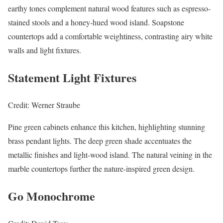
earthy tones complement natural wood features such as espresso-
stained stools and a honey-hued wood island. Soapstone
countertops add a comfortable weightiness, contrasting airy white
walls and light fixtures.
Statement Light Fixtures
Credit: Werner Straube
Pine green cabinets enhance this kitchen, highlighting stunning
brass pendant lights. The deep green shade accentuates the
metallic finishes and light-wood island. The natural veining in the
marble countertops further the nature-inspired green design.
Go Monochrome