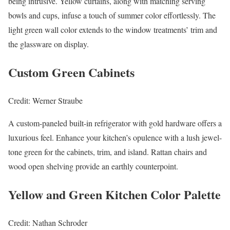
being intrusive. Yellow curtains, along with matching serving
bowls and cups, infuse a touch of summer color effortlessly. The
light green wall color extends to the window treatments’ trim and
the glassware on display.
Custom Green Cabinets
Credit: Werner Straube
A custom-paneled built-in refrigerator with gold hardware offers a
luxurious feel. Enhance your kitchen’s opulence with a lush jewel-
tone green for the cabinets, trim, and island. Rattan chairs and
wood open shelving provide an earthly counterpoint.
Yellow and Green Kitchen Color Palette
Credit: Nathan Schroder