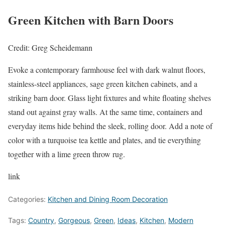
Green Kitchen with Barn Doors
Credit: Greg Scheidemann
Evoke a contemporary farmhouse feel with dark walnut floors,
stainless-steel appliances, sage green kitchen cabinets, and a
striking barn door. Glass light fixtures and white floating shelves
stand out against gray walls. At the same time, containers and
everyday items hide behind the sleek, rolling door. Add a note of
color with a turquoise tea kettle and plates, and tie everything
together with a lime green throw rug.
link
Categories:
Kitchen and Dining Room Decoration
Tags:
Country
,
Gorgeous
,
Green
,
Ideas
,
Kitchen
,
Modern