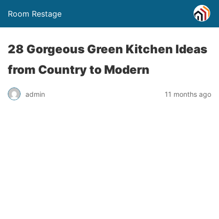
Room Restage
28 Gorgeous Green Kitchen Ideas
from Country to Modern
admin
11 months ago