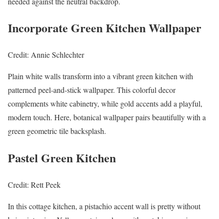
needed against the neutral backdrop.
Incorporate Green Kitchen Wallpaper
Credit: Annie Schlechter
Plain white walls transform into a vibrant green kitchen with
patterned peel-and-stick wallpaper. This colorful decor
complements white cabinetry, while gold accents add a playful,
modern touch. Here, botanical wallpaper pairs beautifully with a
green geometric tile backsplash.
Pastel Green Kitchen
Credit: Rett Peek
In this cottage kitchen, a pistachio accent wall is pretty without