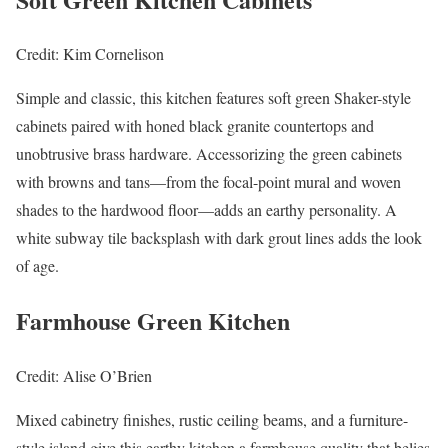
Credit: Kim Cornelison
Simple and classic, this kitchen features soft green Shaker-style
cabinets paired with honed black granite countertops and
unobtrusive brass hardware. Accessorizing the green cabinets
with browns and tans—from the focal-point mural and woven
shades to the hardwood floor—adds an earthy personality. A
white subway tile backsplash with dark grout lines adds the look
of age.
Farmhouse Green Kitchen
Credit: Alise O’Brien
Mixed cabinetry finishes, rustic ceiling beams, and a furniture-
style island give this earthy kitchen a farmhouse quality that belies