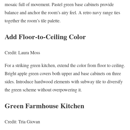
mosaic full of movement. Pastel green base cabinets provide
balance and anchor the room’s airy feel. A retro navy range ties
together the room’s tile palette.
Add Floor-to-Ceiling Color
Credit: Laura Moss
For a striking green kitchen, extend the color from floor to ceiling.
Bright apple green covers both upper and base cabinets on three
sides. Introduce hardwood elements with subway tile to diversify
the green scheme without overpowering it.
Green Farmhouse Kitchen
Credit: Tria Giovan