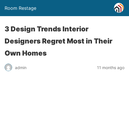
Room Restage
3 Design Trends Interior
Designers Regret Most in Their
Own Homes
admin
11 months ago