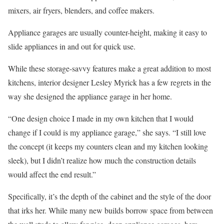
mixers, air fryers, blenders, and coffee makers.
Appliance garages are usually counter-height, making it easy to
slide appliances in and out for quick use.
While these storage-savvy features make a great addition to most
kitchens, interior designer Lesley Myrick has a few regrets in the
way she designed the appliance garage in her home.
“One design choice I made in my own kitchen that I would
change if I could is my appliance garage,” she says. “I still love
the concept (it keeps my counters clean and my kitchen looking
sleek), but I didn’t realize how much the construction details
would affect the end result.”
Specifically, it’s the depth of the cabinet and the style of the door
that irks her. While many new builds borrow space from between