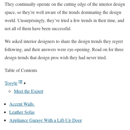
They continually operate on the cutting edge of the interior design
space, so they’re well aware of the trends dominating the design
world. Unsurprisingly, they’ve tried a few trends in their time, and
not all of them have been successful.
We asked interior designers to share the design trends they regret
following, and their answers were eye-opening. Read on for three
design trends that design pros wish they had never tried.
Table of Contents
Toggle
Meet the Expert
Accent Walls
Leather Sofas
Appliance Garage With a Lift-Up Door