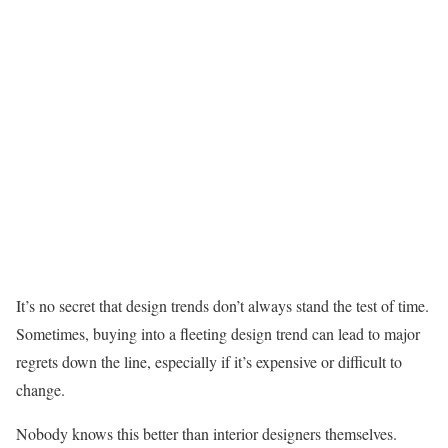
It’s no secret that design trends don’t always stand the test of time.
Sometimes, buying into a fleeting design trend can lead to major
regrets down the line, especially if it’s expensive or difficult to
change.
Nobody knows this better than interior designers themselves.