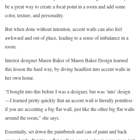
be a great way to create a focal point in a room and add some
color, texture, and personality.
But when done without intention, accent walls can also feel
awkward and out of place, leading to a sense of imbalance in a
room.
Interior designer Maren Baker of Maren Baker Design learned
this lesson the hard way, by diving headfirst into accent walls in
her own home.
“I bought into this before I was a designer, but was ‘into’ design
—I learned pretty quickly that an accent wall is literally pointless
if you are accenting a big flat wall, just like the other big flat walls
around the room,” she says.
Essentially, set down the paintbrush and can of paint and back