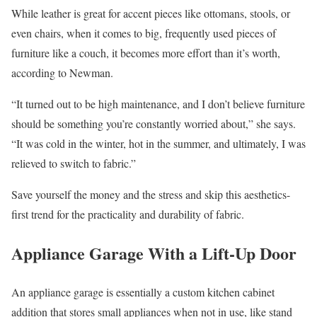
While leather is great for accent pieces like ottomans, stools, or
even chairs, when it comes to big, frequently used pieces of
furniture like a couch, it becomes more effort than it’s worth,
according to Newman.
“It turned out to be high maintenance, and I don’t believe furniture
should be something you’re constantly worried about,” she says.
“It was cold in the winter, hot in the summer, and ultimately, I was
relieved to switch to fabric.”
Save yourself the money and the stress and skip this aesthetics-
first trend for the practicality and durability of fabric.
Appliance Garage With a Lift-Up Door
An appliance garage is essentially a custom kitchen cabinet
addition that stores small appliances when not in use, like stand