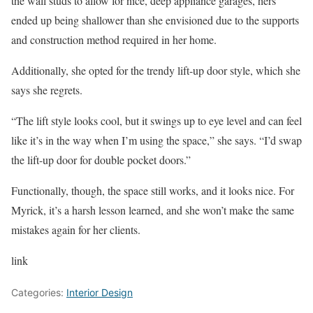
the wall studs to allow for nice, deep appliance garages, hers
ended up being shallower than she envisioned due to the supports
and construction method required in her home.
Additionally, she opted for the trendy lift-up door style, which she
says she regrets.
“The lift style looks cool, but it swings up to eye level and can feel
like it’s in the way when I’m using the space,” she says. “I’d swap
the lift-up door for double pocket doors.”
Functionally, though, the space still works, and it looks nice. For
Myrick, it’s a harsh lesson learned, and she won’t make the same
mistakes again for her clients.
link
Categories:
Interior Design