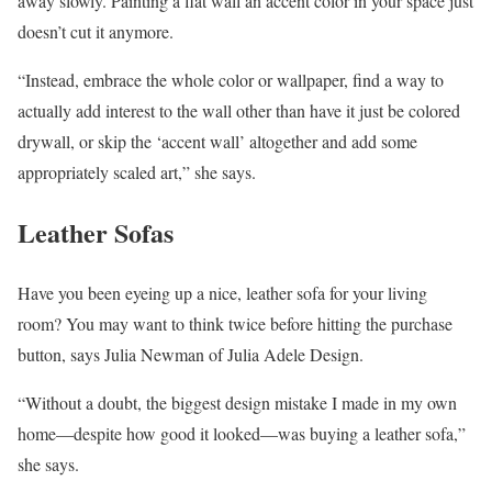
away slowly. Painting a flat wall an accent color in your space just
doesn’t cut it anymore.
“Instead, embrace the whole color or wallpaper, find a way to
actually add interest to the wall other than have it just be colored
drywall, or skip the ‘accent wall’ altogether and add some
appropriately scaled art,” she says.
Leather Sofas
Have you been eyeing up a nice, leather sofa for your living
room? You may want to think twice before hitting the purchase
button, says Julia Newman of Julia Adele Design.
“Without a doubt, the biggest design mistake I made in my own
home—despite how good it looked—was buying a leather sofa,”
she says.