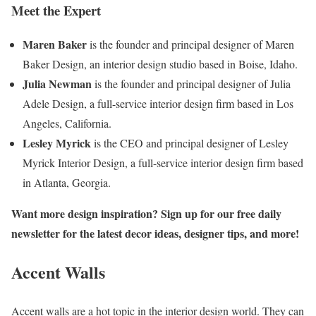
Meet the Expert
Maren Baker
is the founder and principal designer of Maren
Baker Design, an interior design studio based in Boise, Idaho.
Julia Newman
is the founder and principal designer of Julia
Adele Design, a full-service interior design firm based in Los
Angeles, California.
Lesley Myrick
is the CEO and principal designer of Lesley
Myrick Interior Design, a full-service interior design firm based
in Atlanta, Georgia.
Want more design inspiration? Sign up for our free daily
newsletter for the latest decor ideas, designer tips, and more!
Accent Walls
Accent walls are a hot topic in the interior design world. They can