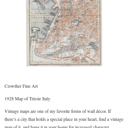
Crowther Fine Art
1928 Map of Trieste Italy
Vintage maps are one of my favorite forms of wall decor. If
there’s a city that holds a special place in your heart, find a vintage
map of it, and hang it in your home for increased character.