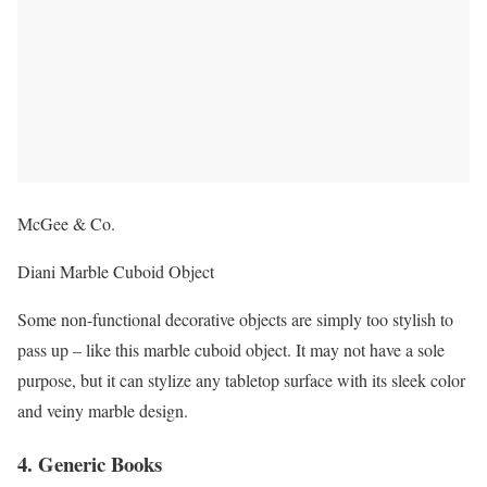
McGee & Co.
Diani Marble Cuboid Object
Some non-functional decorative objects are simply too stylish to
pass up – like this marble cuboid object. It may not have a sole
purpose, but it can stylize any tabletop surface with its sleek color
and veiny marble design.
4. Generic Books