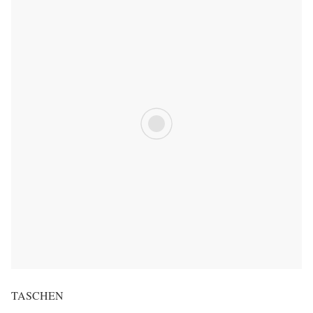
TASCHEN