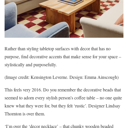
Rather than styling tabletop surfaces with decor that has no
purpose, find decorative accents that make sense for your space –
stylistically and purposefully.
(Image credit: Kensington Leverne. Design: Emma Ainscough)
This feels very 2016. Do you remember the decorative beads that
seemed to adorn every stylish person’s coffee table – no one quite
knew what they were for, but they felt ‘rustic’. Designer Lindsay
Thornton is over them.
‘I’m over the ‘decor necklace’ – that chunky wooden beaded