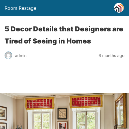
Room Restage
5 Decor Details that Designers are
Tired of Seeing in Homes
admin
6 months ago