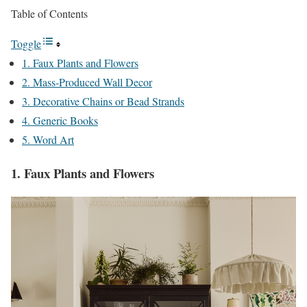
Table of Contents
Toggle
1. Faux Plants and Flowers
2. Mass-Produced Wall Decor
3. Decorative Chains or Bead Strands
4. Generic Books
5. Word Art
1. Faux Plants and Flowers