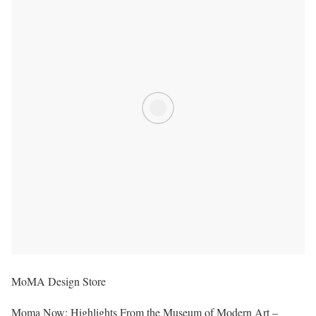
MoMA Design Store
Moma Now: Highlights From the Museum of Modern Art –