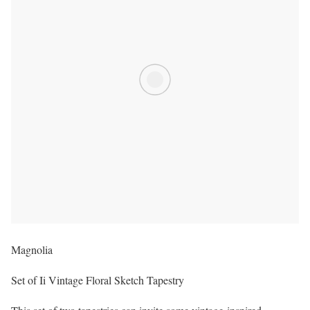
Magnolia
Set of Ii Vintage Floral Sketch Tapestry