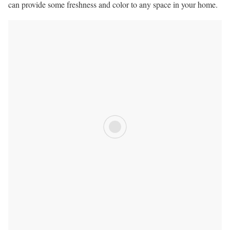
can provide some freshness and color to any space in your home.