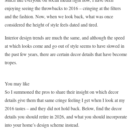
enjoying seeing the throwbacks to 2016 – cringing at the filters
and the fashion. Now, when we look back, what was once
considered the height of style feels dated and tired.
Interior design trends are much the same, and although the speed
at which looks come and go out of style seems to have slowed in
the past few years, there are certain decor details that have become
tropes.
You may like
So I summoned the pros to share their insight on which decor
details give them that same cringe feeling I get when I look at my
2016 tastes – and they did not hold back. Below, find the decor
details you should retire in 2026, and what you should incorporate
into your home’s design scheme instead.