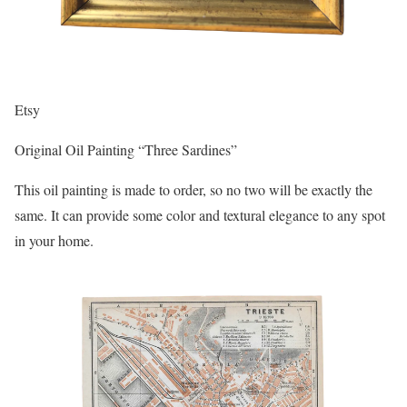
Etsy
Original Oil Painting “Three Sardines”
This oil painting is made to order, so no two will be exactly the
same. It can provide some color and textural elegance to any spot
in your home.