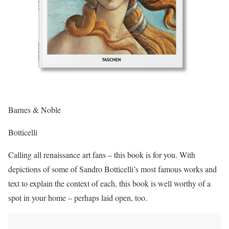
Barnes & Noble
Botticelli
Calling all renaissance art fans – this book is for you. With
depictions of some of Sandro Botticelli’s most famous works and
text to explain the context of each, this book is well worthy of a
spot in your home – perhaps laid open, too.