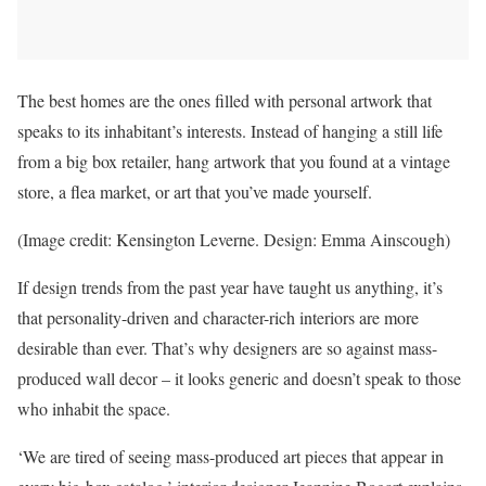
The best homes are the ones filled with personal artwork that
speaks to its inhabitant’s interests. Instead of hanging a still life
from a big box retailer, hang artwork that you found at a vintage
store, a flea market, or art that you’ve made yourself.
(Image credit: Kensington Leverne. Design: Emma Ainscough)
If design trends from the past year have taught us anything, it’s
that personality-driven and character-rich interiors are more
desirable than ever. That’s why designers are so against mass-
produced wall decor – it looks generic and doesn’t speak to those
who inhabit the space.
‘We are tired of seeing mass-produced art pieces that appear in