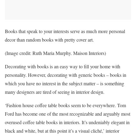
Books that speak to your interests serve as much more personal
decor than random books with pretty cover art.
(Image credit: Ruth Maria Murphy. Maison Interiors)
Decorating with books is an easy way to fill your home with
personality. However, decorating with generic books – books in
which you have no interest in the subject matter – is something
many designers are tired of seeing in interior design.
‘Fashion house coffee table books seem to be everywhere. Tom
Ford has become one of the most recognizable and arguably most
overused coffee table books in interiors. It’s undeniably elegant in
black and white, but at this point it’s a visual cliché,’ interior