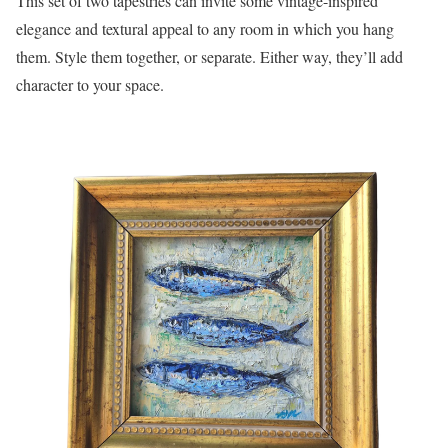
This set of two tapestries can invite some vintage-inspired
elegance and textural appeal to any room in which you hang
them. Style them together, or separate. Either way, they’ll add
character to your space.