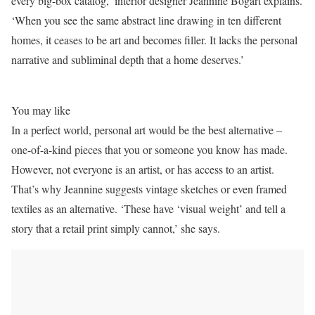
every big-box catalog,’ interior designer Jeannine Bogart explains.
‘When you see the same abstract line drawing in ten different
homes, it ceases to be art and becomes filler. It lacks the personal
narrative and subliminal depth that a home deserves.’
You may like
In a perfect world, personal art would be the best alternative –
one-of-a-kind pieces that you or someone you know has made.
However, not everyone is an artist, or has access to an artist.
That’s why Jeannine suggests vintage sketches or even framed
textiles as an alternative. ‘These have ‘visual weight’ and tell a
story that a retail print simply cannot,’ she says.