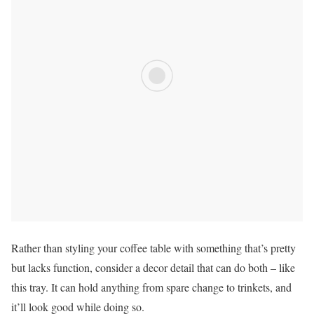
Rather than styling your coffee table with something that’s pretty
but lacks function, consider a decor detail that can do both – like
this tray. It can hold anything from spare change to trinkets, and
it’ll look good while doing so.