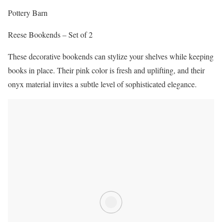
Pottery Barn
Reese Bookends – Set of 2
These decorative bookends can stylize your shelves while keeping
books in place. Their pink color is fresh and uplifting, and their
onyx material invites a subtle level of sophisticated elegance.