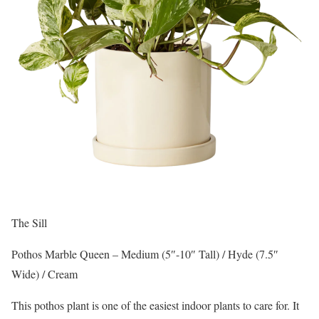
The Sill
Pothos Marble Queen – Medium (5″-10″ Tall) / Hyde (7.5″
Wide) / Cream
This pothos plant is one of the easiest indoor plants to care for. It