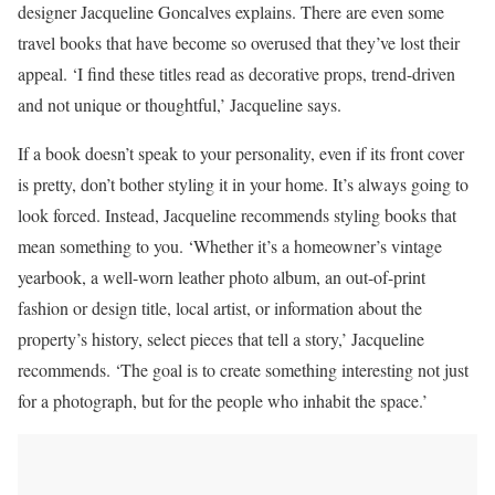
designer Jacqueline Goncalves explains. There are even some
travel books that have become so overused that they’ve lost their
appeal. ‘I find these titles read as decorative props, trend-driven
and not unique or thoughtful,’ Jacqueline says.
If a book doesn’t speak to your personality, even if its front cover
is pretty, don’t bother styling it in your home. It’s always going to
look forced. Instead, Jacqueline recommends styling books that
mean something to you. ‘Whether it’s a homeowner’s vintage
yearbook, a well-worn leather photo album, an out-of-print
fashion or design title, local artist, or information about the
property’s history, select pieces that tell a story,’ Jacqueline
recommends. ‘The goal is to create something interesting not just
for a photograph, but for the people who inhabit the space.’