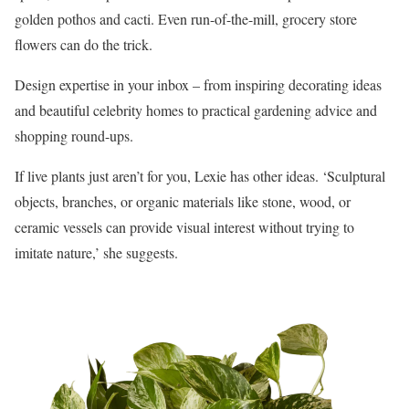
golden pothos and cacti. Even run-of-the-mill, grocery store
flowers can do the trick.
Design expertise in your inbox – from inspiring decorating ideas
and beautiful celebrity homes to practical gardening advice and
shopping round-ups.
If live plants just aren’t for you, Lexie has other ideas. ‘Sculptural
objects, branches, or organic materials like stone, wood, or
ceramic vessels can provide visual interest without trying to
imitate nature,’ she suggests.