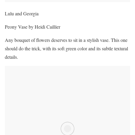
Lulu and Georgia
Peony Vase by Heidi Caillier
Any bouquet of flowers deserves to sit in a stylish vase. This one
should do the trick, with its soft green color and its subtle textural
details.