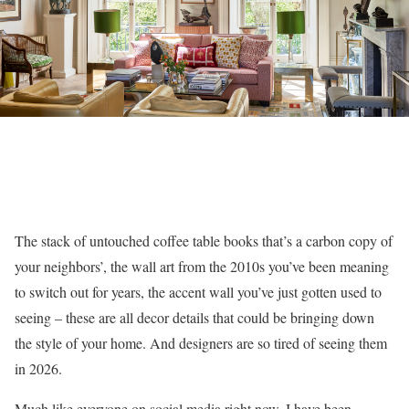
The stack of untouched coffee table books that’s a carbon copy of
your neighbors’, the wall art from the 2010s you’ve been meaning
to switch out for years, the accent wall you’ve just gotten used to
seeing – these are all decor details that could be bringing down
the style of your home. And designers are so tired of seeing them
in 2026.
Much like everyone on social media right now, I have been