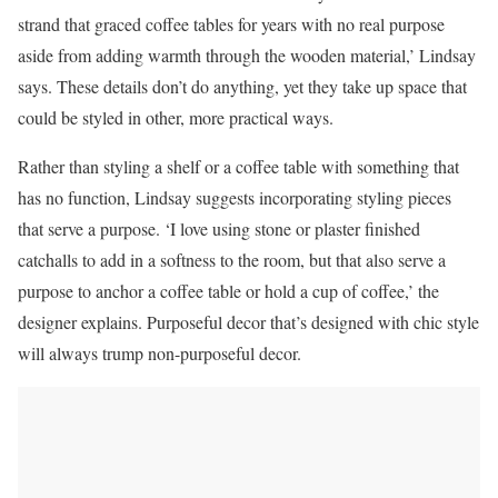
strand that graced coffee tables for years with no real purpose
aside from adding warmth through the wooden material,’ Lindsay
says. These details don’t do anything, yet they take up space that
could be styled in other, more practical ways.
Rather than styling a shelf or a coffee table with something that
has no function, Lindsay suggests incorporating styling pieces
that serve a purpose. ‘I love using stone or plaster finished
catchalls to add in a softness to the room, but that also serve a
purpose to anchor a coffee table or hold a cup of coffee,’ the
designer explains. Purposeful decor that’s designed with chic style
will always trump non-purposeful decor.