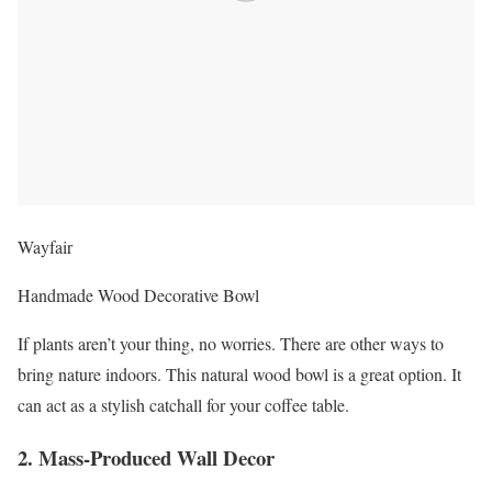
Wayfair
Handmade Wood Decorative Bowl
If plants aren’t your thing, no worries. There are other ways to
bring nature indoors. This natural wood bowl is a great option. It
can act as a stylish catchall for your coffee table.
2. Mass-Produced Wall Decor