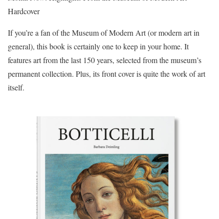
Hardcover
If you’re a fan of the Museum of Modern Art (or modern art in
general), this book is certainly one to keep in your home. It
features art from the last 150 years, selected from the museum’s
permanent collection. Plus, its front cover is quite the work of art
itself.