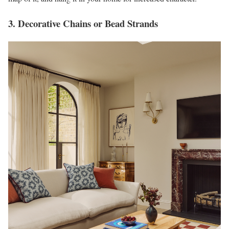
3. Decorative Chains or Bead Strands