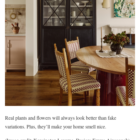
Real plants and flowers will always look better than fake
variations. Plus, they’ll make your home smell nice.