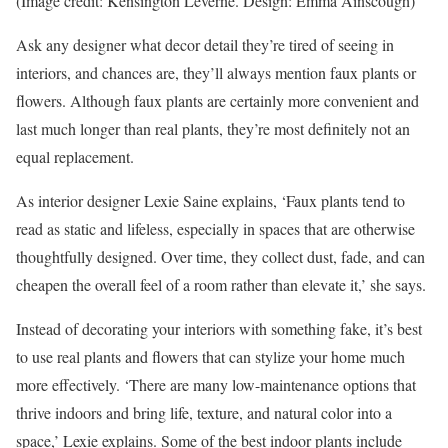
(Image credit: Kensington Leverne. Design: Emma Ainscough)
Ask any designer what decor detail they’re tired of seeing in
interiors, and chances are, they’ll always mention faux plants or
flowers. Although faux plants are certainly more convenient and
last much longer than real plants, they’re most definitely not an
equal replacement.
As interior designer Lexie Saine explains, ‘Faux plants tend to
read as static and lifeless, especially in spaces that are otherwise
thoughtfully designed. Over time, they collect dust, fade, and can
cheapen the overall feel of a room rather than elevate it,’ she says.
Instead of decorating your interiors with something fake, it’s best
to use real plants and flowers that can stylize your home much
more effectively. ‘There are many low-maintenance options that
thrive indoors and bring life, texture, and natural color into a
space,’ Lexie explains. Some of the best indoor plants include