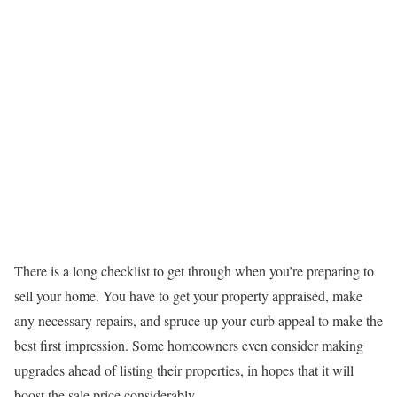
There is a long checklist to get through when you’re preparing to
sell your home. You have to get your property appraised, make
any necessary repairs, and spruce up your curb appeal to make the
best first impression. Some homeowners even consider making
upgrades ahead of listing their properties, in hopes that it will
boost the sale price considerably.