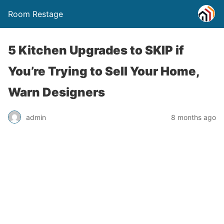
Room Restage
5 Kitchen Upgrades to SKIP if
You’re Trying to Sell Your Home,
Warn Designers
admin
8 months ago