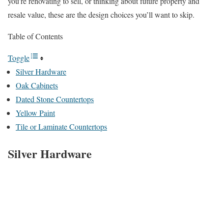
you’re renovating to sell, or thinking about future property and
resale value, these are the design choices you’ll want to skip.
Table of Contents
Toggle
Silver Hardware
Oak Cabinets
Dated Stone Countertops
Yellow Paint
Tile or Laminate Countertops
Silver Hardware