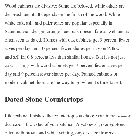
Wood cabinets are divisive: Some are beloved, while others are
despised, and it all depends on the finish of the wood. While
white oak, ash, and paler tones are popular, especially in
Scandinavian design, orange-hued oak doesn’t fare as well and is
often seen as dated. Homes with oak cabinets get 9 percent fewer
saves per day and 10 percent fewer shares per day on Zillow—
and sell for 0.8
percent less than similar homes. But it’s not just
oak. Listings with wood cabinets get 7 percent fewer saves per
day and 9 percent fewer shares per day. Painted cabinets or
modern cabinet doors are the way to go when it’s time to sell.
Dated Stone Countertops
Like cabinet finishes, the countertop you choose can increase—or
decrease—the value of your kitchen. A yellowish, orange stone,
often with brown and white veining, onyx is a controversial