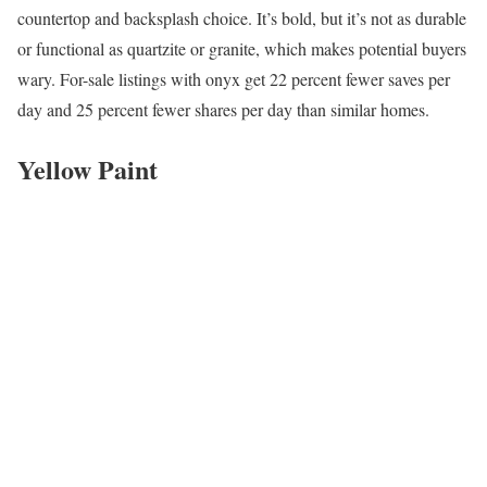
countertop and backsplash choice. It’s bold, but it’s not as durable
or functional as quartzite or granite, which makes potential buyers
wary. For-sale listings with onyx get 22 percent fewer saves per
day and 25 percent fewer shares per day than similar homes.
Yellow Paint