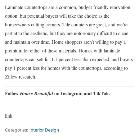
Laminate countertops are a common, budget-friendly renovation
option, but potential buyers will take the choice as the
homeowners cutting corners. Tile counters are great, and we’re
partial to the aesthetic, but they are notoriously difficult to clean
and maintain over time. Home shoppers aren’t willing to pay a
premium for either of these materials. Homes with laminate
countertops can sell for 1.1 percent less than expected, and buyers
pay 1 percent less for homes with tile countertops, according to
Zillow research.
Follow
on
Instagram
and
TikTok
.
House Beautiful
link
Categories:
Interior Design