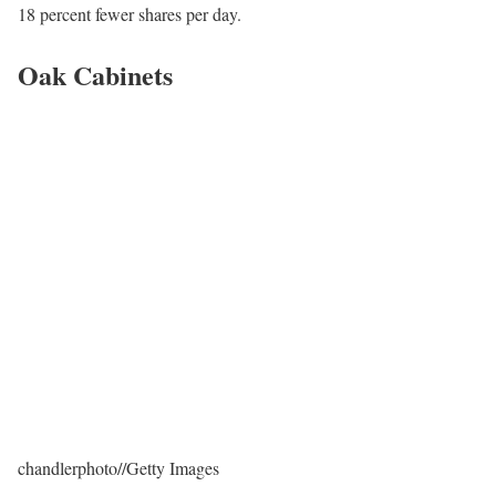
18 percent fewer shares per day.
Oak Cabinets
chandlerphoto
//
Getty Images