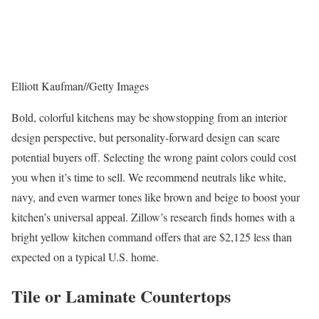
Elliott Kaufman
//
Getty Images
Bold, colorful kitchens may be showstopping from an interior
design perspective, but personality-forward design can scare
potential buyers off. Selecting the wrong paint colors could cost
you when it’s time to sell. We recommend neutrals like white,
navy, and even warmer tones like brown and beige to boost your
kitchen’s universal appeal. Zillow’s research finds homes with a
bright yellow kitchen command offers that are $2,125 less than
expected on a typical U.S. home.
Tile or Laminate Countertops