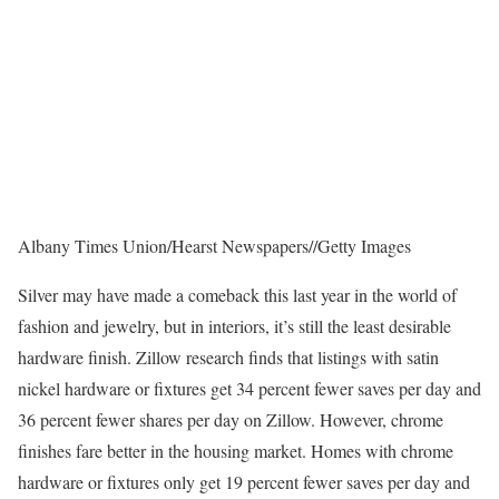
Albany Times Union/Hearst Newspapers
//
Getty Images
Silver may have made a comeback this last year in the world of
fashion and jewelry, but in interiors, it’s still the least desirable
hardware finish. Zillow research finds that listings with satin
nickel hardware or fixtures get 34 percent fewer saves per day and
36 percent fewer shares per day on Zillow. However, chrome
finishes fare better in the housing market. Homes with chrome
hardware or fixtures only get 19 percent fewer saves per day and