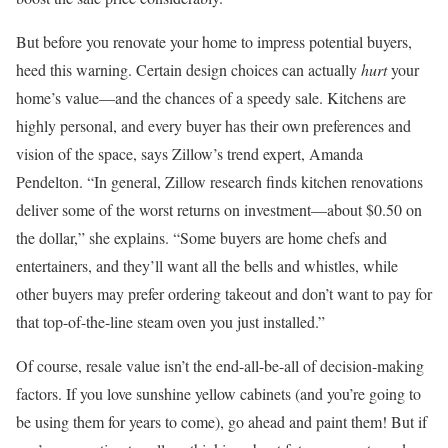
But before you renovate your home to impress potential buyers,
heed this warning. Certain design choices can actually
hurt
your
home’s value—and the chances of a speedy sale. Kitchens are
highly personal, and every buyer has their own preferences and
vision of the space, says Zillow’s trend expert, Amanda
Pendelton. “In general, Zillow research finds kitchen renovations
deliver some of the worst returns on investment—about $0.50 on
the dollar,” she explains. “Some buyers are home chefs and
entertainers, and they’ll want all the bells and whistles, while
other buyers may prefer ordering takeout and don’t want to pay for
that top-of-the-line steam oven you just installed.”
Of course, resale value isn’t the end-all-be-all of decision-making
factors. If you love sunshine yellow cabinets (and you’re going to
be using them for years to come), go ahead and paint them! But if