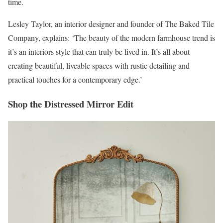
time.
Lesley Taylor, an interior designer and founder of The Baked Tile
Company, explains: ‘The beauty of the modern farmhouse trend is
it’s an interiors style that can truly be lived in. It’s all about
creating beautiful, liveable spaces with rustic detailing and
practical touches for a contemporary edge.’
Shop the Distressed Mirror Edit