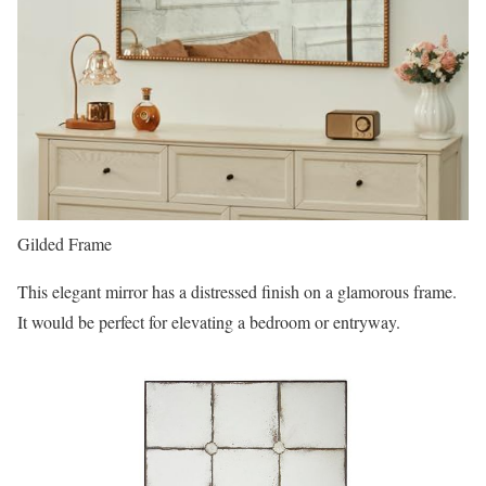
Gilded Frame
This elegant mirror has a distressed finish on a glamorous frame.
It would be perfect for elevating a bedroom or entryway.