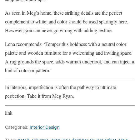
As seen in Meg’s home, these striking details are the perfect
complement to white, and color should be used sparingly here.
However, you can never go wrong with adding texture.
Lena recommends: ‘Temper this boldness with a neutral color
palette and wooden furniture for a welcoming and inviting space.
A rug grounds the space, adds warmth underfoot, and can inject a
hint of color or pattern.’
In interiors, imperfection is often the pathway to ultimate
perfection. Take it from Meg Ryan.
link
Categories:
Interior Design