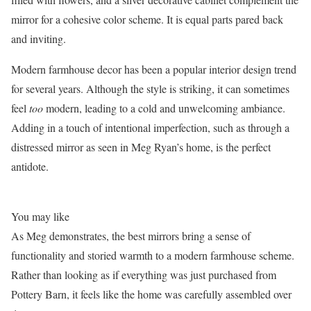
mirror for a cohesive color scheme. It is equal parts pared back
and inviting.
Modern farmhouse decor has been a popular interior design trend
for several years. Although the style is striking, it can sometimes
feel
too
modern, leading to a cold and unwelcoming ambiance.
Adding in a touch of intentional imperfection, such as through a
distressed mirror as seen in Meg Ryan’s home, is the perfect
antidote.
You may like
As Meg demonstrates, the best mirrors bring a sense of
functionality and storied warmth to a modern farmhouse scheme.
Rather than looking as if everything was just purchased from
Pottery Barn, it feels like the home was carefully assembled over