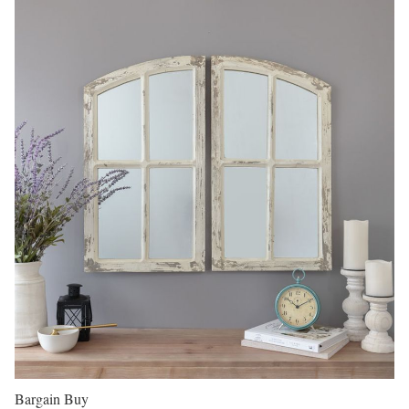
Bargain Buy