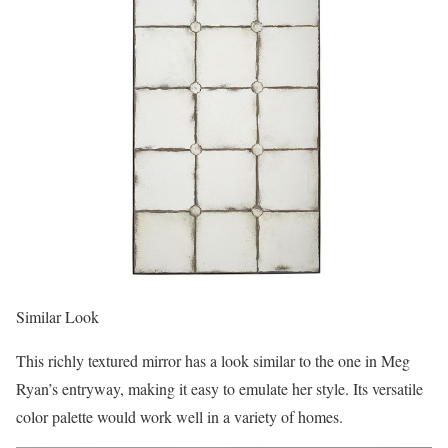
Similar Look
This richly textured mirror has a look similar to the one in Meg
Ryan’s entryway, making it easy to emulate her style. Its versatile
color palette would work well in a variety of homes.