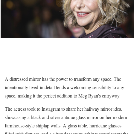
A distressed mirror has the power to transform any space. The
intentionally lived-in detail lends a welcoming sensibility to any
space, making it the perfect addition to Meg Ryan’s entryway.
The actress took to Instagram to share her hallway mirror idea,
showcasing a black and silver antique glass mirror on her modern
farmhouse-style shiplap walls. A glass table, hurricane glasses
filled with flowers, and a silver decorative cabinet complement the