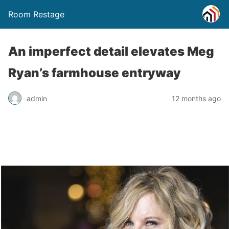
Room Restage
An imperfect detail elevates Meg
Ryan’s farmhouse entryway
admin
12 months ago