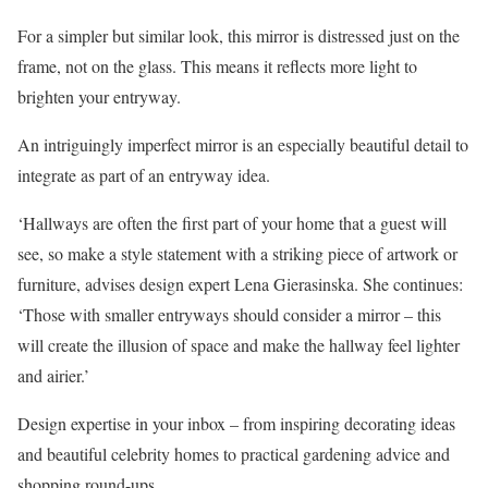
For a simpler but similar look, this mirror is distressed just on the
frame, not on the glass. This means it reflects more light to
brighten your entryway.
An intriguingly imperfect mirror is an especially beautiful detail to
integrate as part of an entryway idea.
‘Hallways are often the first part of your home that a guest will
see, so make a style statement with a striking piece of artwork or
furniture, advises design expert Lena Gierasinska. She continues:
‘Those with smaller entryways should consider a mirror – this
will create the illusion of space and make the hallway feel lighter
and airier.’
Design expertise in your inbox – from inspiring decorating ideas
and beautiful celebrity homes to practical gardening advice and
shopping round-ups.