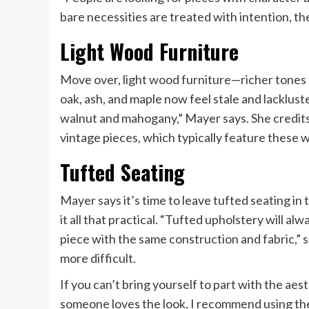
bare necessities are treated with intention, t
Light Wood Furniture
Move over, light wood furniture—richer tones a
oak, ash, and maple now feel stale and lacklus
walnut and mahogany,” Mayer says. She credits
vintage pieces, which typically feature these 
Tufted Seating
Mayer says it’s time to leave tufted seating in 
it all that practical. “Tufted upholstery will 
piece with the same construction and fabric,” s
more difficult.
If you can’t bring yourself to part with the aest
someone loves the look, I recommend using the 