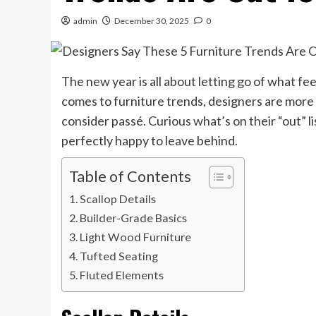
admin
December 30, 2025
0
The new year is all about letting go of what fe
comes to furniture trends, designers are more
consider passé. Curious what’s on their “out” li
perfectly happy to leave behind.
Table of Contents
Scallop Details
Builder-Grade Basics
Light Wood Furniture
Tufted Seating
Fluted Elements