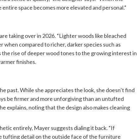
he entire space becomes more elevated and personal.”
re taking over in 2026. “Lighter woods like bleached
ter when compared to richer, darker species such as
 the rise of deeper wood tones to the growing interest in
warmer finishes.
the past. While she appreciates the look, she doesn’t find
always be firmer and more unforgiving than an untufted
he explains, noting that the design also makes cleaning
hetic entirely, Mayer suggests dialing it back. “If
tufting detail on the outside face of the furniture