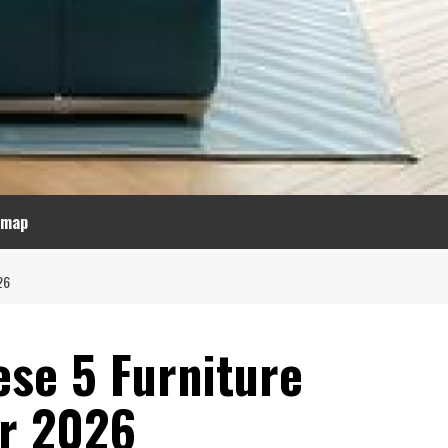
emap
26
ese 5 Furniture
or 2026