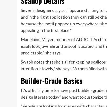
Scallop Details
Several designers say scallops are starting to f
and in the right application they can still be c
because the motif popped up everywhere, she ad
appealing in the first place.”
Madelaine Mayer, founder of ADROIT Architect
easily look juvenile and unsophisticated, and th
predictable,” she says.
Swabb notes that she’s all for keeping scallops
intention is lovely,” she says. “A room filled wit
Builder-Grade Basics
It’s officially time to move past builder-grade
design literate today” and want to customize th
“People are looking for pieces with character a