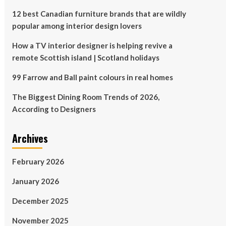
12 best Canadian furniture brands that are wildly
popular among interior design lovers
How a TV interior designer is helping revive a
remote Scottish island | Scotland holidays
99 Farrow and Ball paint colours in real homes
The Biggest Dining Room Trends of 2026,
According to Designers
Archives
February 2026
January 2026
December 2025
November 2025