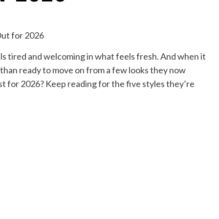
els tired and welcoming in what feels fresh. And when it
 than ready to move on from a few looks they now
st for 2026? Keep reading for the five styles they’re