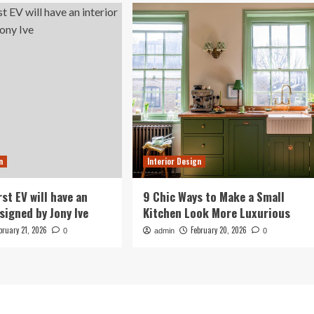
n
Interior Design
irst EV will have an
9 Chic Ways to Make a Small
signed by Jony Ive
Kitchen Look More Luxurious
bruary 21, 2026
February 20, 2026
0
admin
0