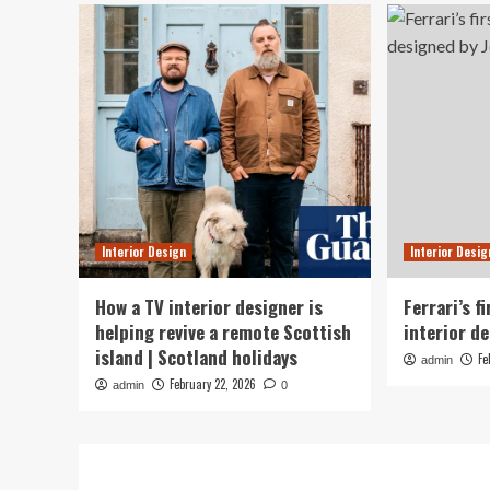
Interior Design
Interior Desig
How a TV interior designer is
Ferrari’s f
helping revive a remote Scottish
interior de
island | Scotland holidays
Fe
admin
February 22, 2026
admin
0