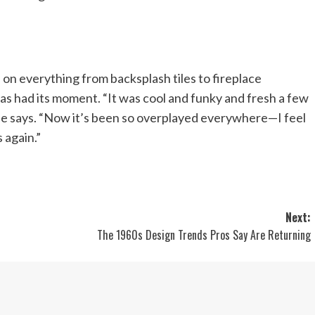
 on everything from backsplash tiles to fireplace
has had its moment. “It was cool and funky and fresh a few
he says. “Now it’s been so overplayed everywhere—I feel
s again.”
Next:
The 1960s Design Trends Pros Say Are Returning