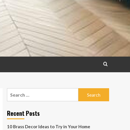
Search
for:
Recent Posts
10 Brass Decor Ideas to Try in Your Home