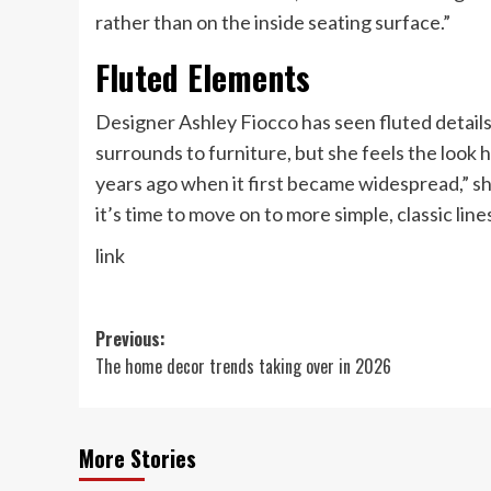
rather than on the inside seating surface.”
Fluted Elements
Designer Ashley Fiocco has seen fluted details
surrounds to furniture, but she feels the look 
years ago when it first became widespread,” s
it’s time to move on to more simple, classic line
link
Post
Previous:
The home decor trends taking over in 2026
navigation
More Stories