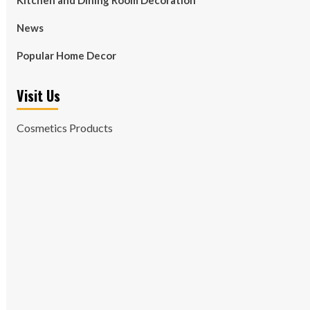
Kitchen and Dining Room Decoration
News
Popular Home Decor
Visit Us
Cosmetics Products