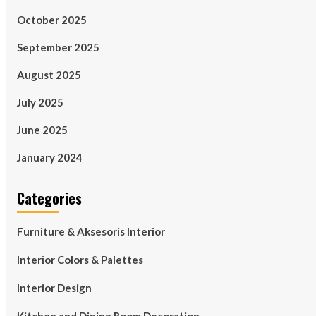
October 2025
September 2025
August 2025
July 2025
June 2025
January 2024
Categories
Furniture & Aksesoris Interior
Interior Colors & Palettes
Interior Design