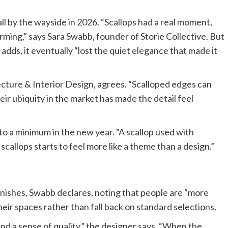
all by the wayside in 2026. “Scallops had a real moment,
harming,” says Sara Swabb, founder of Storie Collective. But
ds, it eventually “lost the quiet elegance that made it
ure & Interior Design, agrees. “Scalloped edges can
eir ubiquity in the market has made the detail feel
 to a minimum in the new year. “A scallop used with
h scallops starts to feel more like a theme than a design.”
 finishes, Swabb declares, noting that people are “more
eir spaces rather than fall back on standard selections.
nd a sense of quality,” the designer says. “When the