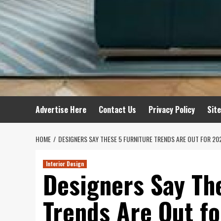
Advertise Here
Contact Us
Privacy Policy
Sit
HOME
DESIGNERS SAY THESE 5 FURNITURE TRENDS ARE OUT FOR 20
Interior Design
Designers Say Th
Trends Are Out f