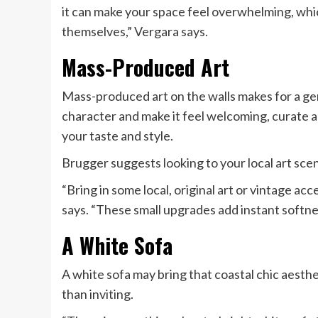
it can make your space feel overwhelming, whi
themselves,” Vergara says.
Mass-Produced Art
Mass-produced art on the walls makes for a gene
character and make it feel welcoming, curate a 
your taste and style.
Brugger suggests looking to your local art scene
“Bring in some local, original art or vintage ac
says. “These small upgrades add instant softne
A White Sofa
A white sofa may bring that coastal chic aesthe
than inviting.