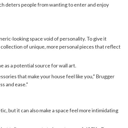
ch deters people from wanting to enter and enjoy
ric-looking space void of personality. To give it
collection of unique, more personal pieces that reflect
 as a potential source for wall art.
cessories that make your house feel like you,” Brugger
ss and ease.”
tic, but it can also make a space feel more intimidating