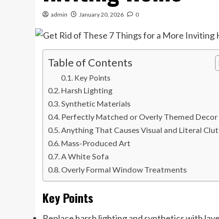
admin
January 20, 2026
0
Table of Contents
Key Points
Harsh Lighting
Synthetic Materials
Perfectly Matched or Overly Themed Decor
Anything That Causes Visual and Literal Clut
Mass-Produced Art
A White Sofa
Overly Formal Window Treatments
Key Points
Replace harsh lighting and synthetics with laye