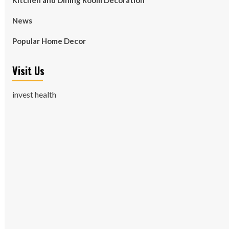
Kitchen and Dining Room Decoration
News
Popular Home Decor
Visit Us
invest health