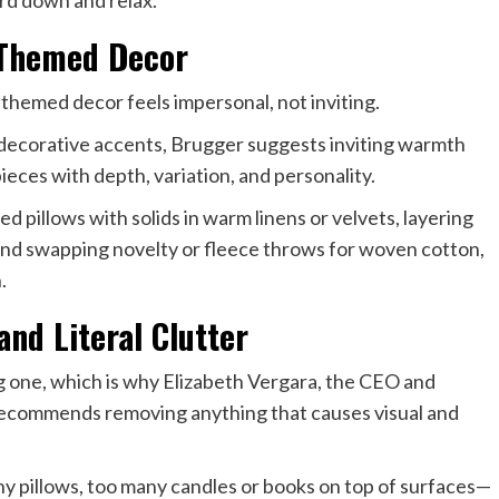
ard down and relax.
 Themed Decor
 themed decor feels impersonal, not inviting.
nd decorative accents, Brugger suggests inviting warmth
ieces with depth, variation, and personality.
 pillows with solids in warm linens or velvets, layering
 and swapping novelty or fleece throws for woven cotton,
.
nd Literal Clutter
ing one, which is why Elizabeth Vergara, the CEO and
recommends removing anything that causes visual and
ny pillows, too many candles or books on top of surfaces—