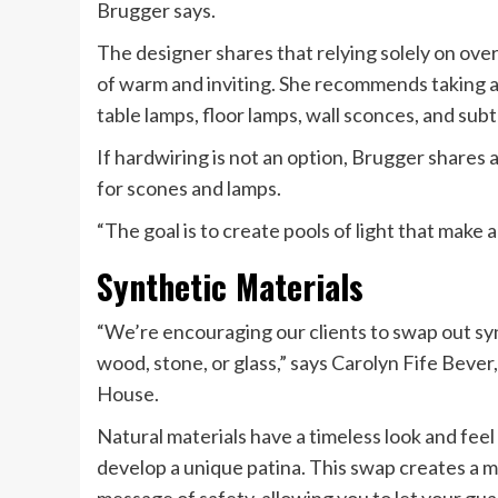
Brugger says.
The designer shares that relying solely on ove
of warm and inviting. She recommends taking a 
table lamps, floor lamps, wall sconces, and sub
If hardwiring is not an option, Brugger shares 
for scones and lamps.
“The goal is to create pools of light that make
Synthetic Materials
“We’re encouraging our clients to swap out synth
wood, stone, or glass,” says Carolyn Fife Beve
House.
Natural materials have a timeless look and feel
develop a unique patina. This swap creates a mo