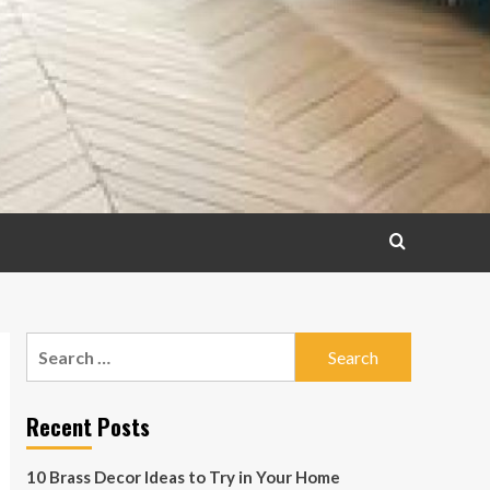
Search
for:
Recent Posts
10 Brass Decor Ideas to Try in Your Home