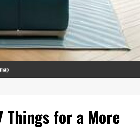
emap
7 Things for a More