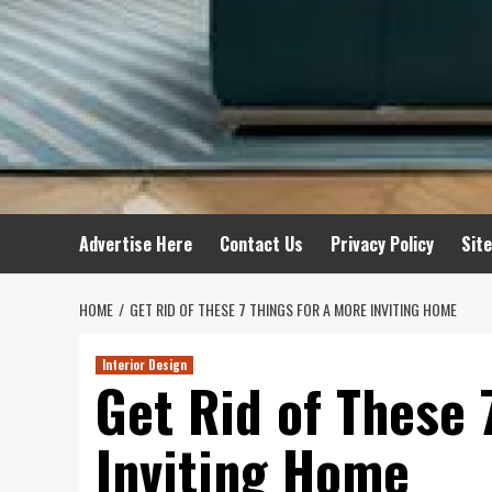
Advertise Here
Contact Us
Privacy Policy
Sit
HOME
GET RID OF THESE 7 THINGS FOR A MORE INVITING HOME
Interior Design
Get Rid of These 
Inviting Home