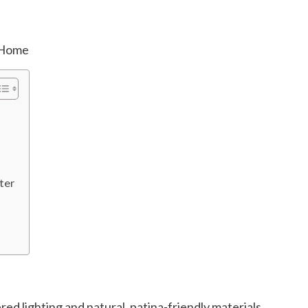
ter
red lighting and natural, patina-friendly materials.