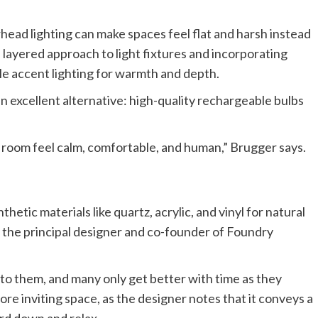
rhead lighting can make spaces feel flat and harsh instead
layered approach to light fixtures and incorporating
tle accent lighting for warmth and depth.
an excellent alternative: high-quality rechargeable bulbs
 a room feel calm, comfortable, and human,” Brugger says.
etic materials like quartz, acrylic, and vinyl for natural
r, the principal designer and co-founder of Foundry
 to them, and many only get better with time as they
re inviting space, as the designer notes that it conveys a