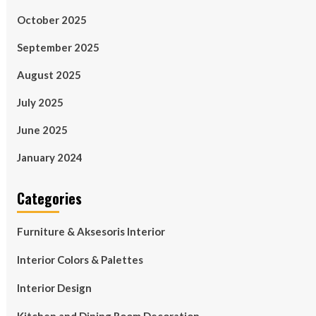
October 2025
September 2025
August 2025
July 2025
June 2025
January 2024
Categories
Furniture & Aksesoris Interior
Interior Colors & Palettes
Interior Design