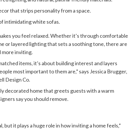
or that strips personality from a space.
f intimidating white sofas.
akes you feel relaxed. Whether it’s through comfortable
e or layered lighting that sets a soothing tone, there are
 more inviting.
matched items, it’s about building interest and layers
ple most important to them are,” says Jessica Brugger,
ell Design Co.
ally decorated home that greets guests with a warm
signers say you should remove.
, but it plays a huge role in how inviting a home feels,”