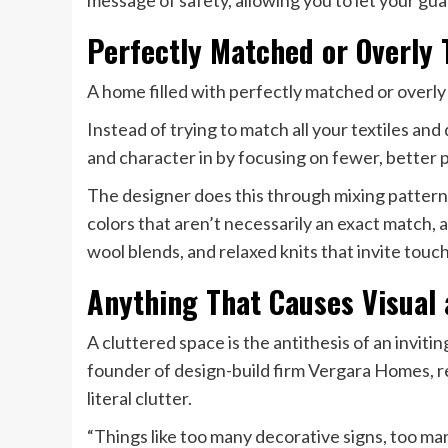
message of safety, allowing you to let your gu
Perfectly Matched or Overly
A home filled with perfectly matched or overly
Instead of trying to match all your textiles a
and character in by focusing on fewer, better p
The designer does this through mixing patterned
colors that aren’t necessarily an exact match,
wool blends, and relaxed knits that invite touch
Anything That Causes Visual a
A cluttered space is the antithesis of an invit
founder of design-build firm Vergara Homes, 
literal clutter.
“Things like too many decorative signs, too ma