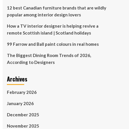
12 best Canadian furniture brands that are wildly
popular among interior design lovers
How a TV interior designer is helping revive a
remote Scottish island | Scotland holidays
99 Farrow and Ball paint colours in real homes
The Biggest Dining Room Trends of 2026,
According to Designers
Archives
February 2026
January 2026
December 2025
November 2025