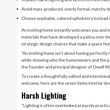
Avoid mass-produced, overly formal, matchy dec
Choose washable, colored upholstery instead o
An inviting home instantly welcomes you and m
materials that have developed a patina over tim
strategic design choices that make a space feel
“An inviting home isn’t about having perfectly 
while showing who the homeowners and the peo
the founder and principal designer of Dwell W
To create a thoughtfully edited and intention
welcome, here are the seven items interior de
Harsh Lighting
“Lighting is often overlooked as purely practical