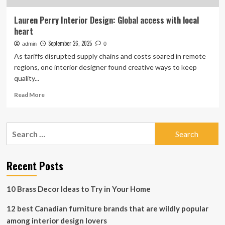
Lauren Perry Interior Design: Global access with local
heart
September 26, 2025
admin
0
As tariffs disrupted supply chains and costs soared in remote
regions, one interior designer found creative ways to keep
quality...
Read
Read More
more
about
Lauren
Search
Perry
for:
Interior
Design:
Global
Recent Posts
access
with
10 Brass Decor Ideas to Try in Your Home
local
heart
12 best Canadian furniture brands that are wildly popular
among interior design lovers