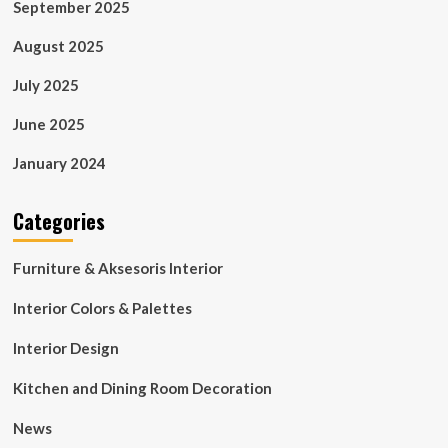
September 2025
August 2025
July 2025
June 2025
January 2024
Categories
Furniture & Aksesoris Interior
Interior Colors & Palettes
Interior Design
Kitchen and Dining Room Decoration
News