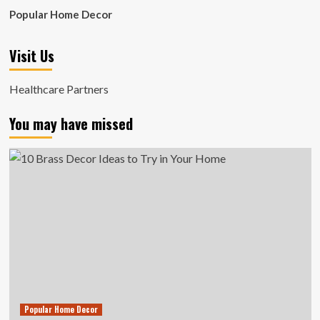
Popular Home Decor
Visit Us
Healthcare Partners
You may have missed
Popular Home Decor