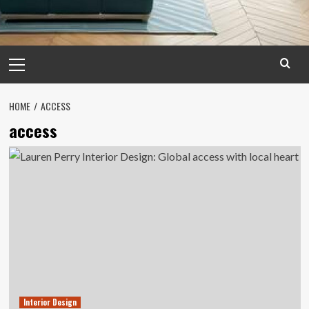
Primary
Menu
HOME
ACCESS
access
Interior Design