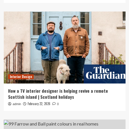
Interior Design
How a TV interior designer is helping revive a remote
Scottish island | Scotland holidays
February 22, 2026
admin
0