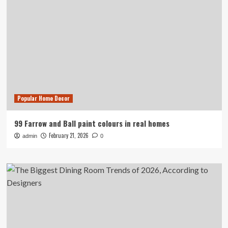
Popular Home Decor
99 Farrow and Ball paint colours in real homes
February 21, 2026
admin
0