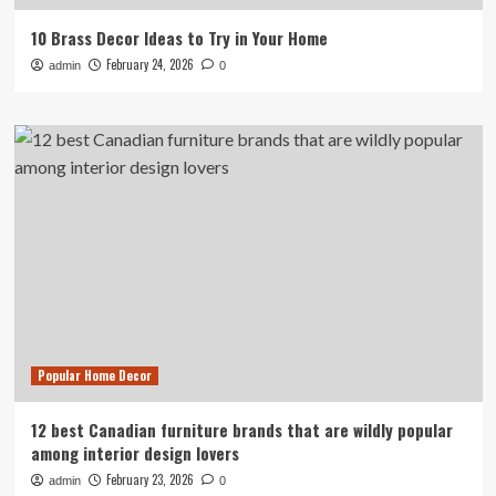
10 Brass Decor Ideas to Try in Your Home
February 24, 2026
admin
0
Popular Home Decor
12 best Canadian furniture brands that are wildly popular
among interior design lovers
February 23, 2026
admin
0