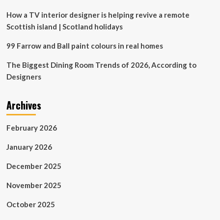
How a TV interior designer is helping revive a remote
Scottish island | Scotland holidays
99 Farrow and Ball paint colours in real homes
The Biggest Dining Room Trends of 2026, According to
Designers
Archives
February 2026
January 2026
December 2025
November 2025
October 2025