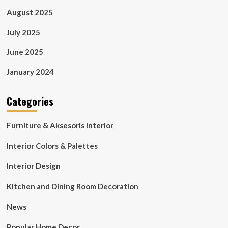
August 2025
July 2025
June 2025
January 2024
Categories
Furniture & Aksesoris Interior
Interior Colors & Palettes
Interior Design
Kitchen and Dining Room Decoration
News
Popular Home Decor