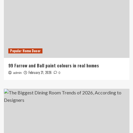
Popular Home Decor
99 Farrow and Ball paint colours in real homes
February 21, 2026
admin
0