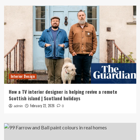
Interior Design
How a TV interior designer is helping revive a remote
Scottish island | Scotland holidays
February 22, 2026
admin
0