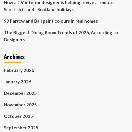
How a TV interior designer is helping revive a remote
Scottish island | Scotland holidays
99 Farrow and Ball paint colours in real homes
The Biggest Dining Room Trends of 2026, According to
Designers
Archives
February 2026
January 2026
December 2025
November 2025
October 2025
September 2025