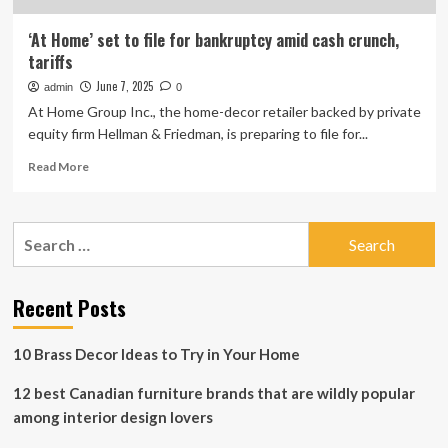
‘At Home’ set to file for bankruptcy amid cash crunch,
tariffs
June 7, 2025
admin
0
At Home Group Inc., the home-decor retailer backed by private
equity firm Hellman & Friedman, is preparing to file for...
Read
Read More
more
about
‘At
Search
Home’
for:
set
to
file
Recent Posts
for
bankruptcy
10 Brass Decor Ideas to Try in Your Home
amid
cash
12 best Canadian furniture brands that are wildly popular
crunch,
tariffs
among interior design lovers