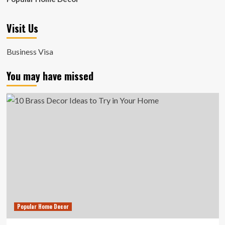
Visit Us
Business Visa
You may have missed
Popular Home Decor