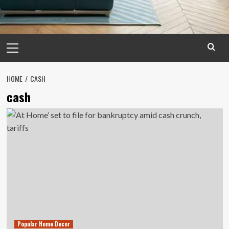
Primary
Menu
HOME
CASH
cash
Popular Home Decor