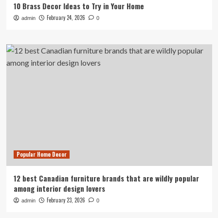
10 Brass Decor Ideas to Try in Your Home
February 24, 2026
admin
0
Popular Home Decor
12 best Canadian furniture brands that are wildly popular
among interior design lovers
February 23, 2026
admin
0