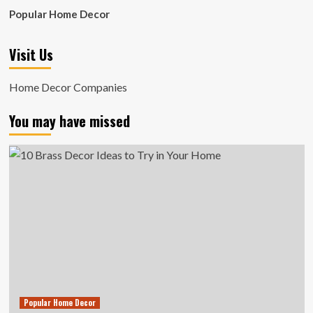
Popular Home Decor
Visit Us
Home Decor Companies
You may have missed
Popular Home Decor