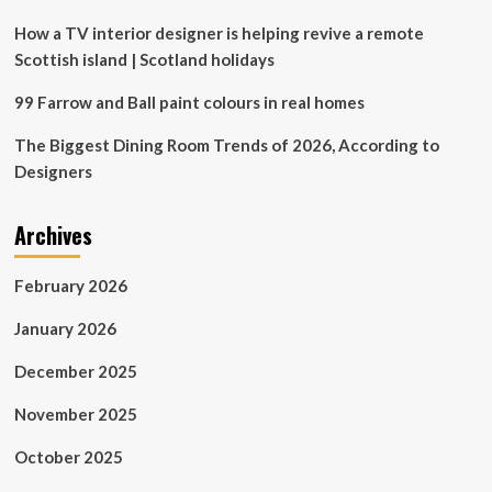
Predict
You’ll
How a TV interior designer is helping revive a remote
Be
Scottish island | Scotland holidays
Seeing
Everywhere
99 Farrow and Ball paint colours in real homes
The Biggest Dining Room Trends of 2026, According to
Designers
Archives
February 2026
January 2026
December 2025
November 2025
October 2025