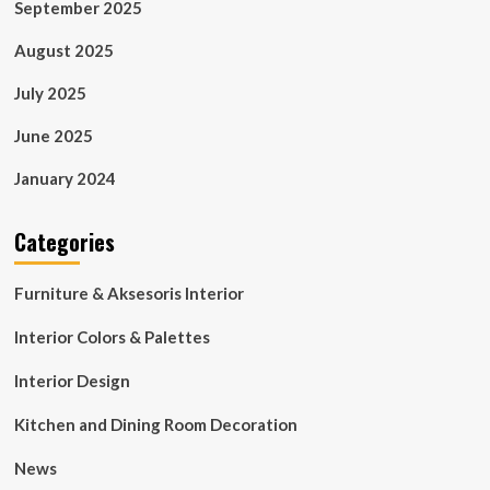
September 2025
August 2025
July 2025
June 2025
January 2024
Categories
Furniture & Aksesoris Interior
Interior Colors & Palettes
Interior Design
Kitchen and Dining Room Decoration
News