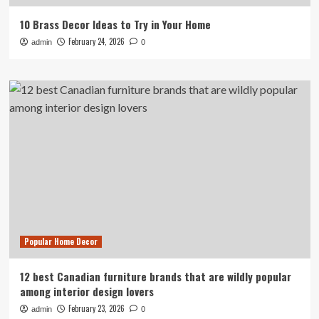
10 Brass Decor Ideas to Try in Your Home
February 24, 2026
admin
0
Popular Home Decor
12 best Canadian furniture brands that are wildly popular
among interior design lovers
February 23, 2026
admin
0