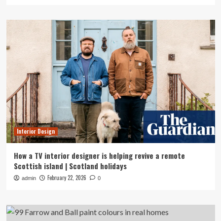
Interior Design
How a TV interior designer is helping revive a remote
Scottish island | Scotland holidays
February 22, 2026
admin
0