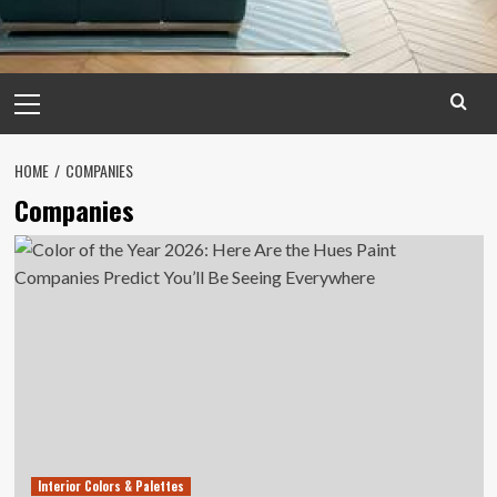
Primary
Menu
HOME
COMPANIES
Companies
Interior Colors & Palettes