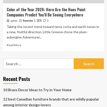
Color of the Year 2026: Here Are the Hues Paint
Companies Predict You’ll Be Seeing Everywhere
November 2, 2025
admin
0
Taking the recent trend toward terra-cotta and earth tones in
a new, fruitful direction, Little Greene chose the plum-
aubergine Adventurer...
Read
Read More
more
about
Color
Search
of
for:
the
Year
2026:
Recent Posts
Here
Are
10 Brass Decor Ideas to Try in Your Home
the
Hues
12 best Canadian furniture brands that are wildly popular
Paint
Companies
among interior design lovers