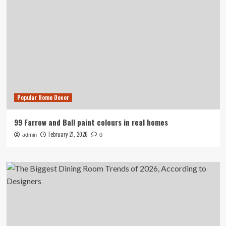
Popular Home Decor
99 Farrow and Ball paint colours in real homes
February 21, 2026
admin
0