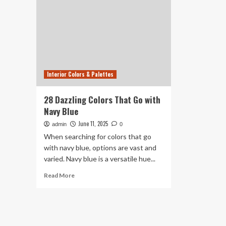
Interior Colors & Palettes
28 Dazzling Colors That Go with
Navy Blue
June 11, 2025
admin
0
When searching for colors that go
with navy blue, options are vast and
varied. Navy blue is a versatile hue...
Read
Read More
more
about
28
Dazzling
Colors