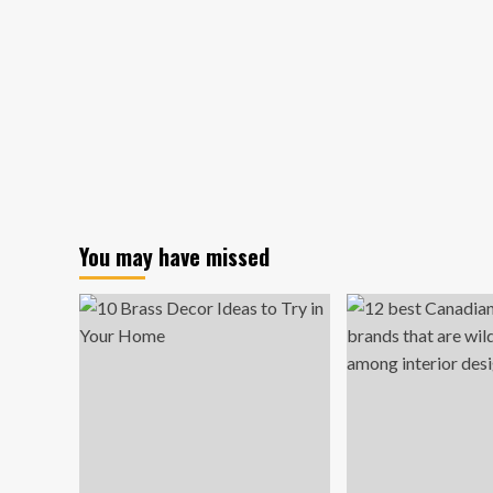
You may have missed