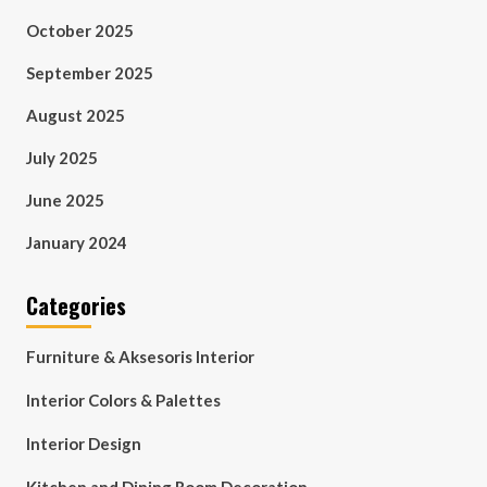
October 2025
September 2025
August 2025
July 2025
June 2025
January 2024
Categories
Furniture & Aksesoris Interior
Interior Colors & Palettes
Interior Design