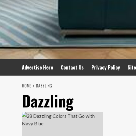
Advertise Here
Contact Us
Privacy Policy
Sit
HOME
DAZZLING
Dazzling