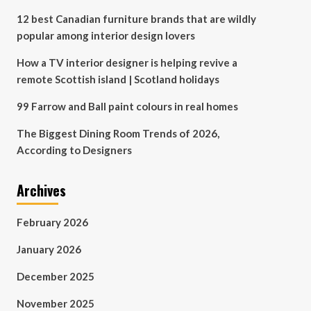
12 best Canadian furniture brands that are wildly
popular among interior design lovers
How a TV interior designer is helping revive a
remote Scottish island | Scotland holidays
99 Farrow and Ball paint colours in real homes
The Biggest Dining Room Trends of 2026,
According to Designers
Archives
February 2026
January 2026
December 2025
November 2025