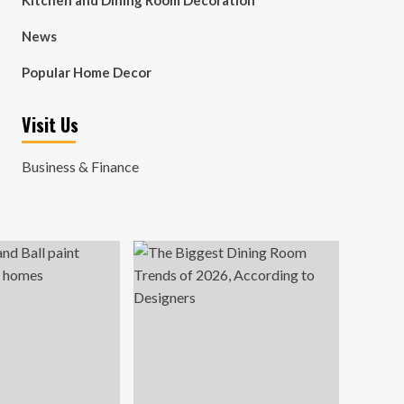
Kitchen and Dining Room Decoration
News
Popular Home Decor
Visit Us
Business & Finance