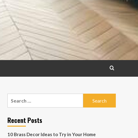
Search
for:
Recent Posts
10 Brass Decor Ideas to Try in Your Home