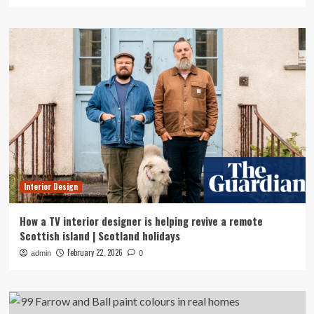
Interior Design
How a TV interior designer is helping revive a remote
Scottish island | Scotland holidays
February 22, 2026
admin
0