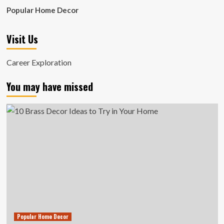
Popular Home Decor
Visit Us
Career Exploration
You may have missed
Popular Home Decor