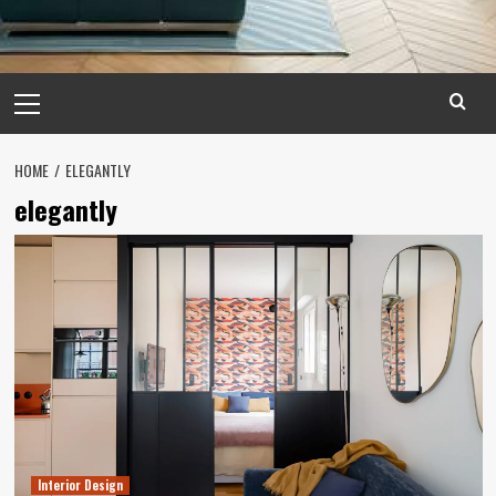
Primary
Menu
HOME
ELEGANTLY
elegantly
Interior Design