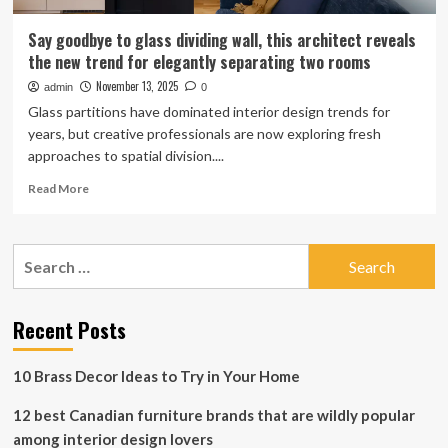
Say goodbye to glass dividing wall, this architect reveals
the new trend for elegantly separating two rooms
November 13, 2025
admin
0
Glass partitions have dominated interior design trends for
years, but creative professionals are now exploring fresh
approaches to spatial division....
Read
Read More
more
about
Say
Search
goodbye
for:
to
glass
dividing
Recent Posts
wall,
this
10 Brass Decor Ideas to Try in Your Home
architect
reveals
12 best Canadian furniture brands that are wildly popular
the
new
among interior design lovers