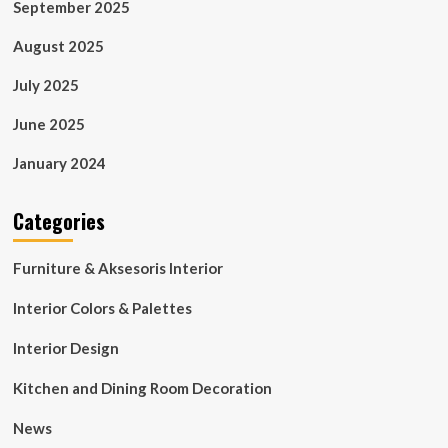
September 2025
August 2025
July 2025
June 2025
January 2024
Categories
Furniture & Aksesoris Interior
Interior Colors & Palettes
Interior Design
Kitchen and Dining Room Decoration
News