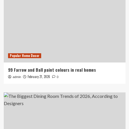
Popular Home Decor
99 Farrow and Ball paint colours in real homes
February 21, 2026
admin
0