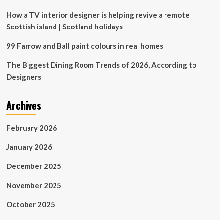
trend
for
How a TV interior designer is helping revive a remote
elegantly
Scottish island | Scotland holidays
separating
two
99 Farrow and Ball paint colours in real homes
rooms
The Biggest Dining Room Trends of 2026, According to
Designers
Archives
February 2026
January 2026
December 2025
November 2025
October 2025