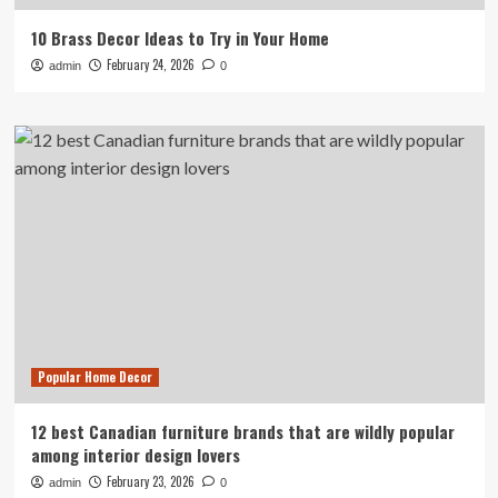
10 Brass Decor Ideas to Try in Your Home
February 24, 2026
admin
0
Popular Home Decor
12 best Canadian furniture brands that are wildly popular
among interior design lovers
February 23, 2026
admin
0