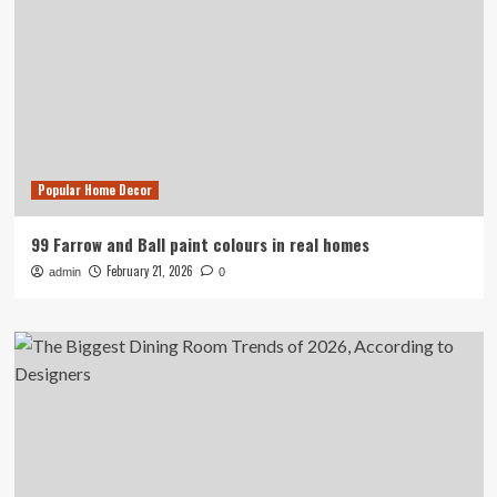
Popular Home Decor
99 Farrow and Ball paint colours in real homes
February 21, 2026
admin
0