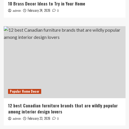
10 Brass Decor Ideas to Try in Your Home
February 24, 2026
admin
0
Popular Home Decor
12 best Canadian furniture brands that are wildly popular
among interior design lovers
February 23, 2026
admin
0