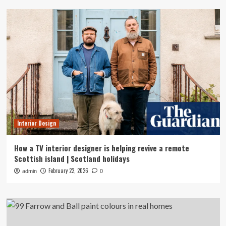
Interior Design
How a TV interior designer is helping revive a remote
Scottish island | Scotland holidays
February 22, 2026
admin
0