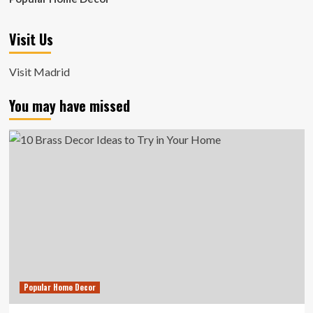
Visit Us
Visit Madrid
You may have missed
Popular Home Decor