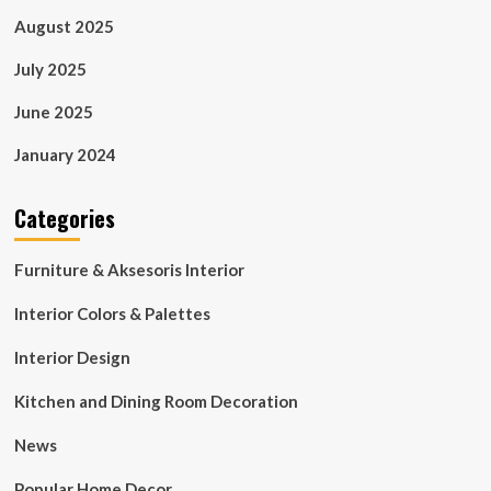
August 2025
July 2025
June 2025
January 2024
Categories
Furniture & Aksesoris Interior
Interior Colors & Palettes
Interior Design
Kitchen and Dining Room Decoration
News
Popular Home Decor