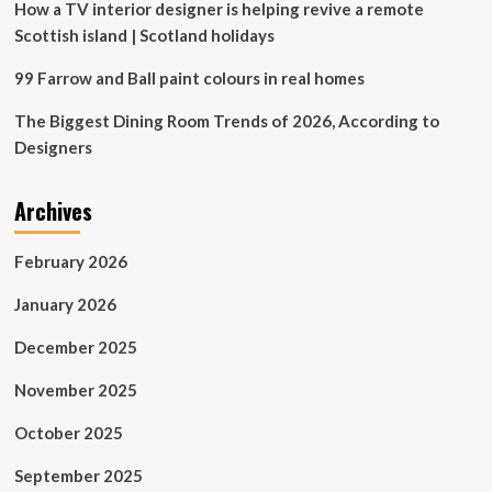
Year
How a TV interior designer is helping revive a remote
Scottish island | Scotland holidays
99 Farrow and Ball paint colours in real homes
The Biggest Dining Room Trends of 2026, According to
Designers
Archives
February 2026
January 2026
December 2025
November 2025
October 2025
September 2025