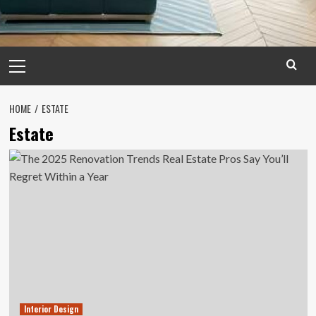
Primary
Menu
HOME
ESTATE
Estate
Interior Design