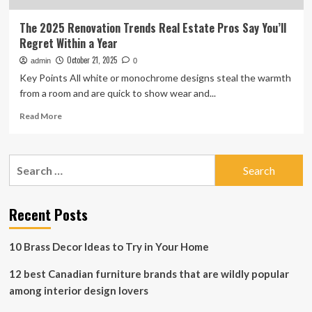
The 2025 Renovation Trends Real Estate Pros Say You’ll
Regret Within a Year
October 21, 2025
admin
0
Key Points All white or monochrome designs steal the warmth
from a room and are quick to show wear and...
Read
Read More
more
about
The
Search
2025
for:
Renovation
Trends
Real
Recent Posts
Estate
Pros
10 Brass Decor Ideas to Try in Your Home
Say
You’ll
12 best Canadian furniture brands that are wildly popular
Regret
Within
among interior design lovers
a