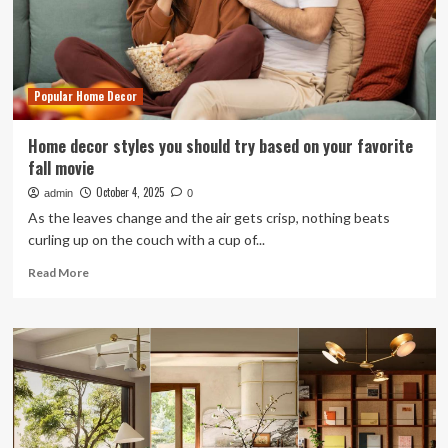
Goods
That’s
Affordable
And
Adorable
Popular Home Decor
Home decor styles you should try based on your favorite
fall movie
October 4, 2025
admin
0
As the leaves change and the air gets crisp, nothing beats
curling up on the couch with a cup of...
Read
Read More
more
about
Home
decor
styles
you
should
try
based