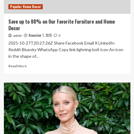
2026
Popular Home Decor
Save up to 80% on Our Favorite Furniture and Home
Decor
November 1, 2025
admin
0
2025-10-27T20:27:26Z Share Facebook Email X LinkedIn
Reddit Bluesky WhatsApp Copy link lighning bolt icon An icon
in the shape of...
Read
Read More
more
about
Save
up
to
80%
on
Our
Favorite
Furniture
and
Home