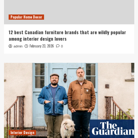
Popular Home Decor
12 best Canadian furniture brands that are wildly popular
among interior design lovers
February 23, 2026
admin
0
Interior Design