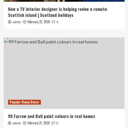
How a TV interior designer is helping revive a remote
Scottish island | Scotland holidays
February 22, 2026
admin
0
Popular Home Decor
99 Farrow and Ball paint colours in real homes
February 21, 2026
admin
0