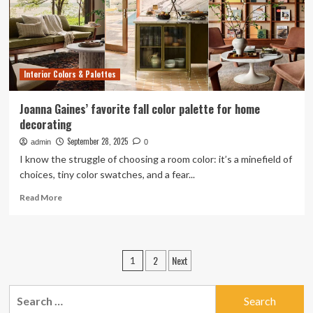
on
your
favorite
fall
movie
Interior Colors & Palettes
Joanna Gaines’ favorite fall color palette for home
decorating
September 28, 2025
admin
0
I know the struggle of choosing a room color: it’s a minefield of
choices, tiny color swatches, and a fear...
Read
Read More
more
about
Joanna
Gaines’
Posts
2
Next
1
favorite
pagination
fall
color
Search
palette
for: