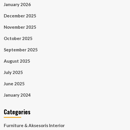
January 2026
December 2025
November 2025
October 2025
September 2025
August 2025
July 2025
June 2025
January 2024
Categories
Furniture & Aksesoris Interior