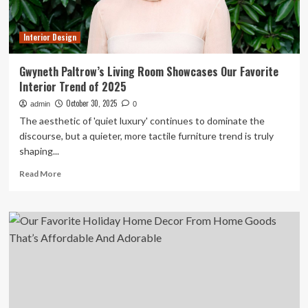
Decor
Interior Design
Gwyneth Paltrow’s Living Room Showcases Our Favorite
Interior Trend of 2025
October 30, 2025
admin
0
The aesthetic of 'quiet luxury' continues to dominate the
discourse, but a quieter, more tactile furniture trend is truly
shaping...
Read
Read More
more
about
Gwyneth
Paltrow’s
Living
Room
Showcases
Our
Favorite
Interior