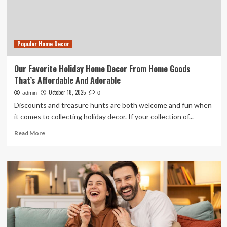
Trend
of
2025
Popular Home Decor
Our Favorite Holiday Home Decor From Home Goods
That’s Affordable And Adorable
October 18, 2025
admin
0
Discounts and treasure hunts are both welcome and fun when
it comes to collecting holiday decor. If your collection of...
Read
Read More
more
about
Our
Favorite
Holiday
Home
Decor
From
Home