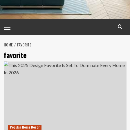
Primary
Menu
HOME
FAVORITE
favorite
Popular Home Decor