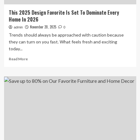
This 2025 Design Favorite Is Set To Dominate Every
Home In 2026
November 20, 2025
admin
0
Trends should always be approached with caution because
they can turn on you fast. What feels fresh and exciting
today...
Read
Read More
more
about
This
2025
Design
Favorite
Is
Set
To
Dominate
Every
Home
In