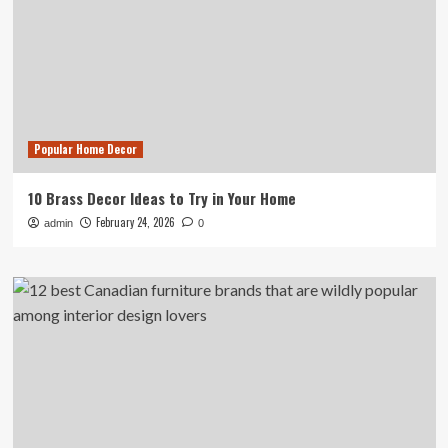
Popular Home Decor
10 Brass Decor Ideas to Try in Your Home
February 24, 2026
admin
0