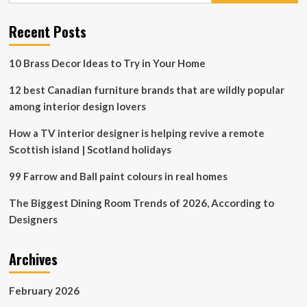
for
home
Recent Posts
decorating
10 Brass Decor Ideas to Try in Your Home
12 best Canadian furniture brands that are wildly popular
among interior design lovers
How a TV interior designer is helping revive a remote
Scottish island | Scotland holidays
99 Farrow and Ball paint colours in real homes
The Biggest Dining Room Trends of 2026, According to
Designers
Archives
February 2026