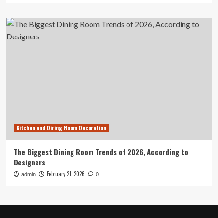
Kitchen and Dining Room Decoration
The Biggest Dining Room Trends of 2026, According to
Designers
February 21, 2026
admin
0