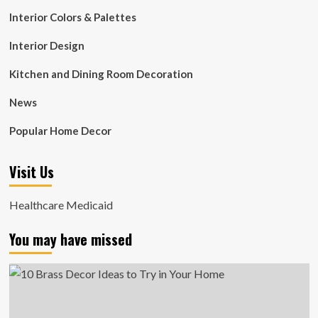
Interior Colors & Palettes
Interior Design
Kitchen and Dining Room Decoration
News
Popular Home Decor
Visit Us
Healthcare Medicaid
You may have missed