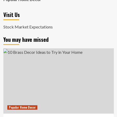
Visit Us
Stock Market Expectations
You may have missed
Popular Home Decor