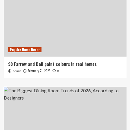
Popular Home Decor
99 Farrow and Ball paint colours in real homes
February 21, 2026
admin
0