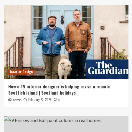
Interior Design
How a TV interior designer is helping revive a remote
Scottish island | Scotland holidays
February 22, 2026
admin
0