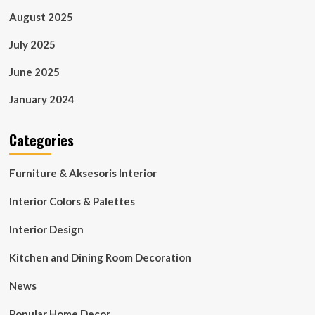
August 2025
July 2025
June 2025
January 2024
Categories
Furniture & Aksesoris Interior
Interior Colors & Palettes
Interior Design
Kitchen and Dining Room Decoration
News
Popular Home Decor