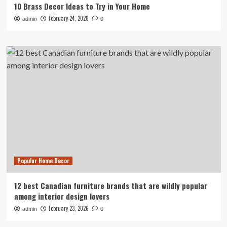
10 Brass Decor Ideas to Try in Your Home
February 24, 2026
admin
0
Popular Home Decor
12 best Canadian furniture brands that are wildly popular
among interior design lovers
February 23, 2026
admin
0