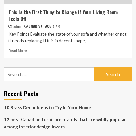
This Is the First Thing to Change if Your Living Room
Feels Off
January 6, 2026
admin
0
Key Points Evaluate the state of your sofa and whether or not
it needs replacing.If it is in decent shape,...
Read
Read More
more
about
This
Search
Is
for:
the
First
Thing
Recent Posts
to
Change
10 Brass Decor Ideas to Try in Your Home
if
Your
12 best Canadian furniture brands that are wildly popular
Living
Room
among interior design lovers
Feels