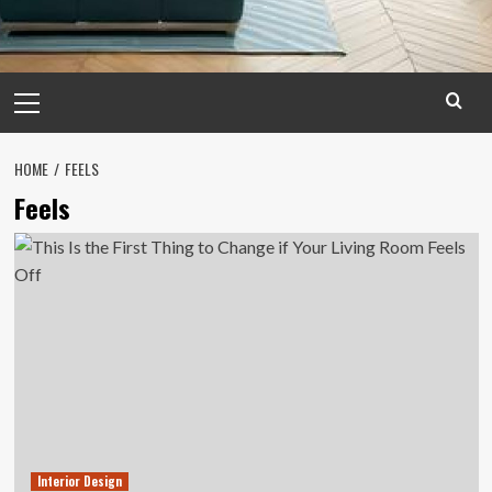
Primary
Menu
HOME
FEELS
Feels
Interior Design