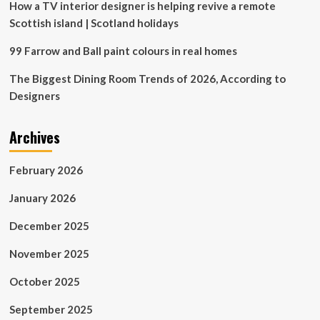
Off
How a TV interior designer is helping revive a remote
Scottish island | Scotland holidays
99 Farrow and Ball paint colours in real homes
The Biggest Dining Room Trends of 2026, According to
Designers
Archives
February 2026
January 2026
December 2025
November 2025
October 2025
September 2025