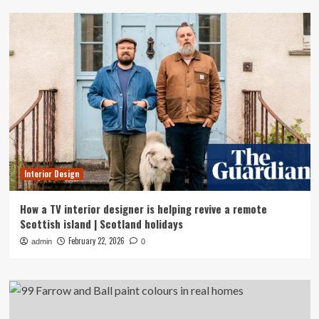
Interior Design
How a TV interior designer is helping revive a remote
Scottish island | Scotland holidays
February 22, 2026
admin
0