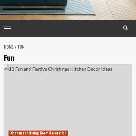
Primary
Menu
HOME
FUN
Fun
Kitchen and Dining Room Decoration