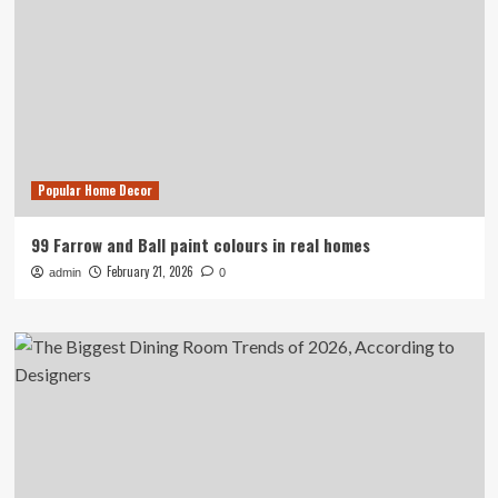
Popular Home Decor
99 Farrow and Ball paint colours in real homes
February 21, 2026
admin
0