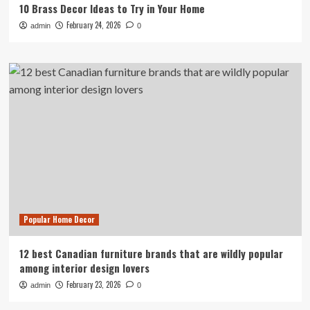
10 Brass Decor Ideas to Try in Your Home
February 24, 2026
admin
0
Popular Home Decor
12 best Canadian furniture brands that are wildly popular
among interior design lovers
February 23, 2026
admin
0