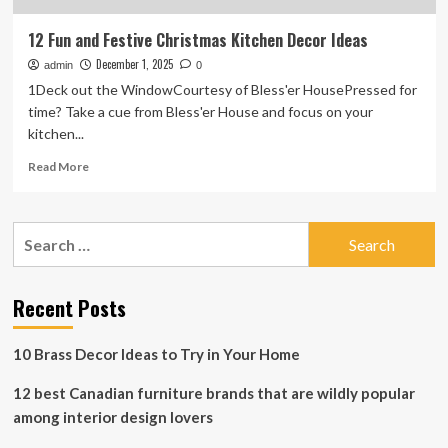
12 Fun and Festive Christmas Kitchen Decor Ideas
December 1, 2025
admin
0
1Deck out the WindowCourtesy of Bless'er HousePressed for
time? Take a cue from Bless'er House and focus on your
kitchen...
Read
Read More
more
about
12
Search
Fun
for:
and
Festive
Christmas
Recent Posts
Kitchen
Decor
10 Brass Decor Ideas to Try in Your Home
Ideas
12 best Canadian furniture brands that are wildly popular
among interior design lovers