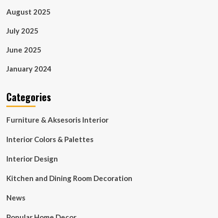
August 2025
July 2025
June 2025
January 2024
Categories
Furniture & Aksesoris Interior
Interior Colors & Palettes
Interior Design
Kitchen and Dining Room Decoration
News
Popular Home Decor