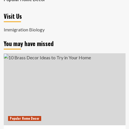
Visit Us
Immigration Biology
You may have missed
Popular Home Decor