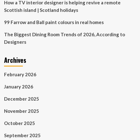
How a TV interior designer is helping revive a remote
Scottish island | Scotland holidays
99 Farrow and Ball paint colours in real homes
The Biggest Dining Room Trends of 2026, According to
Designers
Archives
February 2026
January 2026
December 2025
November 2025
October 2025
September 2025