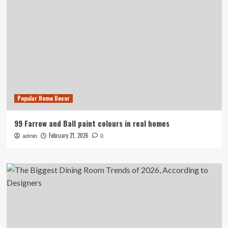
Popular Home Decor
99 Farrow and Ball paint colours in real homes
February 21, 2026
admin
0