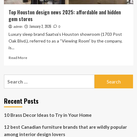
Top Houston design news 2025: affordable and hidden
gem stores
January 2, 2026
admin
0
Luxury sleep brand Saatva’s Houston showroom (1703 Post
Oak Blvd.), referred to as a “Viewing Room” by the company,
is...
Read
Read More
more
about
Top
Search
Houston
for:
design
news
2025:
Recent Posts
affordable
and
10 Brass Decor Ideas to Try in Your Home
hidden
gem
12 best Canadian furniture brands that are wildly popular
stores
among interior design lovers