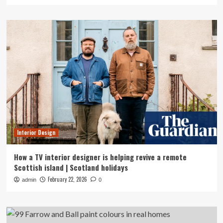
Interior Design
How a TV interior designer is helping revive a remote
Scottish island | Scotland holidays
February 22, 2026
admin
0