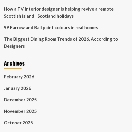
How a TV interior designer is helping revive a remote
Scottish island | Scotland holidays
99 Farrow and Ball paint colours in real homes
The Biggest Dining Room Trends of 2026, According to
Designers
Archives
February 2026
January 2026
December 2025
November 2025
October 2025