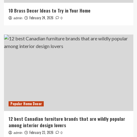
10 Brass Decor Ideas to Try in Your Home
February 24, 2026
admin
0
Popular Home Decor
12 best Canadian furniture brands that are wildly popular
among interior design lovers
February 23, 2026
admin
0