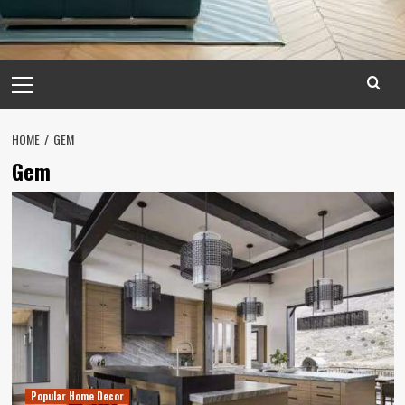
Primary
Menu
HOME
GEM
Gem
Popular Home Decor