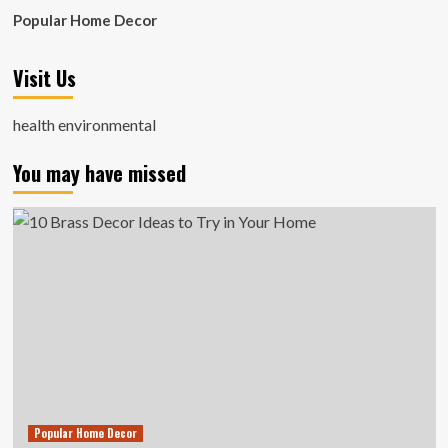
Popular Home Decor
Visit Us
health environmental
You may have missed
Popular Home Decor