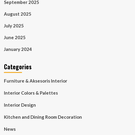
September 2025
August 2025
July 2025
June 2025
January 2024
Categories
Furniture & Aksesoris Interior
Interior Colors & Palettes
Interior Design
Kitchen and Dining Room Decoration
News