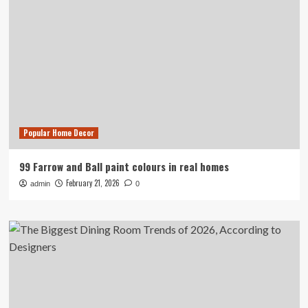
Popular Home Decor
99 Farrow and Ball paint colours in real homes
February 21, 2026
admin
0