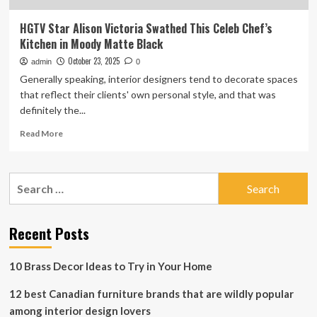
HGTV Star Alison Victoria Swathed This Celeb Chef’s
Kitchen in Moody Matte Black
October 23, 2025
admin
0
Generally speaking, interior designers tend to decorate spaces
that reflect their clients' own personal style, and that was
definitely the...
Read
Read More
more
about
HGTV
Search
Star
for:
Alison
Victoria
Swathed
Recent Posts
This
Celeb
10 Brass Decor Ideas to Try in Your Home
Chef’s
Kitchen
12 best Canadian furniture brands that are wildly popular
in
Moody
among interior design lovers