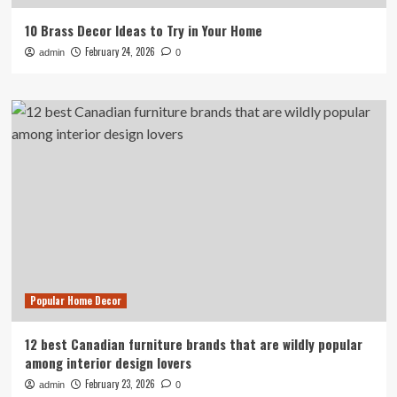
10 Brass Decor Ideas to Try in Your Home
February 24, 2026
admin
0
Popular Home Decor
12 best Canadian furniture brands that are wildly popular
among interior design lovers
February 23, 2026
admin
0