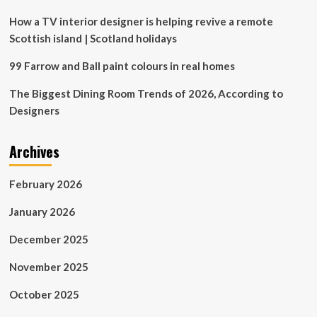
Matte
Black
How a TV interior designer is helping revive a remote
Scottish island | Scotland holidays
99 Farrow and Ball paint colours in real homes
The Biggest Dining Room Trends of 2026, According to
Designers
Archives
February 2026
January 2026
December 2025
November 2025
October 2025