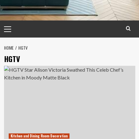
Primary
Menu
HOME
HGTV
HGTV
Kitchen and Dining Room Decoration