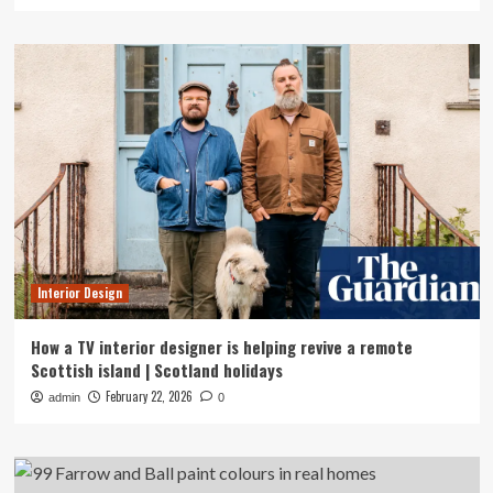
Interior Design
How a TV interior designer is helping revive a remote
Scottish island | Scotland holidays
February 22, 2026
admin
0