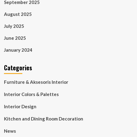
September 2025
August 2025
July 2025
June 2025
January 2024
Categories
Furniture & Aksesoris Interior
Interior Colors & Palettes
Interior Design
Kitchen and Dining Room Decoration
News