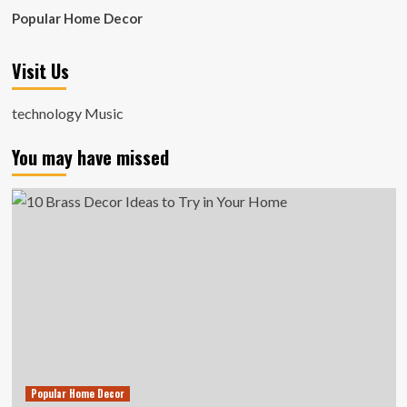
Popular Home Decor
Visit Us
technology Music
You may have missed
Popular Home Decor