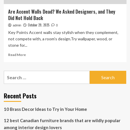
Are Accent Walls Dead? We Asked Designers, and They
Did Not Hold Back
October 29, 2025
admin
0
Key Points Accent walls stay stylish when they complement,
not compete with, a room’s design.Try wallpaper, wood, or
stone for...
Read
Read More
more
about
Are
Search
Accent
for:
Walls
Dead?
We
Recent Posts
Asked
Designers,
10 Brass Decor Ideas to Try in Your Home
and
They
12 best Canadian furniture brands that are wildly popular
Did
Not
among interior design lovers