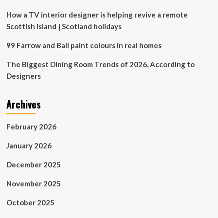
Hold
Back
How a TV interior designer is helping revive a remote
Scottish island | Scotland holidays
99 Farrow and Ball paint colours in real homes
The Biggest Dining Room Trends of 2026, According to
Designers
Archives
February 2026
January 2026
December 2025
November 2025
October 2025