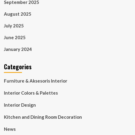
September 2025
August 2025
July 2025
June 2025
January 2024
Categories
Furniture & Aksesoris Interior
Interior Colors & Palettes
Interior Design
Kitchen and Dining Room Decoration
News