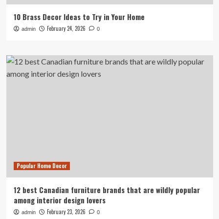
10 Brass Decor Ideas to Try in Your Home
February 24, 2026
admin
0
Popular Home Decor
12 best Canadian furniture brands that are wildly popular
among interior design lovers
February 23, 2026
admin
0