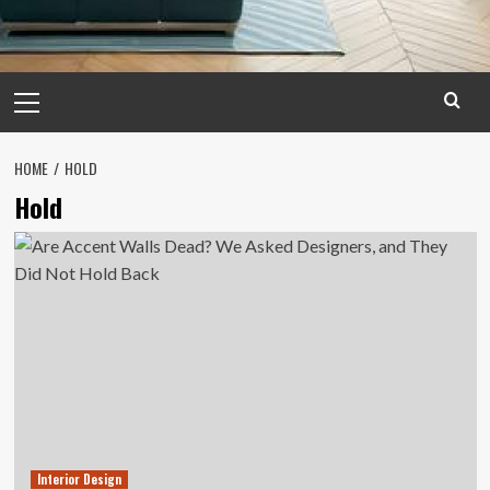
Primary
Menu
HOME
HOLD
Hold
Interior Design