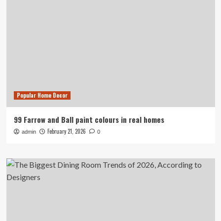
Popular Home Decor
99 Farrow and Ball paint colours in real homes
February 21, 2026
admin
0