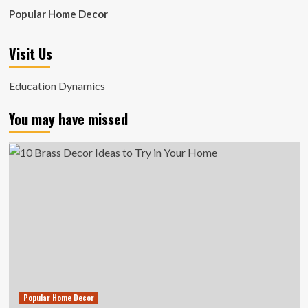
Popular Home Decor
Visit Us
Education Dynamics
You may have missed
Popular Home Decor