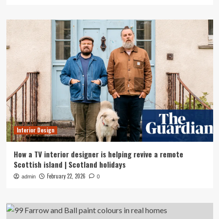
Interior Design
How a TV interior designer is helping revive a remote
Scottish island | Scotland holidays
February 22, 2026
admin
0