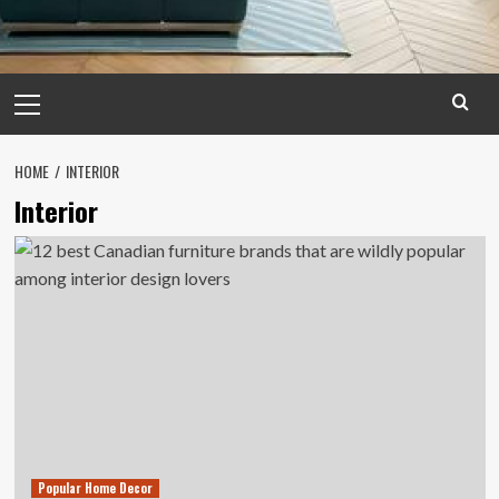
Primary
Menu
HOME
INTERIOR
Interior
Popular Home Decor