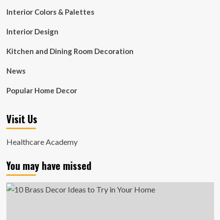
Interior Colors & Palettes
Interior Design
Kitchen and Dining Room Decoration
News
Popular Home Decor
Visit Us
Healthcare Academy
You may have missed