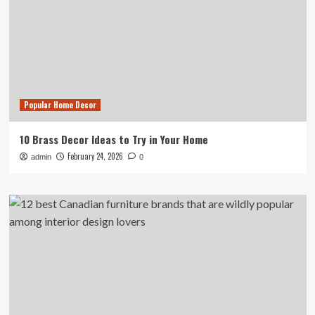
Popular Home Decor
10 Brass Decor Ideas to Try in Your Home
February 24, 2026
admin
0