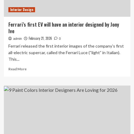
island
Interior Design
|
Scotland
holidays
Ferrari’s first EV will have an interior designed by Jony
Ive
February 21, 2026
admin
0
Ferrari released the first interior images of the company’s first
all-electric supercar, called the Ferrari Luce (“light” in Italian).
This...
Read
Read More
more
about
Ferrari’s
first
EV
will
have
an
interior
designed
by