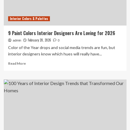
Jony
Ive
Interior Colors & Palettes
9 Paint Colors Interior Designers Are Loving for 2026
February 20, 2026
admin
0
Color of the Year drops and social media trends are fun, but
interior designers know which hues will really have...
Read
Read More
more
about
9
Paint
Colors
Interior
Designers
Are
Loving
for
2026