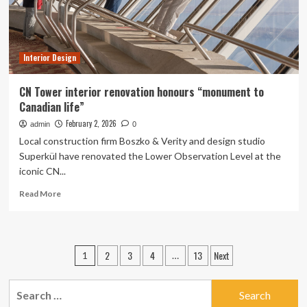
Our
Homes
Interior Design
CN Tower interior renovation honours “monument to
Canadian life”
February 2, 2026
admin
0
Local construction firm Boszko & Verity and design studio
Superkül have renovated the Lower Observation Level at the
iconic CN...
Read
Read More
more
about
CN
Tower
Posts
2
3
4
13
Next
1
…
interior
pagination
renovation
honours
Search
“monument
for: