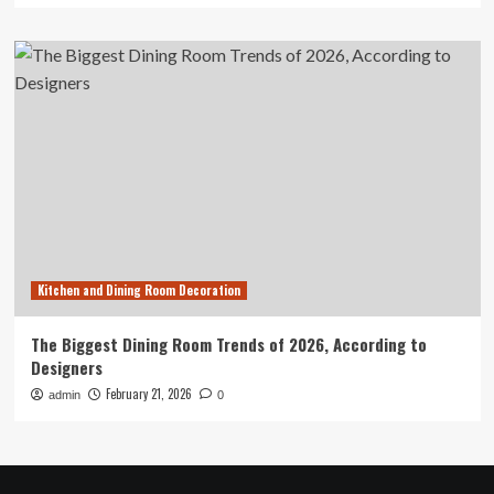
Kitchen and Dining Room Decoration
The Biggest Dining Room Trends of 2026, According to
Designers
February 21, 2026
admin
0