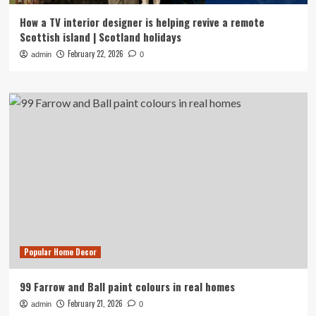
How a TV interior designer is helping revive a remote
Scottish island | Scotland holidays
February 22, 2026
admin
0
Popular Home Decor
99 Farrow and Ball paint colours in real homes
February 21, 2026
admin
0