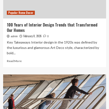
Popular Home Decor
100 Years of Interior Design Trends that Transformed
Our Homes
February 8, 2026
admin
0
Key Takeaways Interior design in the 1920s was defined by
the luxurious and glamorous Art Deco style, characterized by
bold...
Read
Read More
more
about
100
Years
of
Interior
Design
Trends
that
Transformed