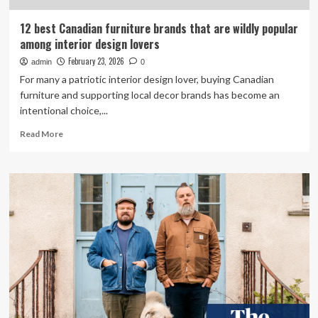
12 best Canadian furniture brands that are wildly popular
among interior design lovers
February 23, 2026
admin
0
For many a patriotic interior design lover, buying Canadian
furniture and supporting local decor brands has become an
intentional choice,...
Read
Read More
more
about
12
best
Canadian
furniture
brands
that
are
wildly
popular
among
interior