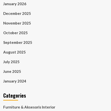
January 2026
December 2025
November 2025
October 2025
September 2025
August 2025
July 2025
June 2025
January 2024
Categories
Furniture & Aksesoris Interior