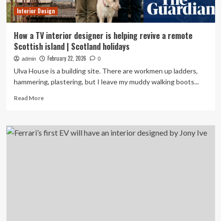
design
Interior Design
lovers
How a TV interior designer is helping revive a remote
Scottish island | Scotland holidays
February 22, 2026
admin
0
Ulva House is a building site. There are workmen up ladders,
hammering, plastering, but I leave my muddy walking boots...
Read
Read More
more
about
How
a
TV
interior
designer
is
helping
revive
a
remote
Scottish