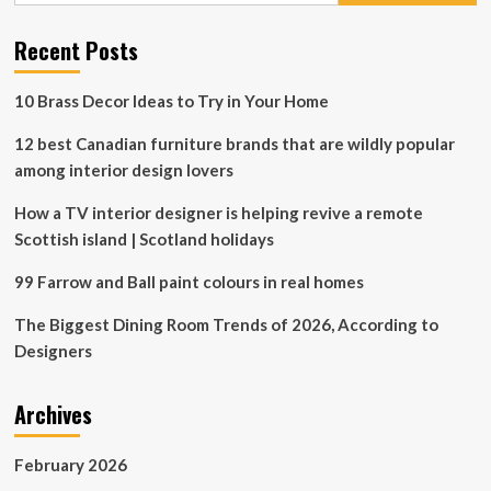
to
Canadian
Recent Posts
life”
10 Brass Decor Ideas to Try in Your Home
12 best Canadian furniture brands that are wildly popular
among interior design lovers
How a TV interior designer is helping revive a remote
Scottish island | Scotland holidays
99 Farrow and Ball paint colours in real homes
The Biggest Dining Room Trends of 2026, According to
Designers
Archives
February 2026