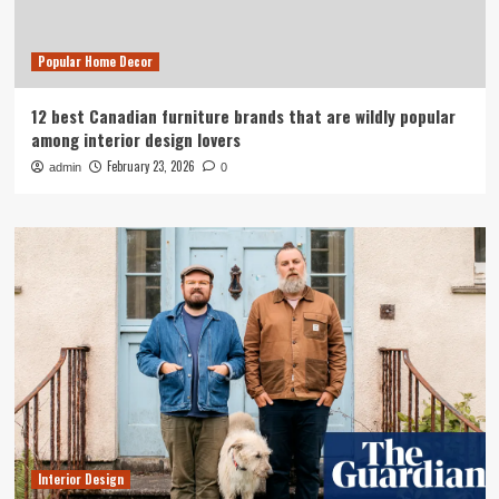
Popular Home Decor
12 best Canadian furniture brands that are wildly popular
among interior design lovers
February 23, 2026
admin
0
Interior Design