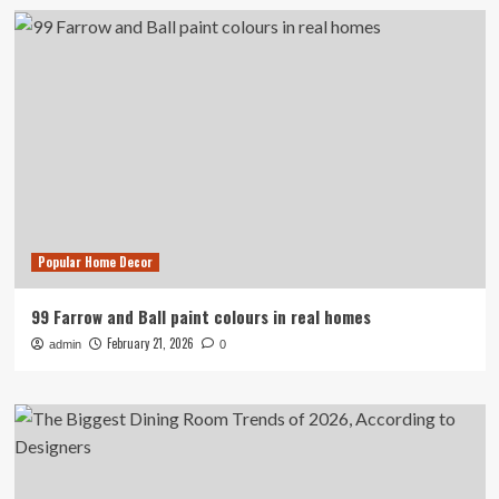
Popular Home Decor
99 Farrow and Ball paint colours in real homes
February 21, 2026
admin
0