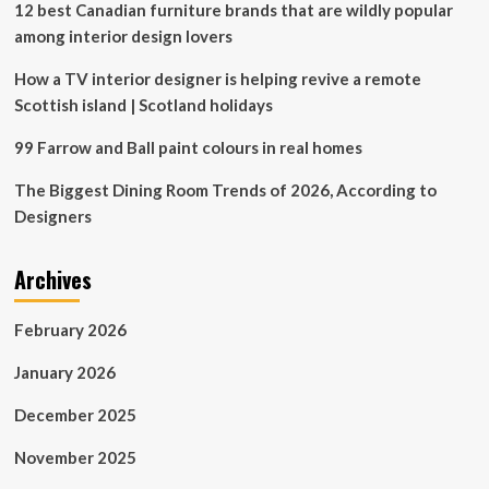
12 best Canadian furniture brands that are wildly popular
among interior design lovers
How a TV interior designer is helping revive a remote
Scottish island | Scotland holidays
99 Farrow and Ball paint colours in real homes
The Biggest Dining Room Trends of 2026, According to
Designers
Archives
February 2026
January 2026
December 2025
November 2025