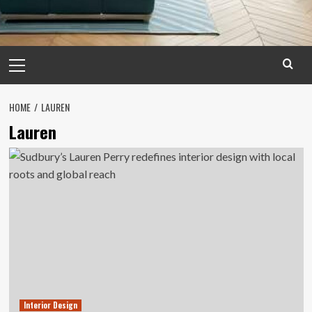
Primary
Menu
HOME
LAUREN
Lauren
Interior Design