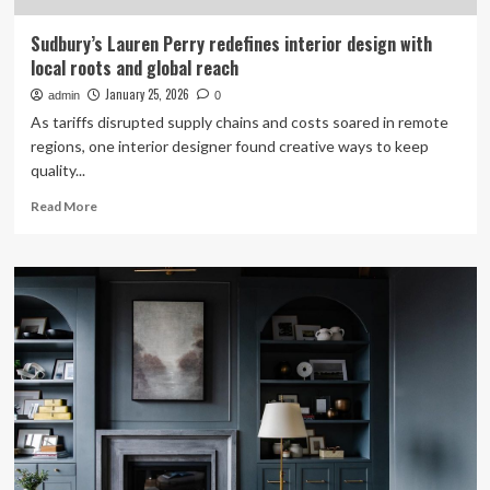
Sudbury’s Lauren Perry redefines interior design with
local roots and global reach
January 25, 2026
admin
0
As tariffs disrupted supply chains and costs soared in remote
regions, one interior designer found creative ways to keep
quality...
Read
Read More
more
about
Sudbury’s
Lauren
Perry
redefines
interior
design
with
local
roots
and
global