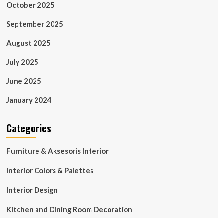
October 2025
September 2025
August 2025
July 2025
June 2025
January 2024
Categories
Furniture & Aksesoris Interior
Interior Colors & Palettes
Interior Design
Kitchen and Dining Room Decoration