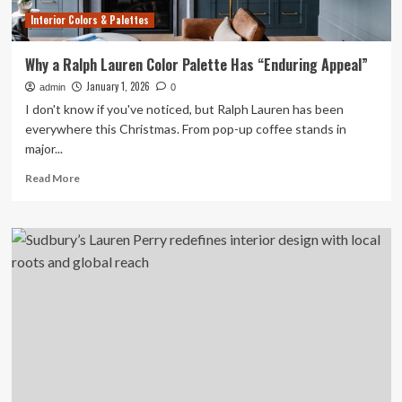
reach
Interior Colors & Palettes
Why a Ralph Lauren Color Palette Has “Enduring Appeal”
January 1, 2026
admin
0
I don't know if you've noticed, but Ralph Lauren has been
everywhere this Christmas. From pop-up coffee stands in
major...
Read
Read More
more
about
Why
a
Ralph
Lauren
Color
Palette
Has
“Enduring
Appeal”