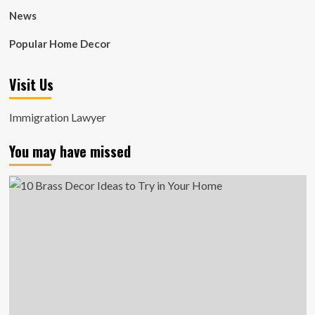
News
Popular Home Decor
Visit Us
Immigration Lawyer
You may have missed