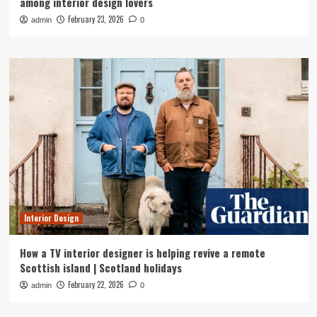
among interior design lovers
February 23, 2026
admin
0
Interior Design
How a TV interior designer is helping revive a remote
Scottish island | Scotland holidays
February 22, 2026
admin
0