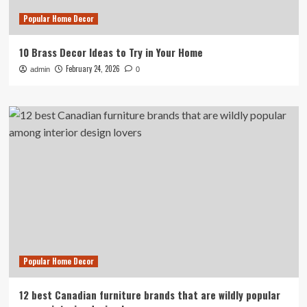
Popular Home Decor
10 Brass Decor Ideas to Try in Your Home
February 24, 2026
admin
0
Popular Home Decor
12 best Canadian furniture brands that are wildly popular