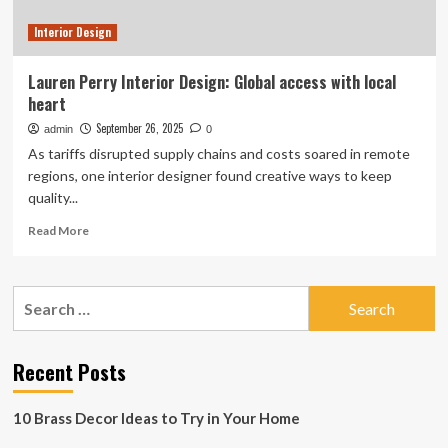
Interior Design
Lauren Perry Interior Design: Global access with local
heart
September 26, 2025
admin
0
As tariffs disrupted supply chains and costs soared in remote
regions, one interior designer found creative ways to keep
quality...
Read
Read More
more
about
Lauren
Search
Perry
for:
Interior
Design:
Global
Recent Posts
access
with
10 Brass Decor Ideas to Try in Your Home
local
heart