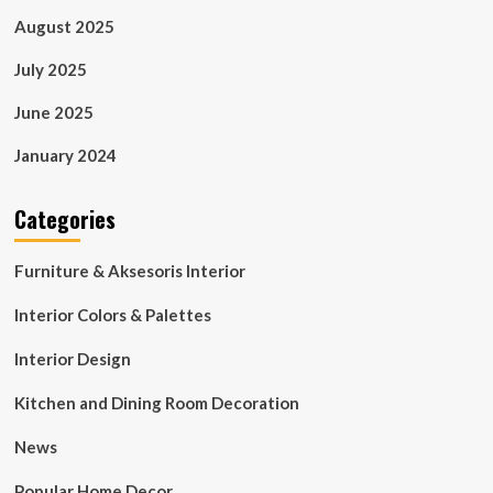
August 2025
July 2025
June 2025
January 2024
Categories
Furniture & Aksesoris Interior
Interior Colors & Palettes
Interior Design
Kitchen and Dining Room Decoration
News
Popular Home Decor