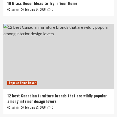
10 Brass Decor Ideas to Try in Your Home
February 24, 2026
admin
0
Popular Home Decor
12 best Canadian furniture brands that are wildly popular
among interior design lovers
February 23, 2026
admin
0