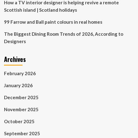
How a TV interior designer is helping revive a remote
Scottish island | Scotland holidays
99 Farrow and Ball paint colours in real homes
The Biggest Dining Room Trends of 2026, According to
Designers
Archives
February 2026
January 2026
December 2025
November 2025
October 2025
September 2025