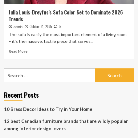
Julia Louis-Dreyfus’s Sofa Color Set to Dominate 2026
Trends
October 31, 2025
admin
0
The sofa is easily the most important element of a living room
– it's the massive, tactile piece that serves...
Read
Read More
more
about
Julia
Search
Louis-
for:
Dreyfus’s
Sofa
Color
Recent Posts
Set
to
10 Brass Decor Ideas to Try in Your Home
Dominate
2026
12 best Canadian furniture brands that are wildly popular
Trends
among interior design lovers