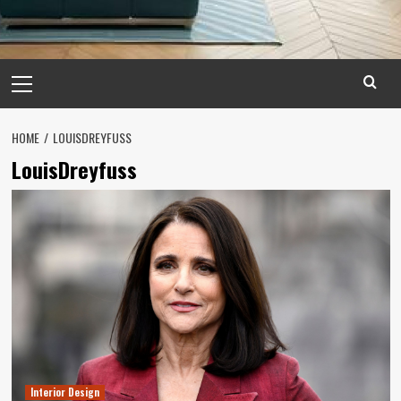
Primary
Menu
HOME
LOUISDREYFUSS
LouisDreyfuss
Interior Design