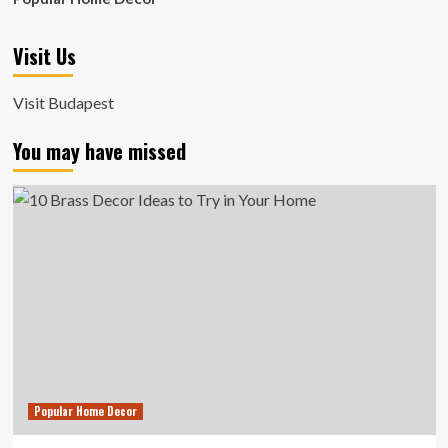
Visit Us
Visit Budapest
You may have missed
Popular Home Decor