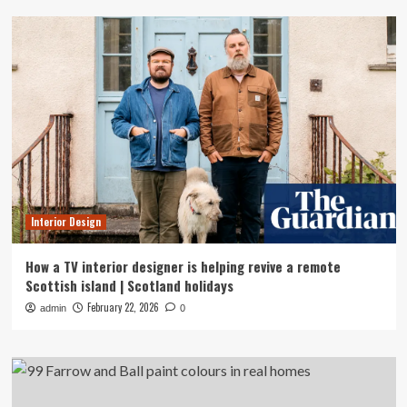
Interior Design
How a TV interior designer is helping revive a remote
Scottish island | Scotland holidays
February 22, 2026
admin
0