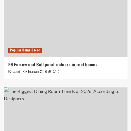
Popular Home Decor
99 Farrow and Ball paint colours in real homes
February 21, 2026
admin
0