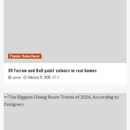
Popular Home Decor
99 Farrow and Ball paint colours in real homes
February 21, 2026
admin
0