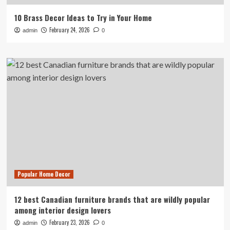
10 Brass Decor Ideas to Try in Your Home
February 24, 2026
admin
0
Popular Home Decor
12 best Canadian furniture brands that are wildly popular
among interior design lovers
February 23, 2026
admin
0