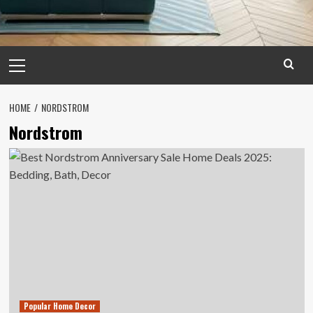
Primary
Menu
HOME
NORDSTROM
Nordstrom
Popular Home Decor