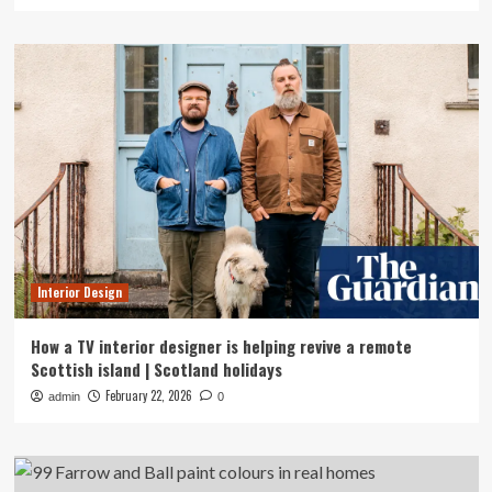
Interior Design
How a TV interior designer is helping revive a remote
Scottish island | Scotland holidays
February 22, 2026
admin
0