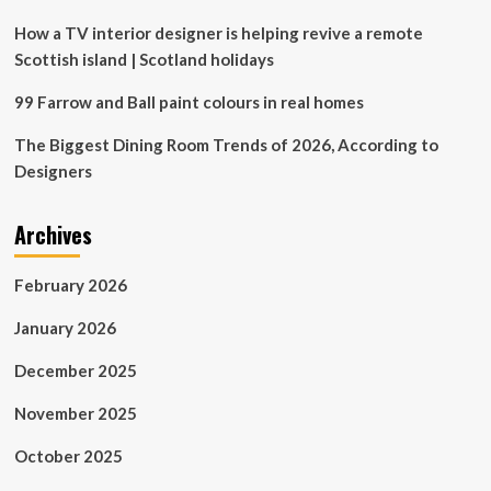
How a TV interior designer is helping revive a remote
Scottish island | Scotland holidays
99 Farrow and Ball paint colours in real homes
The Biggest Dining Room Trends of 2026, According to
Designers
Archives
February 2026
January 2026
December 2025
November 2025
October 2025