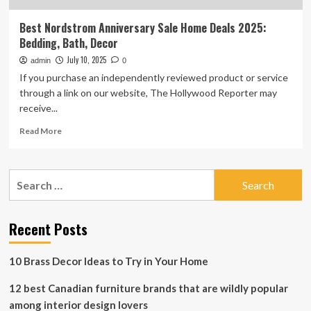
Best Nordstrom Anniversary Sale Home Deals 2025:
Bedding, Bath, Decor
July 10, 2025
admin
0
If you purchase an independently reviewed product or service
through a link on our website, The Hollywood Reporter may
receive...
Read
Read More
more
about
Best
Search
Nordstrom
for:
Anniversary
Sale
Home
Recent Posts
Deals
2025:
10 Brass Decor Ideas to Try in Your Home
Bedding,
Bath,
12 best Canadian furniture brands that are wildly popular
Decor
among interior design lovers