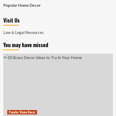
Popular Home Decor
Visit Us
Law & Legal Resources
You may have missed
Popular Home Decor