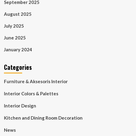
September 2025
August 2025
July 2025
June 2025
January 2024
Categories
Furniture & Aksesoris Interior
Interior Colors & Palettes
Interior Design
Kitchen and Dining Room Decoration
News