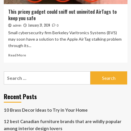
This pricey gadget could sniff out uninvited AirTags to
keep you safe
January 31, 2024
admin
0
Small cybersecurity firm Berkeley Varitronics Systems (BVS)
may soon have a solution to the Apple AirTag stalking problem
through its...
Read
Read More
more
about
This
Search
pricey
for:
gadget
could
sniff
Recent Posts
out
uninvited
10 Brass Decor Ideas to Try in Your Home
AirTags
to
12 best Canadian furniture brands that are wildly popular
keep
you
among interior design lovers