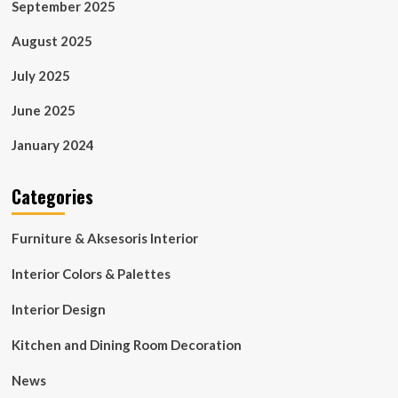
September 2025
August 2025
July 2025
June 2025
January 2024
Categories
Furniture & Aksesoris Interior
Interior Colors & Palettes
Interior Design
Kitchen and Dining Room Decoration
News