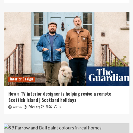
Interior Design
How a TV interior designer is helping revive a remote
Scottish island | Scotland holidays
February 22, 2026
admin
0