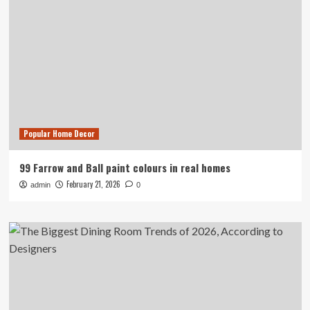
Popular Home Decor
99 Farrow and Ball paint colours in real homes
February 21, 2026
admin
0