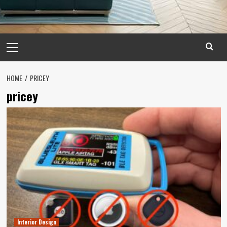
Primary
Menu
HOME
PRICEY
pricey
Interior Design