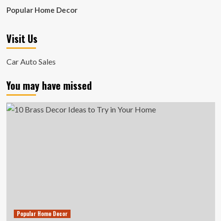
Popular Home Decor
Visit Us
Car Auto Sales
You may have missed
Popular Home Decor