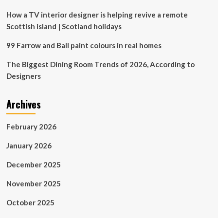
safe
How a TV interior designer is helping revive a remote
Scottish island | Scotland holidays
99 Farrow and Ball paint colours in real homes
The Biggest Dining Room Trends of 2026, According to
Designers
Archives
February 2026
January 2026
December 2025
November 2025
October 2025