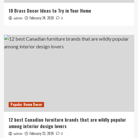
10 Brass Decor Ideas to Try in Your Home
February 24, 2026
admin
0
Popular Home Decor
12 best Canadian furniture brands that are wildly popular
among interior design lovers
February 23, 2026
admin
0