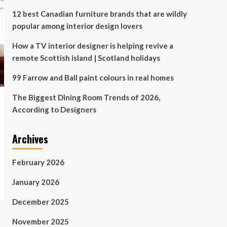
12 best Canadian furniture brands that are wildly
popular among interior design lovers
How a TV interior designer is helping revive a
remote Scottish island | Scotland holidays
99 Farrow and Ball paint colours in real homes
The Biggest Dining Room Trends of 2026,
According to Designers
Archives
February 2026
January 2026
December 2025
November 2025