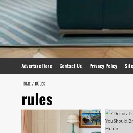
Advertise Here
Contact Us
Privacy Policy
Sit
HOME
RULES
rules