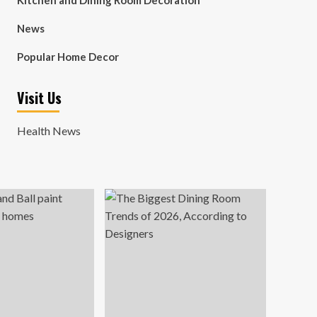
Kitchen and Dining Room Decoration
News
Popular Home Decor
Visit Us
Health News