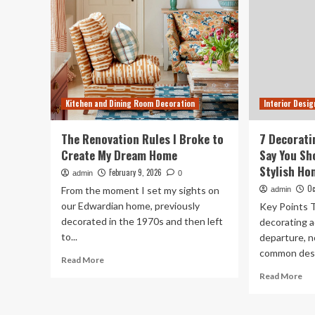
Kitchen and Dining Room Decoration
Interior Desig
The Renovation Rules I Broke to
7 Decorati
Create My Dream Home
Say You Sh
Stylish Ho
February 9, 2026
admin
0
Oc
From the moment I set my sights on
admin
our Edwardian home, previously
Key Points T
decorated in the 1970s and then left
decorating a
to...
departure, n
common desig
Read
Read More
more
Re
Read More
about
mo
The
ab
Renovation
7