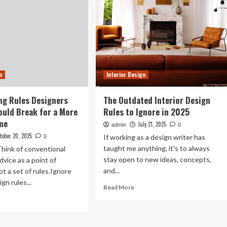
n
Interior Design
ng Rules Designers
The Outdated Interior Design
ould Break for a More
Rules to Ignore in 2025
me
July 21, 2025
admin
0
tober 20, 2025
If working as a design writer has
0
taught me anything, it's to always
hink of conventional
stay open to new ideas, concepts,
dvice as a point of
and...
ot a set of rules.Ignore
n rules...
Read
Read More
more
ad
about
re
The
out
Outdated