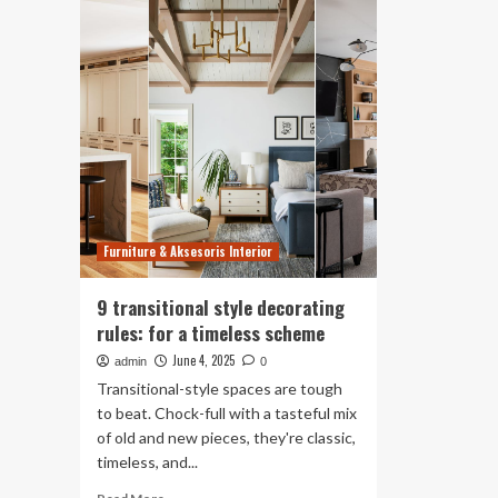
Rules
De
I
Ru
Broke
De
to
Sa
Create
Yo
My
Sh
Dream
Br
Home
for
a
Mo
Sty
Furniture & Aksesoris Interior
Ho
9 transitional style decorating
rules: for a timeless scheme
June 4, 2025
admin
0
Transitional-style spaces are tough
to beat. Chock-full with a tasteful mix
of old and new pieces, they're classic,
timeless, and...
Read