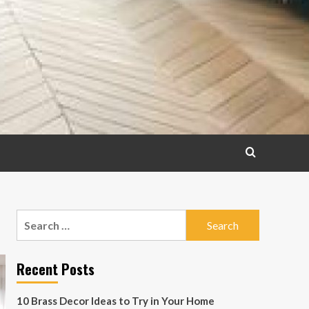
Search
for:
Recent Posts
10 Brass Decor Ideas to Try in Your Home