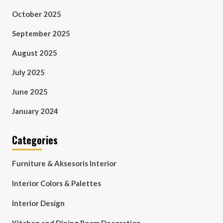
October 2025
September 2025
August 2025
July 2025
June 2025
January 2024
Categories
Furniture & Aksesoris Interior
Interior Colors & Palettes
Interior Design