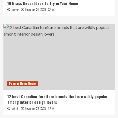
10 Brass Decor Ideas to Try in Your Home
February 24, 2026
admin
0
Popular Home Decor
12 best Canadian furniture brands that are wildly popular
among interior design lovers
February 23, 2026
admin
0