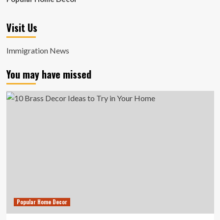
Visit Us
Immigration News
You may have missed
Popular Home Decor