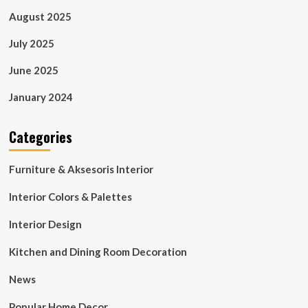
August 2025
July 2025
June 2025
January 2024
Categories
Furniture & Aksesoris Interior
Interior Colors & Palettes
Interior Design
Kitchen and Dining Room Decoration
News
Popular Home Decor