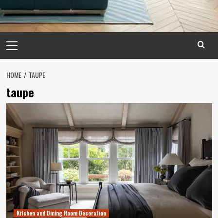
Primary
Menu
HOME
TAUPE
taupe
Kitchen and Dining Room Decoration