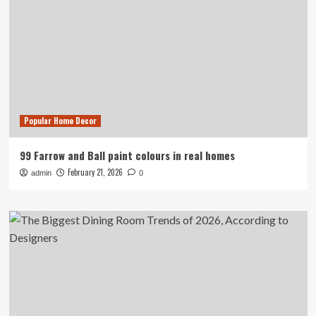
Popular Home Decor
99 Farrow and Ball paint colours in real homes
February 21, 2026
admin
0