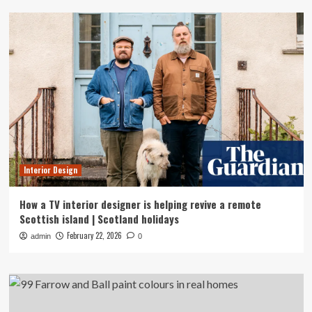
Interior Design
How a TV interior designer is helping revive a remote
Scottish island | Scotland holidays
February 22, 2026
admin
0