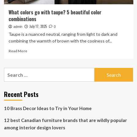
What colors go with taupe? 5 beautiful color
combinations
July 17, 2025
admin
0
Taupe is a nuanced neutral, ranging from light to dark and
combining the warmth of brown with the coolness of...
Read
Read More
more
about
What
Search
colors
for:
go
with
taupe?
Recent Posts
5
beautiful
10 Brass Decor Ideas to Try in Your Home
color
combinations
12 best Canadian furniture brands that are wildly popular
among interior design lovers