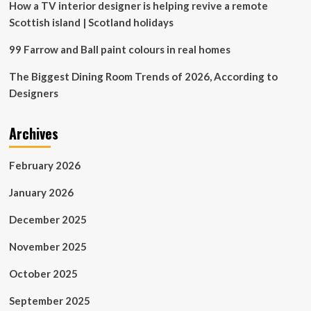
How a TV interior designer is helping revive a remote
Scottish island | Scotland holidays
99 Farrow and Ball paint colours in real homes
The Biggest Dining Room Trends of 2026, According to
Designers
Archives
February 2026
January 2026
December 2025
November 2025
October 2025
September 2025