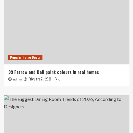
Popular Home Decor
99 Farrow and Ball paint colours in real homes
February 21, 2026
admin
0