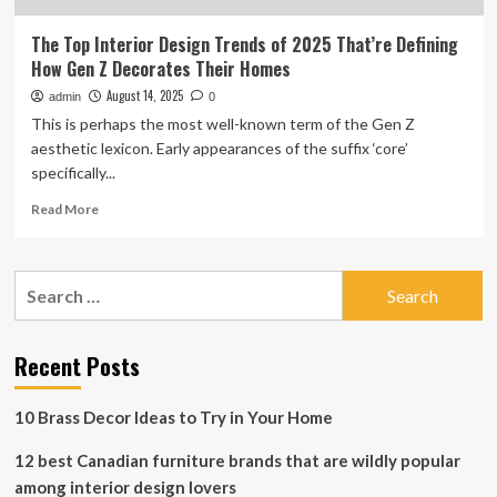
The Top Interior Design Trends of 2025 That’re Defining
How Gen Z Decorates Their Homes
August 14, 2025
admin
0
This is perhaps the most well-known term of the Gen Z
aesthetic lexicon. Early appearances of the suffix ‘core’
specifically...
Read
Read More
more
about
The
Search
Top
for:
Interior
Design
Trends
Recent Posts
of
2025
10 Brass Decor Ideas to Try in Your Home
That’re
Defining
12 best Canadian furniture brands that are wildly popular
How
Gen
among interior design lovers