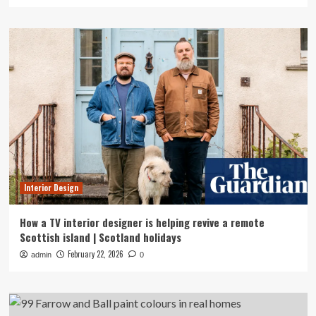
Interior Design
How a TV interior designer is helping revive a remote
Scottish island | Scotland holidays
February 22, 2026
admin
0