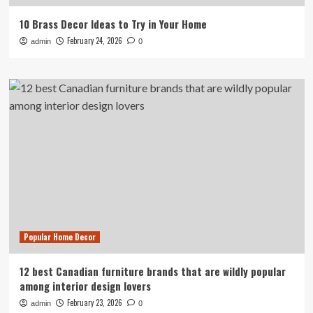
10 Brass Decor Ideas to Try in Your Home
February 24, 2026
admin
0
Popular Home Decor
12 best Canadian furniture brands that are wildly popular
among interior design lovers
February 23, 2026
admin
0