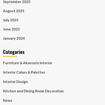
September 2025
August 2025
July 2025
June 2025
January 2024
Categories
Furniture & Aksesoris Interior
Interior Colors & Palettes
Interior Design
Kitchen and Dining Room Decoration
News