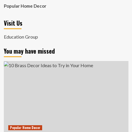
Popular Home Decor
Visit Us
Education Group
You may have missed
Popular Home Decor