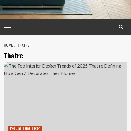
Primary
Menu
HOME
THATRE
Thatre
Popular Home Decor