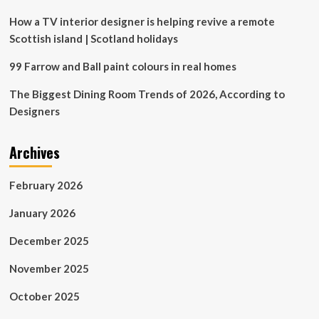
Z
Decorates
How a TV interior designer is helping revive a remote
Their
Scottish island | Scotland holidays
Homes
99 Farrow and Ball paint colours in real homes
The Biggest Dining Room Trends of 2026, According to
Designers
Archives
February 2026
January 2026
December 2025
November 2025
October 2025