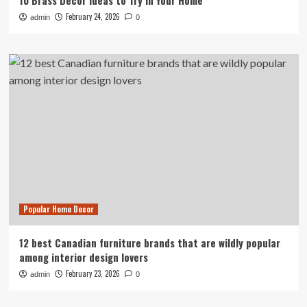
10 Brass Decor Ideas to Try in Your Home
February 24, 2026
admin
0
Popular Home Decor
12 best Canadian furniture brands that are wildly popular
among interior design lovers
February 23, 2026
admin
0