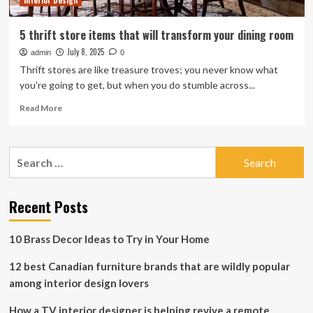
Interior Design
Store
5 thrift store items that will transform your dining room
July 8, 2025
admin
0
Thrift stores are like treasure troves; you never know what
you're going to get, but when you do stumble across...
Read
Read More
more
about
5
Search
thrift
for:
store
items
that
Recent Posts
will
transform
10 Brass Decor Ideas to Try in Your Home
your
dining
12 best Canadian furniture brands that are wildly popular
room
among interior design lovers
How a TV interior designer is helping revive a remote