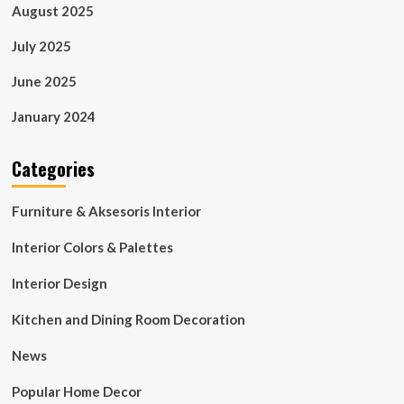
August 2025
July 2025
June 2025
January 2024
Categories
Furniture & Aksesoris Interior
Interior Colors & Palettes
Interior Design
Kitchen and Dining Room Decoration
News
Popular Home Decor