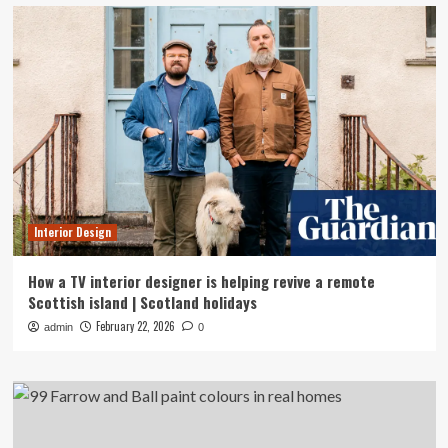
Interior Design
How a TV interior designer is helping revive a remote
Scottish island | Scotland holidays
February 22, 2026
admin
0