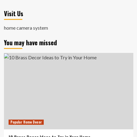
Visit Us
home camera system
You may have missed
Popular Home Decor