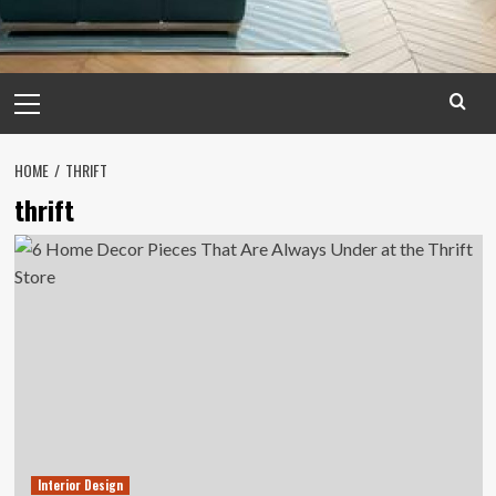
Primary
Menu
HOME
THRIFT
thrift
Interior Design