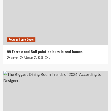
Popular Home Decor
99 Farrow and Ball paint colours in real homes
February 21, 2026
admin
0