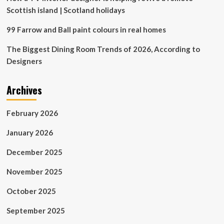
Scottish island | Scotland holidays
99 Farrow and Ball paint colours in real homes
The Biggest Dining Room Trends of 2026, According to
Designers
Archives
February 2026
January 2026
December 2025
November 2025
October 2025
September 2025