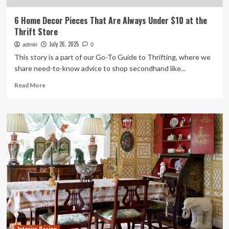
6 Home Decor Pieces That Are Always Under $10 at the
Thrift Store
July 26, 2025
admin
0
This story is a part of our Go-To Guide to Thrifting, where we
share need-to-know advice to shop secondhand like...
Read
Read More
more
about
6
Home
Decor
Pieces
That
Are
Always
Under
$10
at
the
Thrift