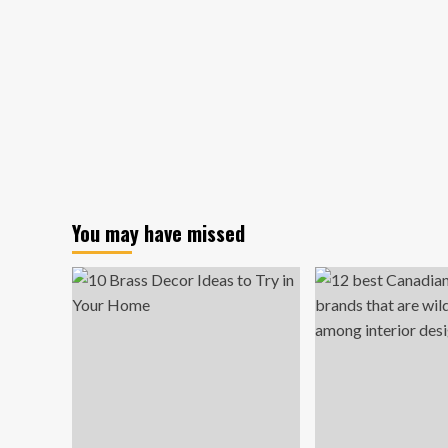
You may have missed