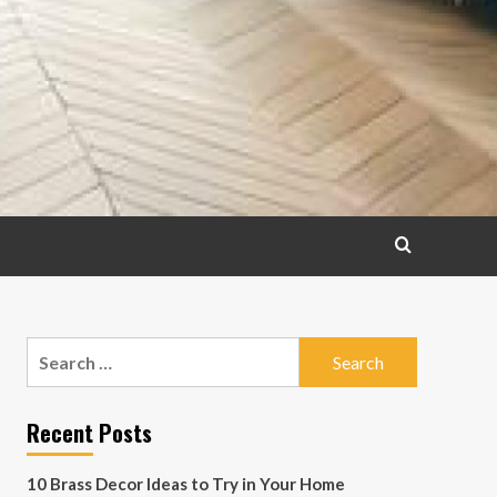
Search
for:
Recent Posts
10 Brass Decor Ideas to Try in Your Home