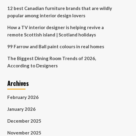
12 best Canadian furniture brands that are wildly
popular among interior design lovers
How a TV interior designer is helping revive a
remote Scottish island | Scotland holidays
99 Farrow and Ball paint colours in real homes
The Biggest Dining Room Trends of 2026,
According to Designers
Archives
February 2026
January 2026
December 2025
November 2025