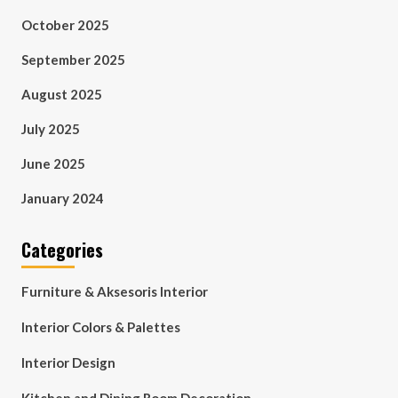
October 2025
September 2025
August 2025
July 2025
June 2025
January 2024
Categories
Furniture & Aksesoris Interior
Interior Colors & Palettes
Interior Design