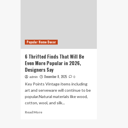
Popular Home Decor
6 Thrifted Finds That Will Be
Even More Popular in 2026,
Designers Say
December 8, 2025
admin
0
Key Points Vintage items including
art and serveware will continue to be
popular.Natural materials like wood,
cotton, wool, and silk...
Read
Read More
more
about
6