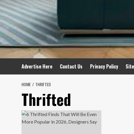
Advertise Here
Contact Us
Privacy Policy
Sit
HOME
THRIFTED
Thrifted