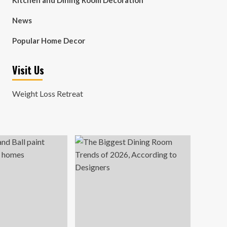
Kitchen and Dining Room Decoration
News
Popular Home Decor
Visit Us
Weight Loss Retreat