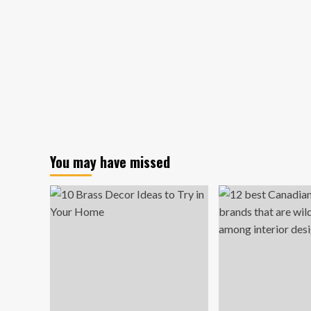
You may have missed