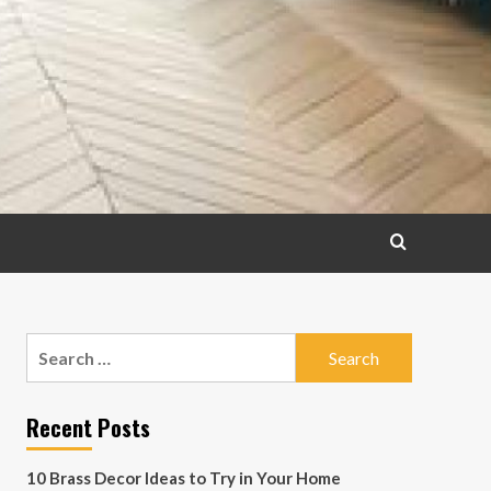
Search
for:
Recent Posts
10 Brass Decor Ideas to Try in Your Home