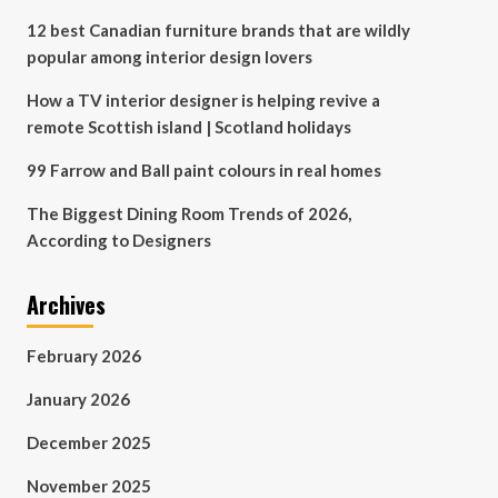
12 best Canadian furniture brands that are wildly
popular among interior design lovers
How a TV interior designer is helping revive a
remote Scottish island | Scotland holidays
99 Farrow and Ball paint colours in real homes
The Biggest Dining Room Trends of 2026,
According to Designers
Archives
February 2026
January 2026
December 2025
November 2025