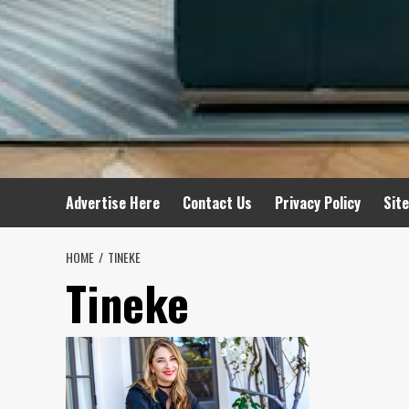
Advertise Here
Contact Us
Privacy Policy
Sit
HOME
TINEKE
Tineke