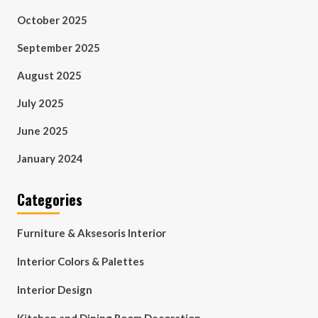
October 2025
September 2025
August 2025
July 2025
June 2025
January 2024
Categories
Furniture & Aksesoris Interior
Interior Colors & Palettes
Interior Design