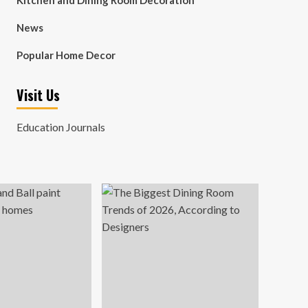
Kitchen and Dining Room Decoration
News
Popular Home Decor
Visit Us
Education Journals