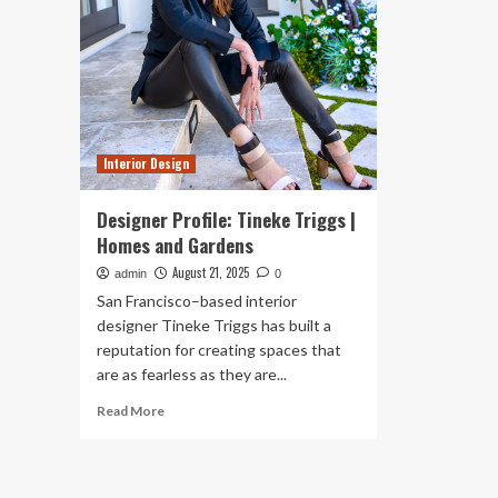
Interior Design
Designer Profile: Tineke Triggs |
Homes and Gardens
August 21, 2025
admin
0
San Francisco–based interior
designer Tineke Triggs has built a
reputation for creating spaces that
are as fearless as they are...
Read
Read More
more
about
Designer
Profile: