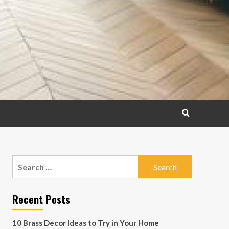
Search
for:
Recent Posts
10 Brass Decor Ideas to Try in Your Home