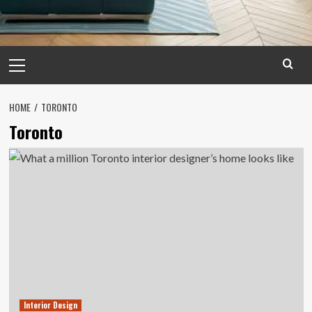
Primary
Menu
HOME
TORONTO
Toronto
Interior Design