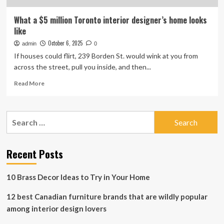
What a $5 million Toronto interior designer’s home looks
like
October 6, 2025
admin
0
If houses could flirt, 239 Borden St. would wink at you from
across the street, pull you inside, and then...
Read
Read More
more
about
What
Search
a
for:
$5
million
Toronto
Recent Posts
interior
designer’s
10 Brass Decor Ideas to Try in Your Home
home
looks
12 best Canadian furniture brands that are wildly popular
like
among interior design lovers