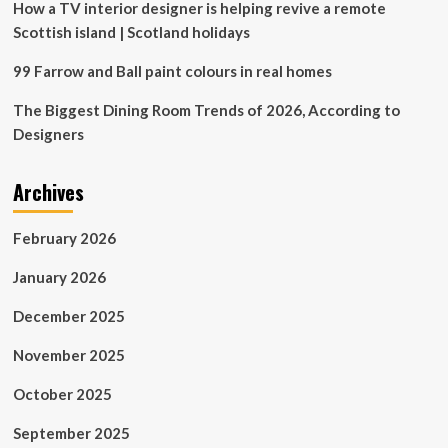
How a TV interior designer is helping revive a remote
Scottish island | Scotland holidays
99 Farrow and Ball paint colours in real homes
The Biggest Dining Room Trends of 2026, According to
Designers
Archives
February 2026
January 2026
December 2025
November 2025
October 2025
September 2025