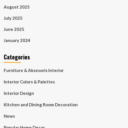
August 2025
July 2025
June 2025
January 2024
Categories
Furniture & Aksesoris Interior
Interior Colors & Palettes
Interior Design
Kitchen and Dining Room Decoration
News
Popular Home Decor