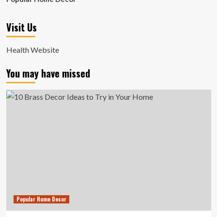
Visit Us
Health Website
You may have missed
Popular Home Decor