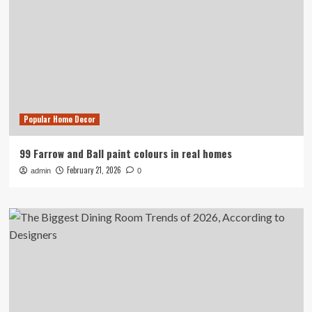
Popular Home Decor
99 Farrow and Ball paint colours in real homes
February 21, 2026
admin
0