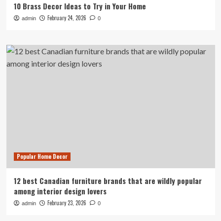
10 Brass Decor Ideas to Try in Your Home
February 24, 2026
admin
0
Popular Home Decor
12 best Canadian furniture brands that are wildly popular
among interior design lovers
February 23, 2026
admin
0