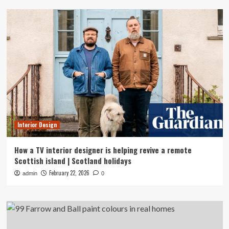
Interior Design
How a TV interior designer is helping revive a remote
Scottish island | Scotland holidays
February 22, 2026
admin
0