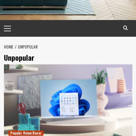
Primary
Menu
HOME
UNPOPULAR
Unpopular
Popular Home Decor