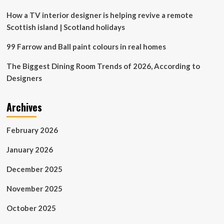
cards
How a TV interior designer is helping revive a remote
Scottish island | Scotland holidays
99 Farrow and Ball paint colours in real homes
The Biggest Dining Room Trends of 2026, According to
Designers
Archives
February 2026
January 2026
December 2025
November 2025
October 2025