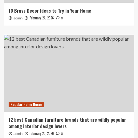
10 Brass Decor Ideas to Try in Your Home
February 24, 2026
admin
0
Popular Home Decor
12 best Canadian furniture brands that are wildly popular
among interior design lovers
February 23, 2026
admin
0