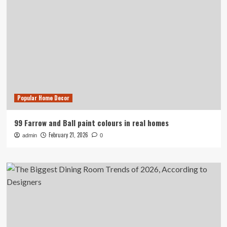
Popular Home Decor
99 Farrow and Ball paint colours in real homes
February 21, 2026
admin
0