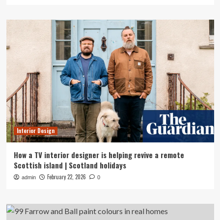
Interior Design
How a TV interior designer is helping revive a remote
Scottish island | Scotland holidays
February 22, 2026
admin
0