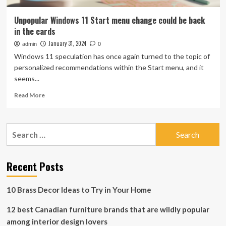
Unpopular Windows 11 Start menu change could be back
in the cards
January 31, 2024
admin
0
Windows 11 speculation has once again turned to the topic of
personalized recommendations within the Start menu, and it
seems...
Read
Read More
more
about
Unpopular
Search
Windows
for:
11
Start
menu
Recent Posts
change
could
10 Brass Decor Ideas to Try in Your Home
be
back
12 best Canadian furniture brands that are wildly popular
in
the
among interior design lovers