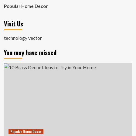
Popular Home Decor
Visit Us
technology vector
You may have missed
Popular Home Decor