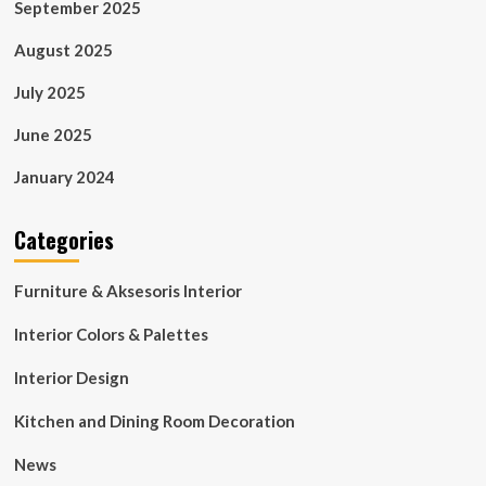
September 2025
August 2025
July 2025
June 2025
January 2024
Categories
Furniture & Aksesoris Interior
Interior Colors & Palettes
Interior Design
Kitchen and Dining Room Decoration
News