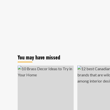
You may have missed