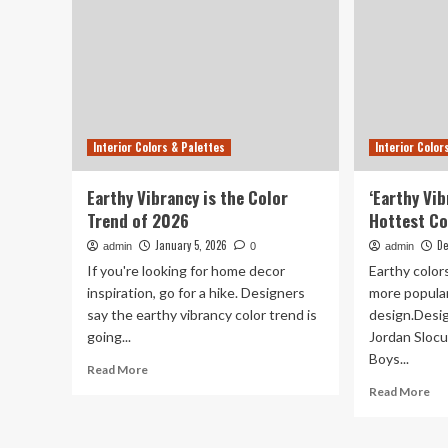
Interior Colors & Palettes
Interior Color
Earthy Vibrancy is the Color
‘Earthy Vib
Trend of 2026
Hottest Co
January 5, 2026
De
admin
0
admin
If you're looking for home decor
Earthy colo
inspiration, go for a hike. Designers
more popular
say the earthy vibrancy color trend is
design.Desi
going...
Jordan Sloc
Boys...
Read
Read More
more
Re
Read More
about
mo
Earthy
ab
Vibrancy
‘Ea