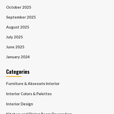
October 2025
September 2025
August 2025
July 2025
June 2025
January 2024
Categories
Furniture & Aksesoris Interior
Interior Colors & Palettes
Interior Design