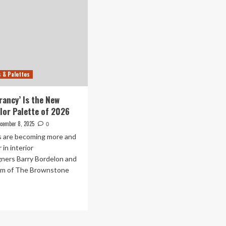
s & Palettes
rancy’ Is the New
lor Palette of 2026
cember 8, 2025
0
rs are becoming more and
 in interior
gners Barry Bordelon and
um of The Brownstone
ad
re
out
rthy