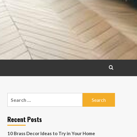
Search
for:
Recent Posts
10 Brass Decor Ideas to Try in Your Home