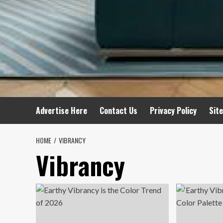
Advertise Here
Contact Us
Privacy Policy
Sit
HOME
VIBRANCY
Vibrancy