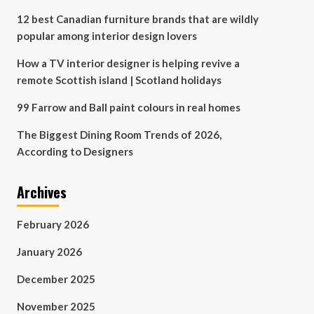
12 best Canadian furniture brands that are wildly
popular among interior design lovers
How a TV interior designer is helping revive a
remote Scottish island | Scotland holidays
99 Farrow and Ball paint colours in real homes
The Biggest Dining Room Trends of 2026,
According to Designers
Archives
February 2026
January 2026
December 2025
November 2025