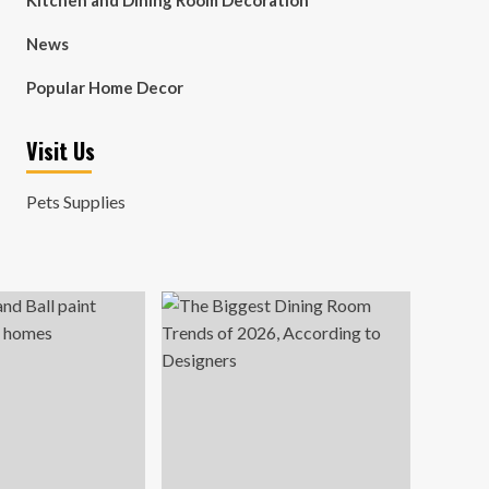
Kitchen and Dining Room Decoration
News
Popular Home Decor
Visit Us
Pets Supplies