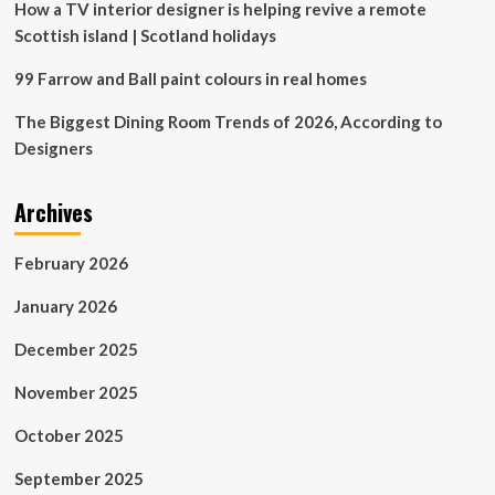
How a TV interior designer is helping revive a remote
Scottish island | Scotland holidays
99 Farrow and Ball paint colours in real homes
The Biggest Dining Room Trends of 2026, According to
Designers
Archives
February 2026
January 2026
December 2025
November 2025
October 2025
September 2025