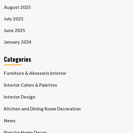
August 2025
July 2025
June 2025
January 2024
Categories
Furniture & Aksesoris Interior
Interior Colors & Palettes
Interior Design
Kitchen and Dining Room Decoration
News
Popular Home Decor