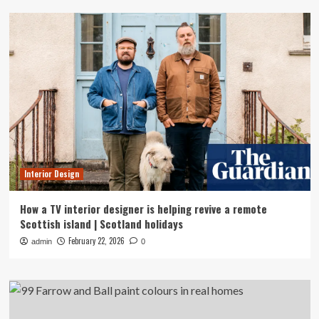
Interior Design
How a TV interior designer is helping revive a remote
Scottish island | Scotland holidays
February 22, 2026
admin
0