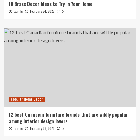
10 Brass Decor Ideas to Try in Your Home
February 24, 2026
admin
0
Popular Home Decor
12 best Canadian furniture brands that are wildly popular
among interior design lovers
February 23, 2026
admin
0