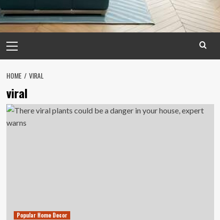
Primary
Menu
HOME
VIRAL
viral
Popular Home Decor