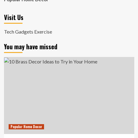
Visit Us
Tech Gadgets Exercise
You may have missed
Popular Home Decor