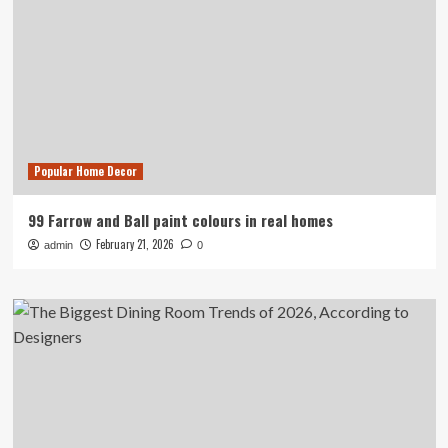
Popular Home Decor
99 Farrow and Ball paint colours in real homes
February 21, 2026
admin
0