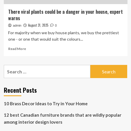
There viral plants could be a danger in your house, expert
warns
August 31, 2025
admin
0
For majority when we buy house plants, we buy the prettiest
one - or one that would suit the colours...
Read
Read More
more
about
There
Search
viral
for:
plants
could
be
Recent Posts
a
danger
10 Brass Decor Ideas to Try in Your Home
in
your
12 best Canadian furniture brands that are wildly popular
house,
expert
among interior design lovers
warns