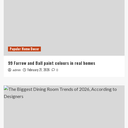
Popular Home Decor
99 Farrow and Ball paint colours in real homes
February 21, 2026
admin
0