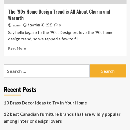
The ’90s Home Design Trend is All About Charm and
Warmth
November 30, 2025
admin
0
Say hello (again) to the '90s! Designers love the '90s home
design trend, so we tapped a few to fill...
Read
Read More
more
about
The
Search
’90s
for:
Home
Design
Trend
Recent Posts
is
All
10 Brass Decor Ideas to Try in Your Home
About
Charm
12 best Canadian furniture brands that are wildly popular
and
Warmth
among interior design lovers