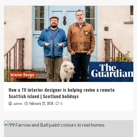
Interior Design
How a TV interior designer is helping revive a remote
Scottish island | Scotland holidays
February 22, 2026
admin
0