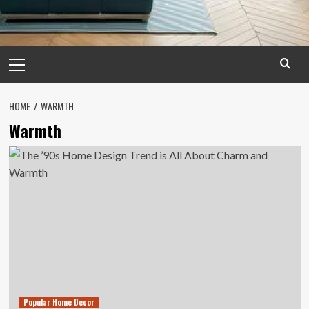
Primary
Menu
HOME
WARMTH
Warmth
Popular Home Decor