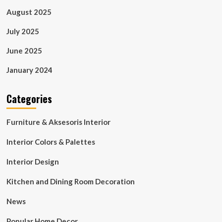
August 2025
July 2025
June 2025
January 2024
Categories
Furniture & Aksesoris Interior
Interior Colors & Palettes
Interior Design
Kitchen and Dining Room Decoration
News
Popular Home Decor