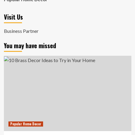
Visit Us
Business Partner
You may have missed
Popular Home Decor