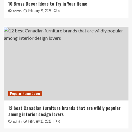
10 Brass Decor Ideas to Try in Your Home
February 24, 2026
admin
0
Popular Home Decor
12 best Canadian furniture brands that are wildly popular
among interior design lovers
February 23, 2026
admin
0