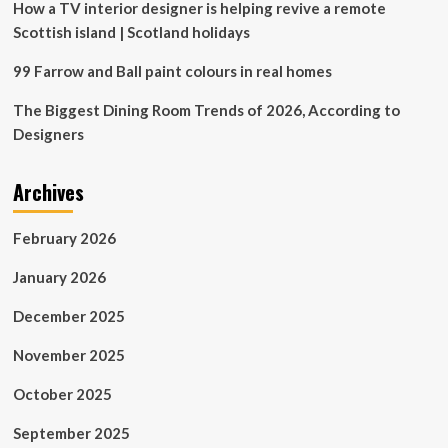
How a TV interior designer is helping revive a remote
Scottish island | Scotland holidays
99 Farrow and Ball paint colours in real homes
The Biggest Dining Room Trends of 2026, According to
Designers
Archives
February 2026
January 2026
December 2025
November 2025
October 2025
September 2025