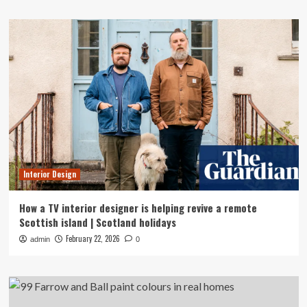
Interior Design
How a TV interior designer is helping revive a remote
Scottish island | Scotland holidays
February 22, 2026
admin
0