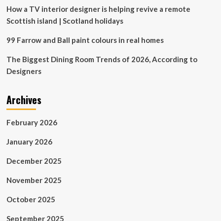
beyond
How a TV interior designer is helping revive a remote
Scottish island | Scotland holidays
99 Farrow and Ball paint colours in real homes
The Biggest Dining Room Trends of 2026, According to
Designers
Archives
February 2026
January 2026
December 2025
November 2025
October 2025
September 2025