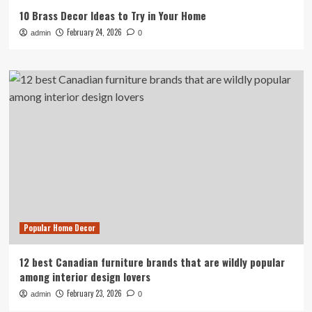
10 Brass Decor Ideas to Try in Your Home
February 24, 2026
admin
0
Popular Home Decor
12 best Canadian furniture brands that are wildly popular
among interior design lovers
February 23, 2026
admin
0