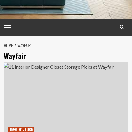
Primary
Menu
HOME
WAYFAIR
Wayfair
Interior Design