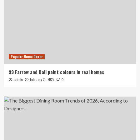
Popular Home Decor
99 Farrow and Ball paint colours in real homes
February 21, 2026
admin
0