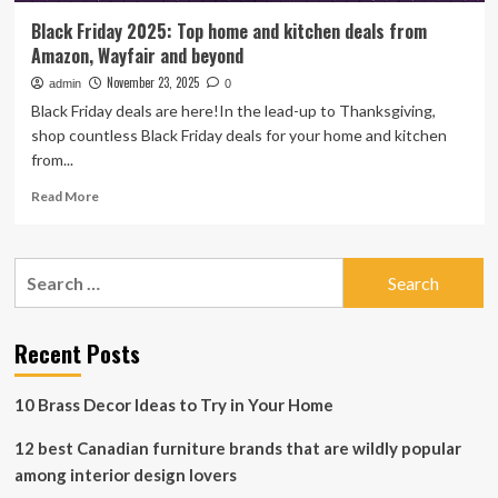
Black Friday 2025: Top home and kitchen deals from
Amazon, Wayfair and beyond
November 23, 2025
admin
0
Black Friday deals are here!In the lead-up to Thanksgiving,
shop countless Black Friday deals for your home and kitchen
from...
Read
Read More
more
about
Black
Search
Friday
for:
2025:
Top
home
Recent Posts
and
kitchen
10 Brass Decor Ideas to Try in Your Home
deals
from
12 best Canadian furniture brands that are wildly popular
Amazon,
Wayfair
among interior design lovers
and