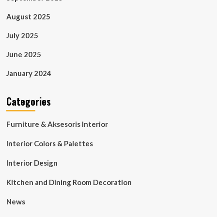
August 2025
July 2025
June 2025
January 2024
Categories
Furniture & Aksesoris Interior
Interior Colors & Palettes
Interior Design
Kitchen and Dining Room Decoration
News