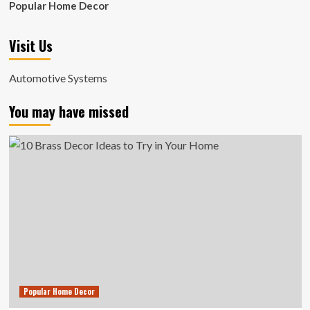
Popular Home Decor
Visit Us
Automotive Systems
You may have missed
Popular Home Decor