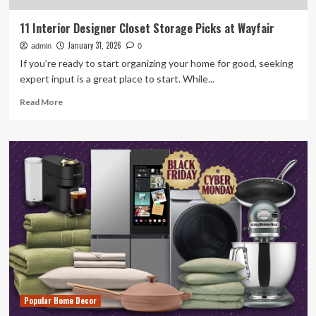
11 Interior Designer Closet Storage Picks at Wayfair
January 31, 2026
admin
0
If you’re ready to start organizing your home for good, seeking
expert input is a great place to start. While...
Read
Read More
more
about
11
Interior
Designer
Closet
Storage
Picks
at
Wayfair
Popular Home Decor