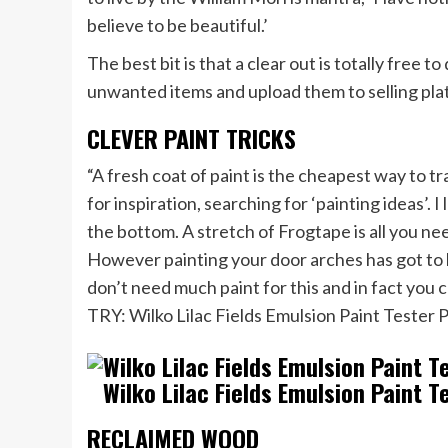
believe to be beautiful.’
The best bit is that a clear out is totally free
unwanted items and upload them to selling pla
CLEVER PAINT TRICKS
“A fresh coat of paint is the cheapest way to 
for inspiration, searching for ‘painting ideas’. 
the bottom. A stretch of Frogtape is all you ne
However painting your door arches has got to 
don’t need much paint for this and in fact you can
TRY: Wilko Lilac Fields Emulsion Paint Tester 
Wilko Lilac Fields Emulsion Paint T
RECLAIMED WOOD