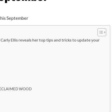
Carly Ellis reveals her top tips and tricks to update your
Pot RECLAIMED WOOD