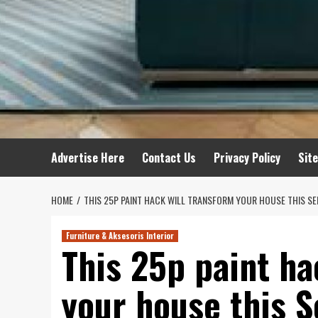
Advertise Here
Contact Us
Privacy Policy
Sit
HOME
THIS 25P PAINT HACK WILL TRANSFORM YOUR HOUSE THIS S
Furniture & Aksesoris Interior
This 25p paint ha
your house this 