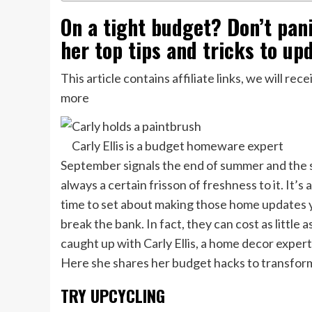
On a tight budget? Don’t panic
her top tips and tricks to upd
This article contains affiliate links, we will r
more
Carly Ellis is a budget homeware expert
September signals the end of summer and the st
always a certain frisson of freshness to it. It’s
time to set about making those home updates y
break the bank. In fact, they can cost as little a
caught up with Carly Ellis, a home decor expert
Here she shares her budget hacks to transform
TRY UPCYCLING