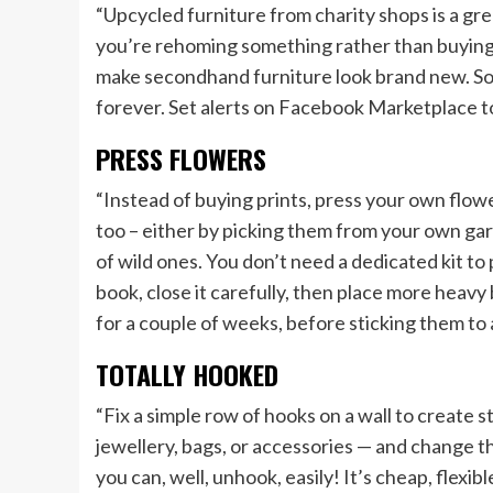
“Upcycled furniture from charity shops is a gre
you’re rehoming something rather than buying n
make secondhand furniture look brand new. Sol
forever. Set alerts on Facebook Marketplace too
PRESS FLOWERS
“Instead of buying prints, press your own flowe
too – either by picking them from your own gar
of wild ones. You don’t need a dedicated kit to
book, close it carefully, then place more heavy
for a couple of weeks, before sticking them to
TOTALLY HOOKED
“Fix a simple row of hooks on a wall to create 
jewellery, bags, or accessories — and change t
you can, well, unhook, easily! It’s cheap, flexib