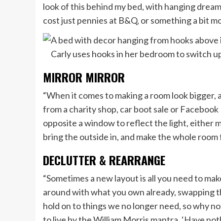
look of this behind my bed, with hanging drea
cost just pennies at B&Q, or something a bit mo
Carly uses hooks in her bedroom to switch u
MIRROR MIRROR
“When it comes to making a room look bigger, a 
from a charity shop, car boot sale or Facebook
opposite a window to reflect the light, either mou
bring the outside in, and make the whole room f
DECLUTTER & REARRANGE
“Sometimes a new layout is all you need to mak
around with what you own already, swapping th
hold on to things we no longer need, so why not
to live by the William Morris mantra, ‘Have not