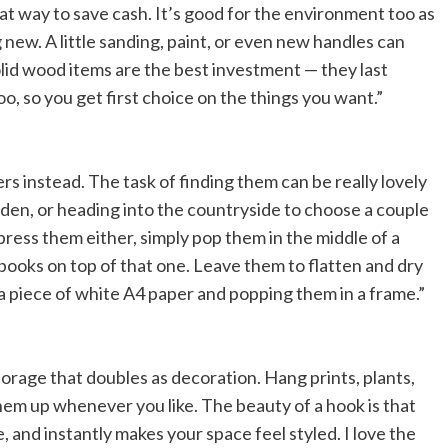
at way to save cash. It’s good for the environment too as
ew. A little sanding, paint, or even new handles can
id wood items are the best investment — they last
, so you get first choice on the things you want.”
rs instead. The task of finding them can be really lovely
den, or heading into the countryside to choose a couple
 press them either, simply pop them in the middle of a
 books on top of that one. Leave them to flatten and dry
 a piece of white A4 paper and popping them in a frame.”
storage that doubles as decoration. Hang prints, plants,
hem up whenever you like. The beauty of a hook is that
le, and instantly makes your space feel styled. I love the