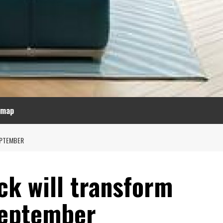
emap
EPTEMBER
ck will transform
September