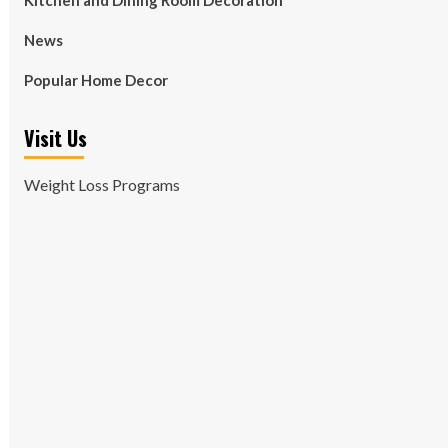
Kitchen and Dining Room Decoration
News
Popular Home Decor
Visit Us
Weight Loss Programs