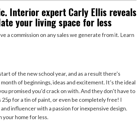
. Interior expert Carly Ellis reveals
ate your living space for less
eceive a commission on any sales we generate from it. Learn
art of the new school year, and as a result there’s
 a month of beginnings, ideas and excitement. It’s the ideal
ou promised you’d crack on with. And they don’t have to
s 25p for a tin of paint, or even be completely free! I
 and influencer with a passion for inexpensive design.
 your home for less.