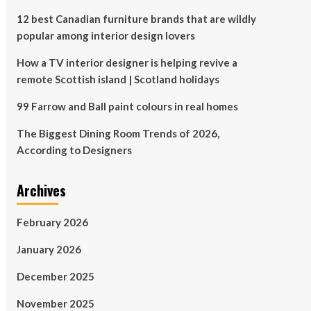
12 best Canadian furniture brands that are wildly
popular among interior design lovers
How a TV interior designer is helping revive a
remote Scottish island | Scotland holidays
99 Farrow and Ball paint colours in real homes
The Biggest Dining Room Trends of 2026,
According to Designers
Archives
February 2026
January 2026
December 2025
November 2025