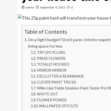
admin
September 9, 2025
0
Table of Contents
On a tight budget? Don’t panic. Interior expert 
living space for less
TRY UPCYCLING
PRESS FLOWERS
TOTALLY HOOKED
MIRROR MIRROR
DECLUTTER & REARRANGE
CLEVER PAINT TRICKS
Wilko Lilac Fields Emulsion Paint Tester 
WHITE OUT
FLOWER POWER
WALLPAPER OFFCUTS