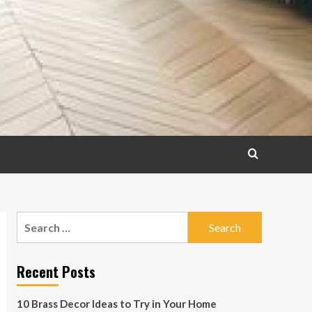
Search
for:
Recent Posts
10 Brass Decor Ideas to Try in Your Home