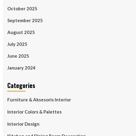
October 2025
September 2025
August 2025
July 2025
June 2025
January 2024
Categories
Furniture & Aksesoris Interior
Interior Colors & Palettes
Interior Design