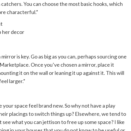
m catchers. You can choose the most basic hooks, which
re characterful.”
p her decor
mirror is key. Go as big as you can, perhaps sourcing one
 Marketplace. Once you’ve chosen a mirror, place it
nting it on the wall or leaning it up against it. This will
eel larger.”
e your space feel brand new. So why not have a play
eir placings to switch things up? Elsewhere, we tend to
 see what you can jettison to free up some space? I like
hing in your houses that you do not know to be useful or