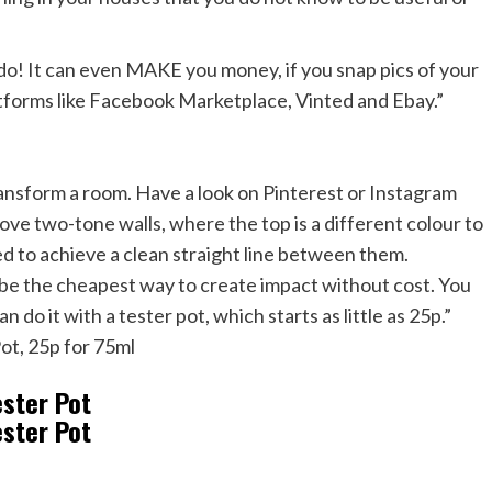
 to do! It can even MAKE you money, if you snap pics of your
tforms like Facebook Marketplace, Vinted and Ebay.”
transform a room. Have a look on Pinterest or Instagram
I love two-tone walls, where the top is a different colour to
ed to achieve a clean straight line between them.
be the cheapest way to create impact without cost. You
 do it with a tester pot, which starts as little as 25p.”
Pot, 25p for 75ml
ester Pot