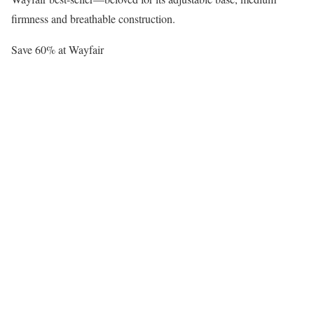
firmness and breathable construction.
Save 60% at Wayfair