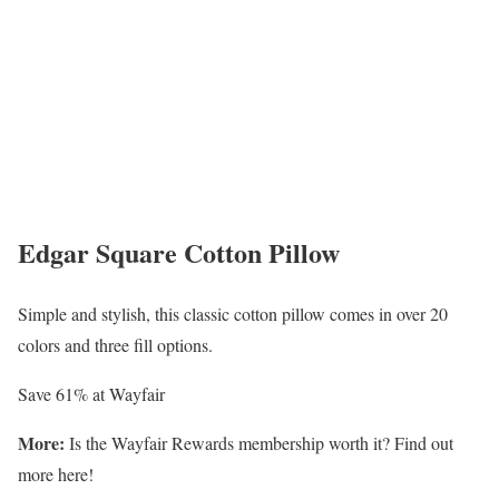
Edgar Square Cotton Pillow
Simple and stylish, this classic cotton pillow comes in over 20
colors and three fill options.
Save 61% at Wayfair
More:
Is the Wayfair Rewards membership worth it? Find out
more here!