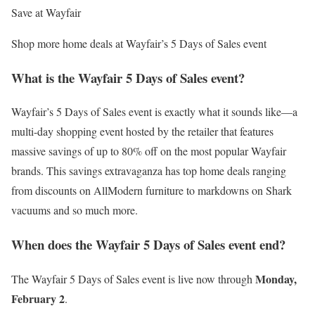
Save at Wayfair
Shop more home deals at Wayfair’s 5 Days of Sales event
What is the Wayfair 5 Days of Sales event?
Wayfair’s 5 Days of Sales event is exactly what it sounds like—a
multi-day shopping event hosted by the retailer that features
massive savings of up to 80% off on the most popular Wayfair
brands. This savings extravaganza has top home deals ranging
from discounts on AllModern furniture to markdowns on Shark
vacuums and so much more.
When does the Wayfair 5 Days of Sales event end?
Monday,
The Wayfair 5 Days of Sales event is live now through
February 2
.