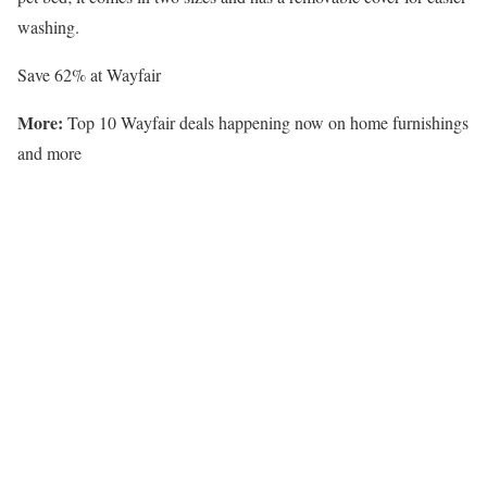
washing.
Save 62% at Wayfair
More:
Top 10 Wayfair deals happening now on home furnishings
and more