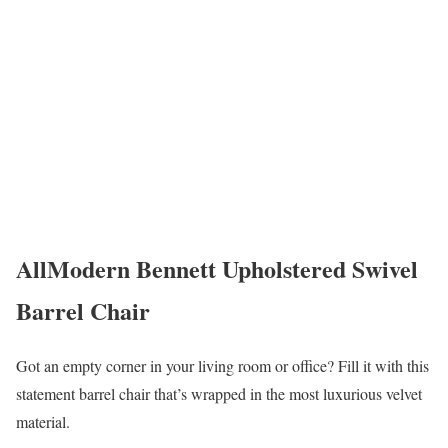
AllModern Bennett Upholstered Swivel
Barrel Chair
Got an empty corner in your living room or office? Fill it with this
statement barrel chair that’s wrapped in the most luxurious velvet
material.