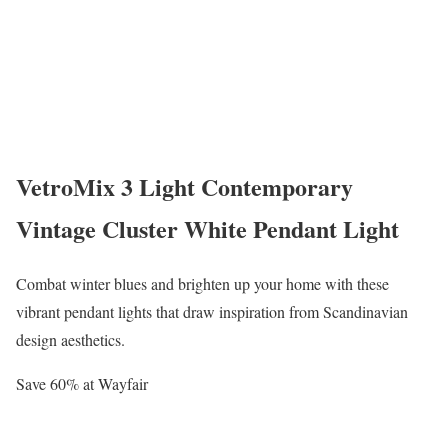
VetroMix 3 Light Contemporary
Vintage Cluster White Pendant Light
Combat winter blues and brighten up your home with these
vibrant pendant lights that draw inspiration from Scandinavian
design aesthetics.
Save 60% at Wayfair