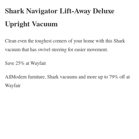
Shark Navigator Lift-Away Deluxe
Upright Vacuum
Clean even the toughest corners of your home with this Shark
vacuum that has swivel steering for easier movement.
Save 25% at Wayfair
AllModern furniture, Shark vacuums and more up to 79% off at
Wayfair