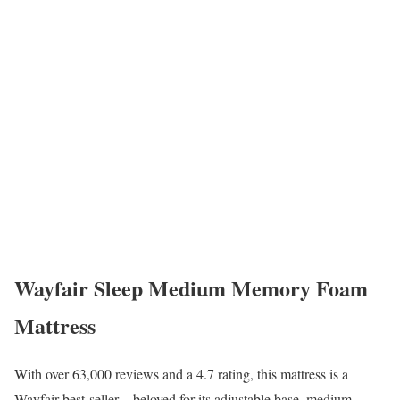
Wayfair Sleep Medium Memory Foam
Mattress
With over 63,000 reviews and a 4.7 rating, this mattress is a
Wayfair best-seller—beloved for its adjustable base, medium