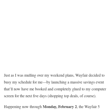
Just as I was mulling over my weekend plans, Wayfair decided to
busy my schedule for me—by launching a massive savings event
that’ll now have me booked and completely glued to my computer
screen for the next five days (shopping top deals, of course).
Monday, February 2
Happening now through
, the Wayfair 5