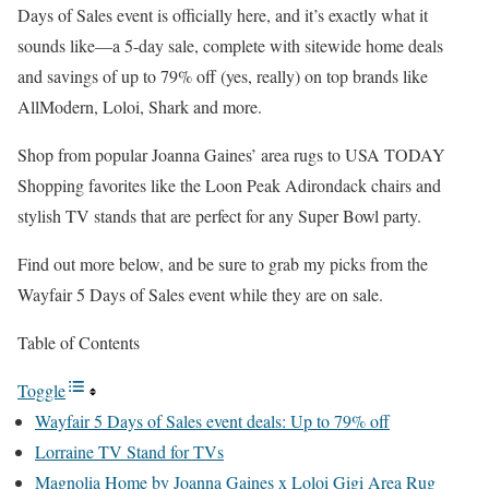
Days of Sales event is officially here, and it’s exactly what it
sounds like—a 5-day sale, complete with sitewide home deals
and savings of up to 79% off (yes, really) on top brands like
AllModern, Loloi, Shark and more.
Shop from popular Joanna Gaines’ area rugs to USA TODAY
Shopping favorites like the Loon Peak Adirondack chairs and
stylish TV stands that are perfect for any Super Bowl party.
Find out more below, and be sure to grab my picks from the
Wayfair 5 Days of Sales event while they are on sale.
Table of Contents
Toggle
Wayfair 5 Days of Sales event deals: Up to 79% off
Lorraine TV Stand for TVs
Magnolia Home by Joanna Gaines x Loloi Gigi Area Rug