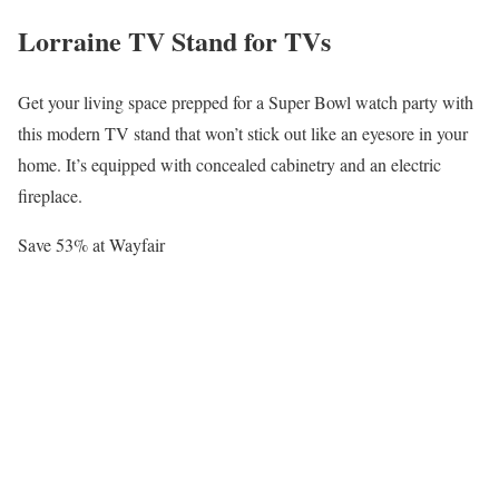
Lorraine TV Stand for TVs
Get your living space prepped for a Super Bowl watch party with
this modern TV stand that won’t stick out like an eyesore in your
home. It’s equipped with concealed cabinetry and an electric
fireplace.
Save 53% at Wayfair