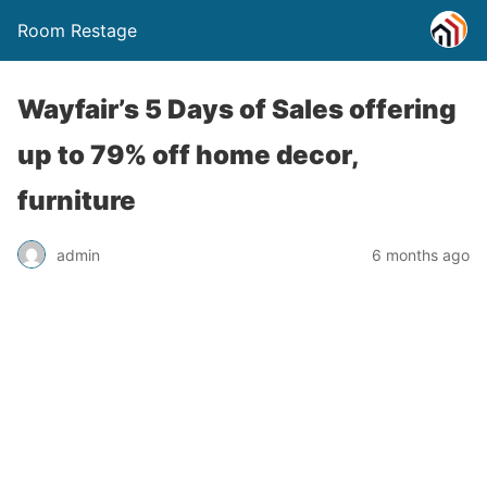
Room Restage
Wayfair’s 5 Days of Sales offering
up to 79% off home decor,
furniture
admin
6 months ago