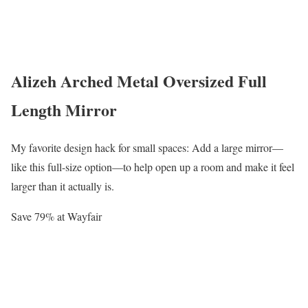
Alizeh Arched Metal Oversized Full
Length Mirror
My favorite design hack for small spaces: Add a large mirror—
like this full-size option—to help open up a room and make it feel
larger than it actually is.
Save 79% at Wayfair