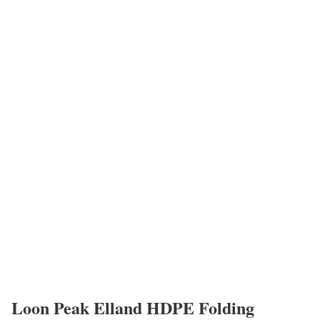
Loon Peak Elland HDPE Folding