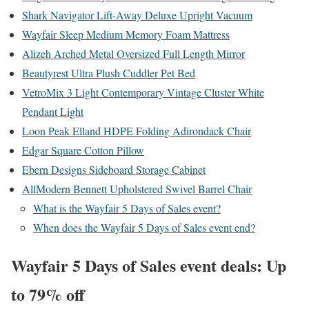
Shark Navigator Lift-Away Deluxe Upright Vacuum
Wayfair Sleep Medium Memory Foam Mattress
Alizeh Arched Metal Oversized Full Length Mirror
Beautyrest Ultra Plush Cuddler Pet Bed
VetroMix 3 Light Contemporary Vintage Cluster White
Pendant Light
Loon Peak Elland HDPE Folding Adirondack Chair
Edgar Square Cotton Pillow
Ebern Designs Sideboard Storage Cabinet
AllModern Bennett Upholstered Swivel Barrel Chair
What is the Wayfair 5 Days of Sales event?
When does the Wayfair 5 Days of Sales event end?
Wayfair 5 Days of Sales event deals: Up
to 79% off