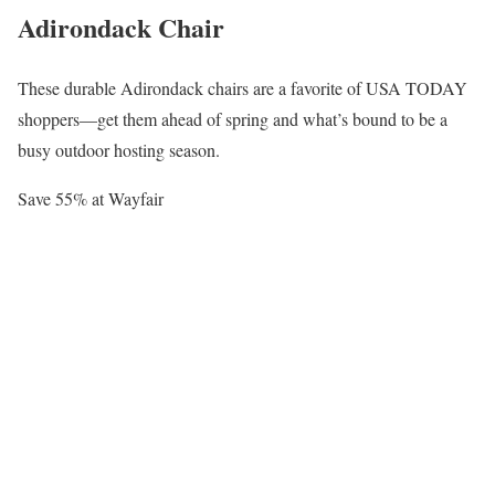
Adirondack Chair
These durable Adirondack chairs are a favorite of USA TODAY
shoppers—get them ahead of spring and what’s bound to be a
busy outdoor hosting season.
Save 55% at Wayfair