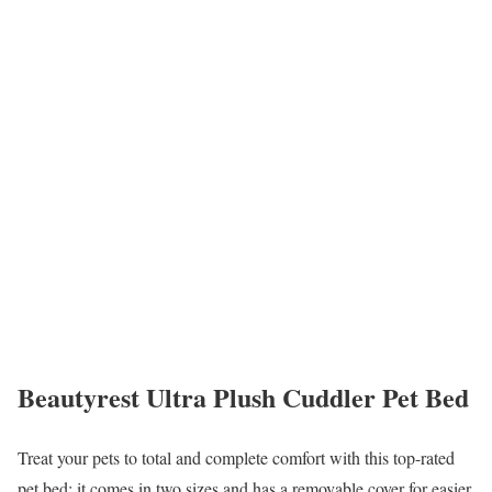
Beautyrest Ultra Plush Cuddler Pet Bed
Treat your pets to total and complete comfort with this top-rated
pet bed; it comes in two sizes and has a removable cover for easier