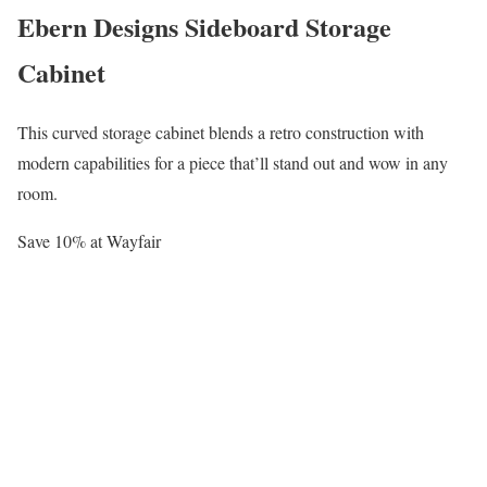
Ebern Designs Sideboard Storage
Cabinet
This curved storage cabinet blends a retro construction with
modern capabilities for a piece that’ll stand out and wow in any
room.
Save 10% at Wayfair