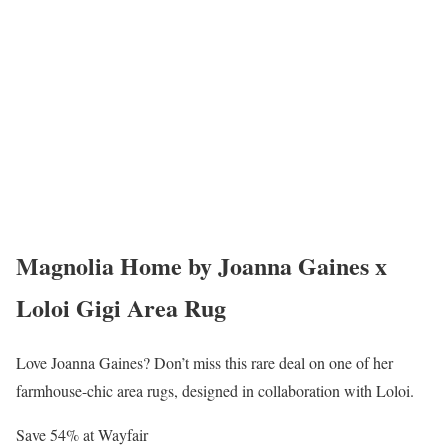
Magnolia Home by Joanna Gaines x
Loloi Gigi Area Rug
Love Joanna Gaines? Don’t miss this rare deal on one of her
farmhouse-chic area rugs, designed in collaboration with Loloi.
Save 54% at Wayfair