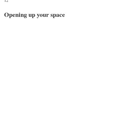
12
Opening up your space