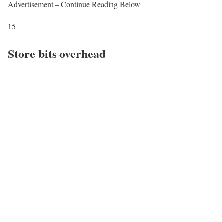
Advertisement – Continue Reading Below
15
Store bits overhead