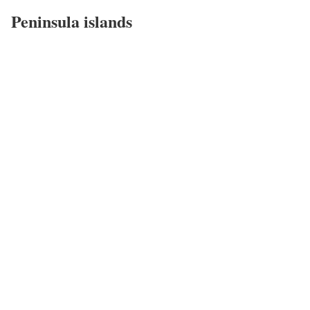
Peninsula islands