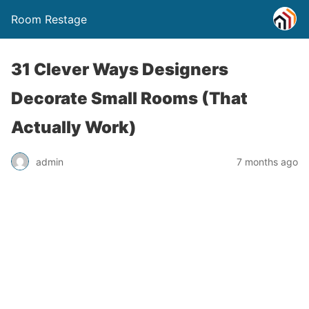
Room Restage
31 Clever Ways Designers
Decorate Small Rooms (That
Actually Work)
admin
7 months ago