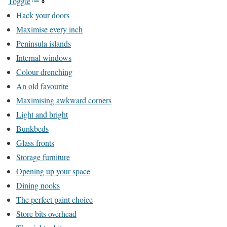
Toggle
Hack your doors
Maximise every inch
Peninsula islands
Internal windows
Colour drenching
An old favourite
Maximising awkward corners
Light and bright
Bunkbeds
Glass fronts
Storage furniture
Opening up your space
Dining nooks
The perfect paint choice
Store bits overhead