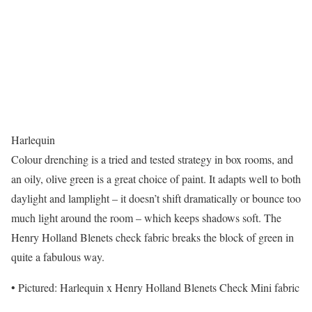
Harlequin
Colour drenching is a tried and tested strategy in box rooms, and
an oily, olive green is a great choice of paint. It adapts well to both
daylight and lamplight – it doesn’t shift dramatically or bounce too
much light around the room – which keeps shadows soft. The
Henry Holland Blenets check fabric breaks the block of green in
quite a fabulous way.
• Pictured: Harlequin x Henry Holland Blenets Check Mini fabric