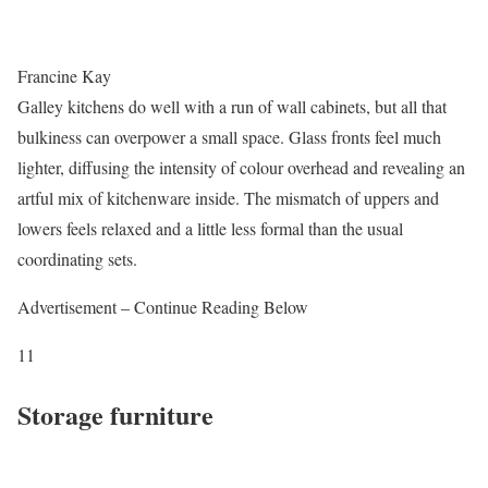
Francine Kay
Galley kitchens do well with a run of wall cabinets, but all that
bulkiness can overpower a small space. Glass fronts feel much
lighter, diffusing the intensity of colour overhead and revealing an
artful mix of kitchenware inside. The mismatch of uppers and
lowers feels relaxed and a little less formal than the usual
coordinating sets.
Advertisement – Continue Reading Below
11
Storage furniture