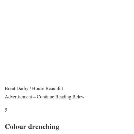
Brent Darby / House Beautiful
Advertisement – Continue Reading Below
5
Colour drenching