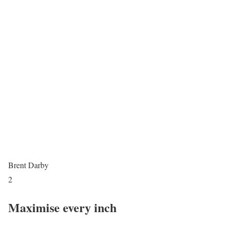
Brent Darby
2
Maximise every inch