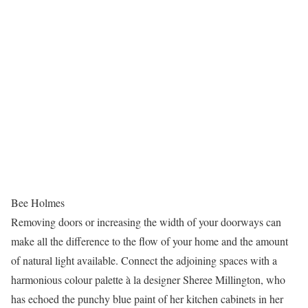
Bee Holmes
Removing doors or increasing the width of your doorways can
make all the difference to the flow of your home and the amount
of natural light available. Connect the adjoining spaces with a
harmonious colour palette à la designer Sheree Millington, who
has echoed the punchy blue paint of her kitchen cabinets in her