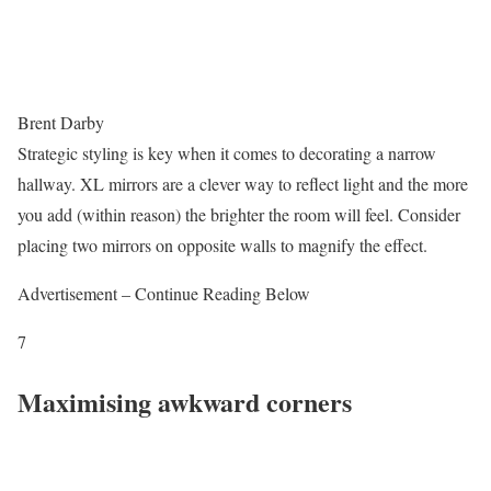
Brent Darby
Strategic styling is key when it comes to decorating a narrow
hallway. XL mirrors are a clever way to reflect light and the more
you add (within reason) the brighter the room will feel. Consider
placing two mirrors on opposite walls to magnify the effect.
Advertisement – Continue Reading Below
7
Maximising awkward corners