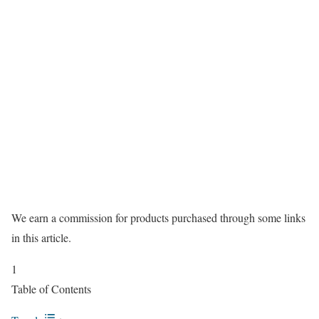
We earn a commission for products purchased through some links
in this article.
1
Table of Contents