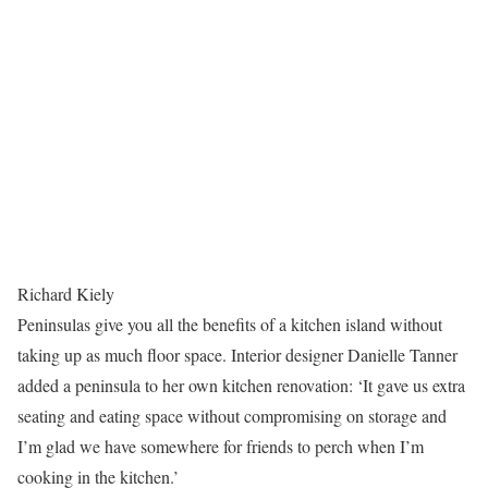
Richard Kiely
Peninsulas give you all the benefits of a kitchen island without
taking up as much floor space. Interior designer Danielle Tanner
added a peninsula to her own kitchen renovation: ‘It gave us extra
seating and eating space without compromising on storage and
I’m glad we have somewhere for friends to perch when I’m
cooking in the kitchen.’