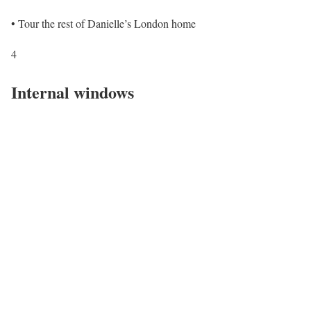
• Tour the rest of Danielle’s London home
4
Internal windows