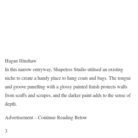
Hagan Hinshaw
In this narrow entryway, Shapeless Studio utilised an existing
niche to create a handy place to hang coats and bags. The tongue
and groove panelling with a glossy painted finish protects walls
from scuffs and scrapes, and the darker paint adds to the sense of
depth.
Advertisement – Continue Reading Below
3