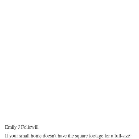
Emily J Followill
If your small home doesn’t have the square footage for a full-size