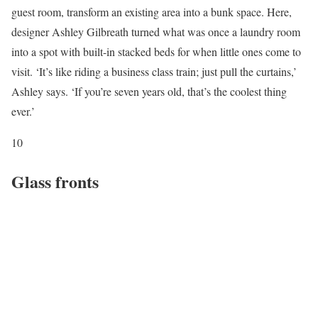
guest room, transform an existing area into a bunk space. Here,
designer Ashley Gilbreath turned what was once a laundry room
into a spot with built-in stacked beds for when little ones come to
visit. ‘It’s like riding a business class train; just pull the curtains,’
Ashley says. ‘If you’re seven years old, that’s the coolest thing
ever.’
10
Glass fronts