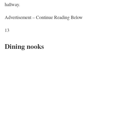
hallway.
Advertisement – Continue Reading Below
13
Dining nooks