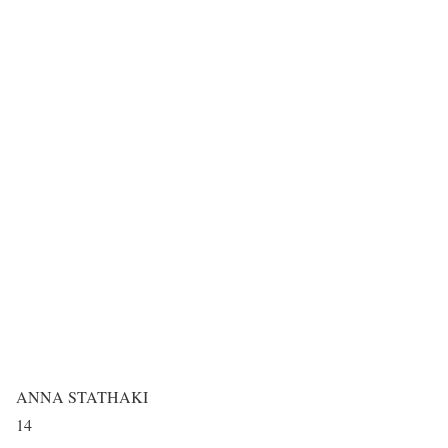
ANNA STATHAKI
14