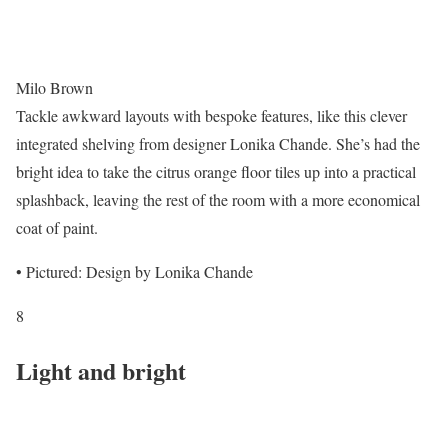
Milo Brown
Tackle awkward layouts with bespoke features, like this clever
integrated shelving from designer Lonika Chande. She’s had the
bright idea to take the citrus orange floor tiles up into a practical
splashback, leaving the rest of the room with a more economical
coat of paint.
• Pictured: Design by Lonika Chande
8
Light and bright