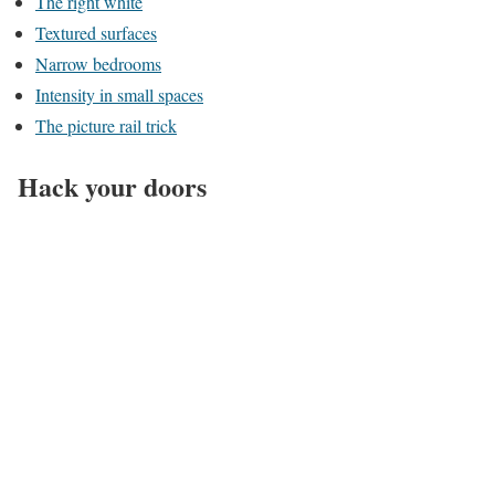
The right white
Textured surfaces
Narrow bedrooms
Intensity in small spaces
The picture rail trick
Hack your doors