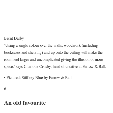
Brent Darby
‘Using a single colour over the walls, woodwork (including
bookcases and shelving) and up onto the ceiling will make the
room feel larger and uncomplicated giving the illusion of more
space,’ says Charlotte Crosby, head of creative at Farrow & Ball.
• Pictured: Stiffkey Blue by Farrow & Ball
6
An old favourite