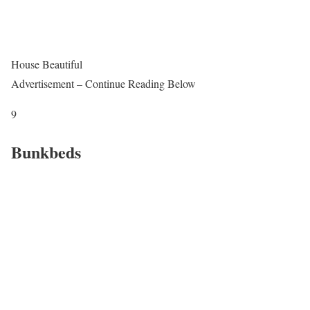
House Beautiful
Advertisement – Continue Reading Below
9
Bunkbeds