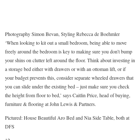
Photography Simon Bevan, Styling Rebecca de Boehmler
‘When looking to kit out a small bedroom, being able to move
freely around the bedroom is key to making sure you don’t bump
your shins on clutter left around the floor. Think about investing in
a storage bed either with drawers or with an ottoman lift, or if
your budget prevents this, consider separate wheeled drawers that
you can slide under the existing bed – just make sure you check
the height from floor to bed,’ says Caitlin Price, head of buying,
furniture & flooring at John Lewis & Partners.
Pictured: House Beautiful Aro Bed and Nia Side Table, both at
DFS