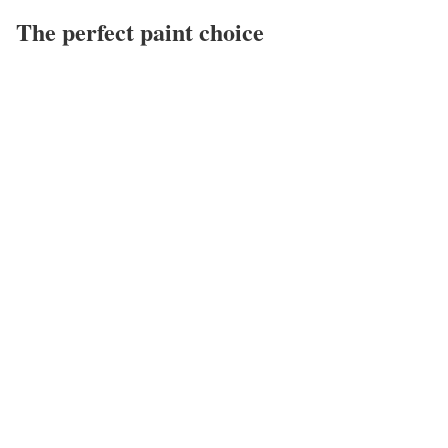
The perfect paint choice