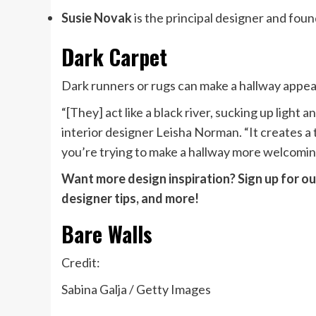
Susie Novak
is the principal designer and foun
Dark Carpet
Dark runners or rugs can make a hallway appea
“[They] act like a black river, sucking up light
interior designer Leisha Norman. “It creates a 
you’re trying to make a hallway more welcomin
Want more design inspiration? Sign up for our
designer tips, and more!
Bare Walls
Credit:
Sabina Galja / Getty Images