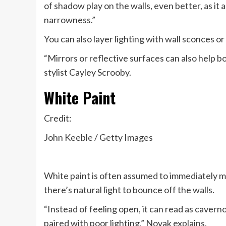
of shadow play on the walls, even better, as i
narrowness.”
You can also layer lighting with wall sconces o
“Mirrors or reflective surfaces can also help bo
stylist Cayley Scrooby.
White Paint
Credit:
John Keeble / Getty Images
White paint is often assumed to immediately 
there’s natural light to bounce off the walls.
“Instead of feeling open, it can read as caverno
paired with poor lighting,” Novak explains.