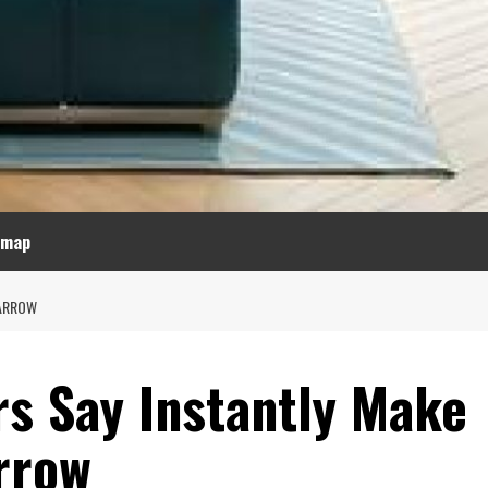
emap
NARROW
rs Say Instantly Make
rrow