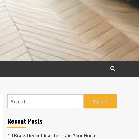
Search
for:
Recent Posts
10 Brass Decor Ideas to Try in Your Home