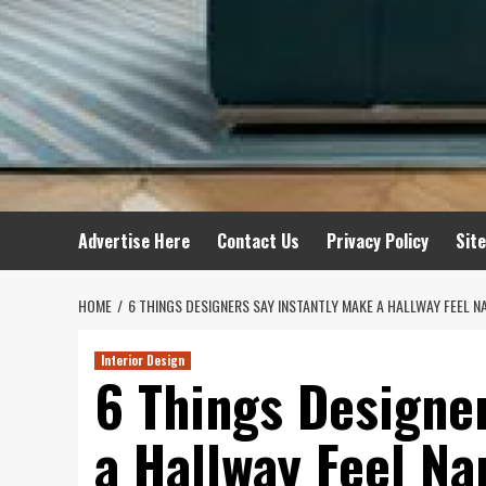
Advertise Here
Contact Us
Privacy Policy
Sit
HOME
6 THINGS DESIGNERS SAY INSTANTLY MAKE A HALLWAY FEEL 
Interior Design
6 Things Designe
a Hallway Feel Na