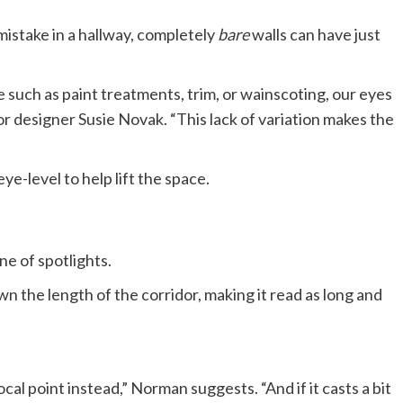
 mistake in a hallway, completely
bare
walls can have just
such as paint treatments, trim, or wainscoting, our eyes
ior designer Susie Novak. “This lack of variation makes the
ye-level to help lift the space.
ne of spotlights.
n the length of the corridor, making it read as long and
ocal point instead,” Norman suggests. “And if it casts a bit