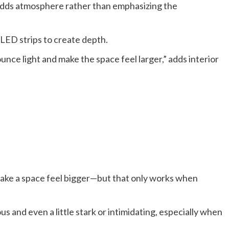
t adds atmosphere rather than emphasizing the
r LED strips to create depth.
unce light and make the space feel larger,” adds interior
make a space feel bigger—but that only works when
us and even a little stark or intimidating, especially when