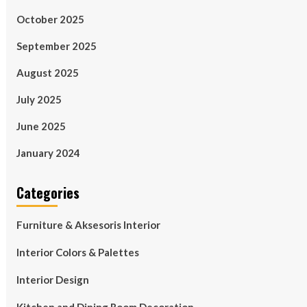
October 2025
September 2025
August 2025
July 2025
June 2025
January 2024
Categories
Furniture & Aksesoris Interior
Interior Colors & Palettes
Interior Design