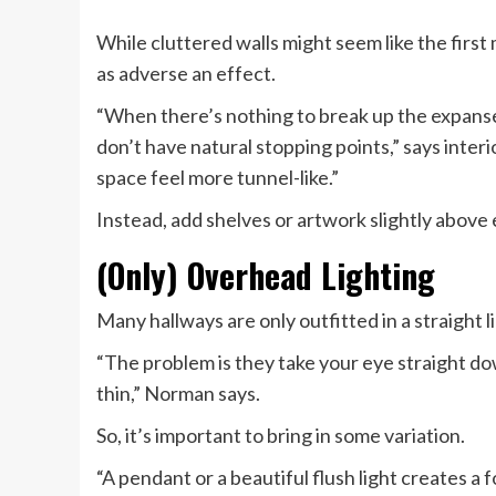
While cluttered walls might seem like the first
as adverse an effect.
“When there’s nothing to break up the expanse 
don’t have natural stopping points,” says inter
space feel more tunnel-like.”
Instead, add shelves or artwork slightly above e
(Only) Overhead Lighting
Many hallways are only outfitted in a straight li
“The problem is they take your eye straight dow
thin,” Norman says.
So, it’s important to bring in some variation.
“A pendant or a beautiful flush light creates a f