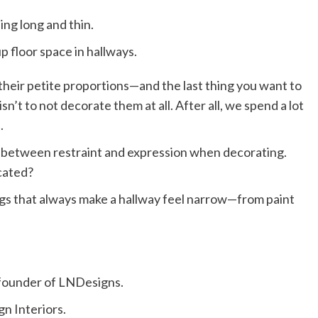
ing long and thin.
p floor space in hallways.
 their petite proportions—and the last thing you want to
sn’t to not decorate them at all. After all, we spend a lot
.
ce between restraint and expression when decorating.
cated?
gs that always make a hallway feel narrow—from paint
e founder of LNDesigns.
ign Interiors.