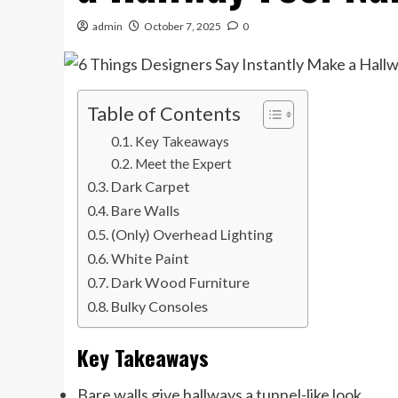
admin
October 7, 2025
0
Table of Contents
Key Takeaways
Meet the Expert
Dark Carpet
Bare Walls
(Only) Overhead Lighting
White Paint
Dark Wood Furniture
Bulky Consoles
Key Takeaways
Bare walls give hallways a tunnel-like look.