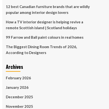
12 best Canadian furniture brands that are wildly
popular among interior design lovers
How a TV interior designer is helping revive a
remote Scottish island | Scotland holidays
99 Farrow and Ball paint colours in real homes
The Biggest Dining Room Trends of 2026,
According to Designers
Archives
February 2026
January 2026
December 2025
November 2025