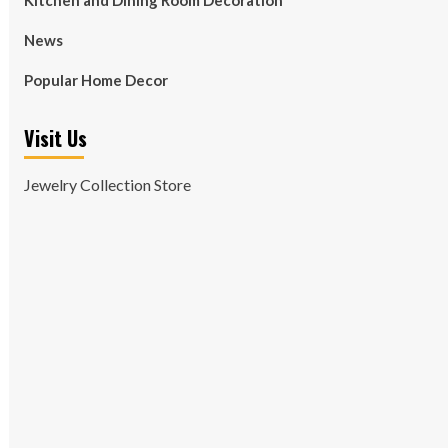
Kitchen and Dining Room Decoration
News
Popular Home Decor
Visit Us
Jewelry Collection Store