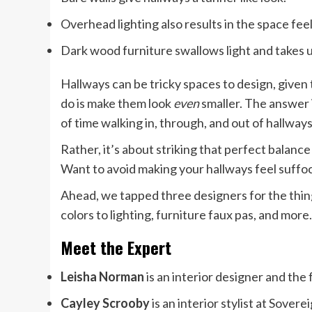
Overhead lighting also results in the space feel
Dark wood furniture swallows light and takes u
Hallways can be tricky spaces to design, given
do is make them look
even
smaller. The answer i
of time walking in, through, and out of hallways
Rather, it’s about striking that perfect balan
Want to avoid making your hallways feel suffo
Ahead, we tapped three designers for the thin
colors to lighting, furniture faux pas, and more.
Meet the Expert
Leisha Norman
is an interior designer and th
Cayley Scrooby
is an interior stylist at Sovere