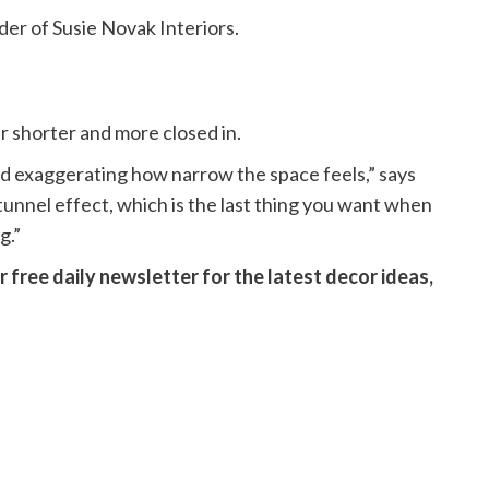
der of Susie Novak Interiors.
r shorter and more closed in.
 and exaggerating how narrow the space feels,” says
tunnel effect, which is the last thing you want when
g.”
 free daily newsletter for the latest decor ideas,