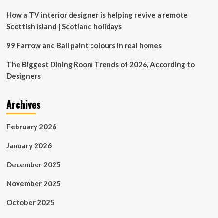
How a TV interior designer is helping revive a remote
Scottish island | Scotland holidays
99 Farrow and Ball paint colours in real homes
The Biggest Dining Room Trends of 2026, According to
Designers
Archives
February 2026
January 2026
December 2025
November 2025
October 2025