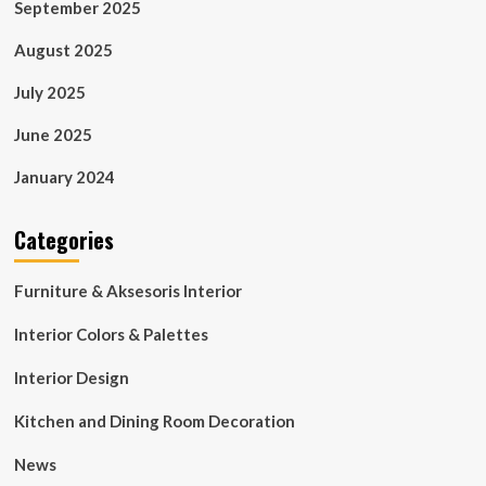
September 2025
August 2025
July 2025
June 2025
January 2024
Categories
Furniture & Aksesoris Interior
Interior Colors & Palettes
Interior Design
Kitchen and Dining Room Decoration
News