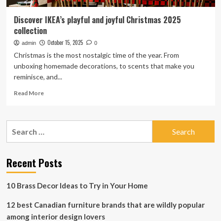
Discover IKEA’s playful and joyful Christmas 2025
collection
October 15, 2025
admin
0
Christmas is the most nostalgic time of the year. From
unboxing homemade decorations, to scents that make you
reminisce, and...
Read
Read More
more
about
Discover
Search
IKEA’s
for:
playful
and
joyful
Recent Posts
Christmas
2025
10 Brass Decor Ideas to Try in Your Home
collection
12 best Canadian furniture brands that are wildly popular
among interior design lovers