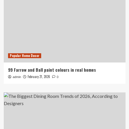
Popular Home Decor
99 Farrow and Ball paint colours in real homes
February 21, 2026
admin
0