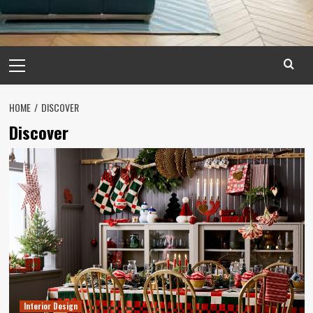
Primary
Menu
HOME
DISCOVER
Discover
Interior Design