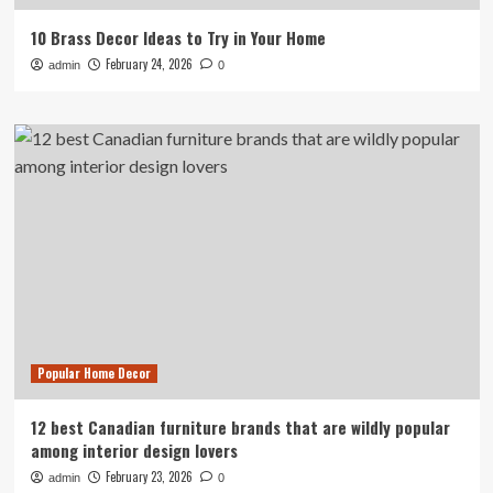
10 Brass Decor Ideas to Try in Your Home
February 24, 2026
admin
0
Popular Home Decor
12 best Canadian furniture brands that are wildly popular
among interior design lovers
February 23, 2026
admin
0