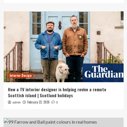
Interior Design
How a TV interior designer is helping revive a remote
Scottish island | Scotland holidays
February 22, 2026
admin
0