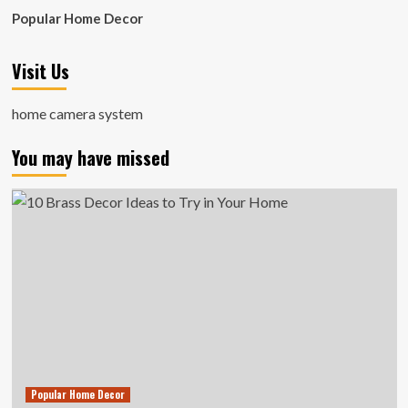
Popular Home Decor
Visit Us
home camera system
You may have missed
Popular Home Decor