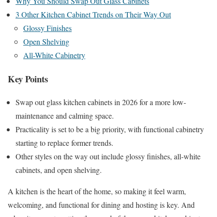
Why You Should Swap Out Glass Cabinets
3 Other Kitchen Cabinet Trends on Their Way Out
Glossy Finishes
Open Shelving
All-White Cabinetry
Key Points
Swap out glass kitchen cabinets in 2026 for a more low-
maintenance and calming space.
Practicality is set to be a big priority, with functional cabinetry
starting to replace former trends.
Other styles on the way out include glossy finishes, all-white
cabinets, and open shelving.
A kitchen is the heart of the home, so making it feel warm,
welcoming, and functional for dining and hosting is key. And