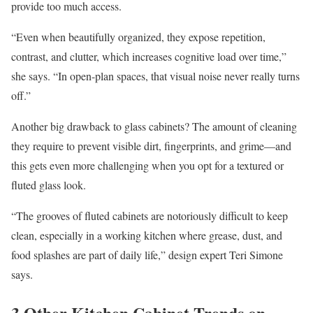
provide too much access.
“Even when beautifully organized, they expose repetition,
contrast, and clutter, which increases cognitive load over time,”
she says. “In open-plan spaces, that visual noise never really turns
off.”
Another big drawback to glass cabinets? The amount of cleaning
they require to prevent visible dirt, fingerprints, and grime—and
this gets even more challenging when you opt for a textured or
fluted glass look.
“The grooves of fluted cabinets are notoriously difficult to keep
clean, especially in a working kitchen where grease, dust, and
food splashes are part of daily life,” design expert Teri Simone
says.
3 Other Kitchen Cabinet Trends on