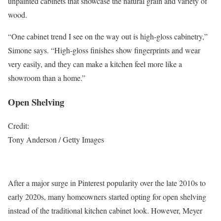
unpainted cabinets that showcase the natural grain and variety of
wood.
“One cabinet trend I see on the way out is high-gloss cabinetry,”
Simone says. “High-gloss finishes show fingerprints and wear
very easily, and they can make a kitchen feel more like a
showroom than a home.”
Open Shelving
Credit:
Tony Anderson / Getty Images
After a major surge in Pinterest popularity over the late 2010s to
early 2020s, many homeowners started opting for open shelving
instead of the traditional kitchen cabinet look. However, Meyer