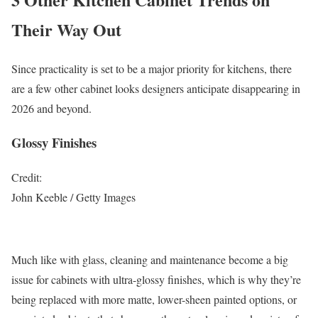
Their Way Out
Since practicality is set to be a major priority for kitchens, there
are a few other cabinet looks designers anticipate disappearing in
2026 and beyond.
Glossy Finishes
Credit:
John Keeble / Getty Images
Much like with glass, cleaning and maintenance become a big
issue for cabinets with ultra-glossy finishes, which is why they’re
being replaced with more matte, lower-sheen painted options, or