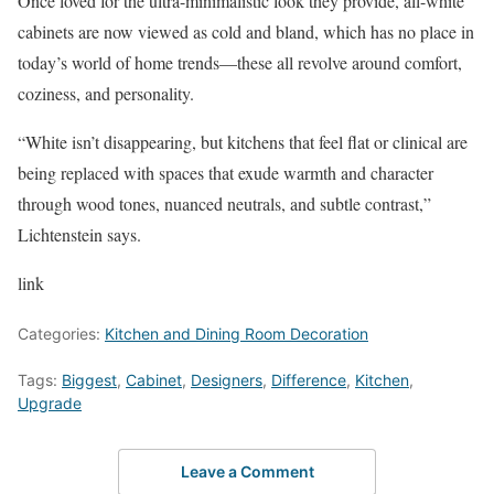
Once loved for the ultra-minimalistic look they provide, all-white
cabinets are now viewed as cold and bland, which has no place in
today’s world of home trends—these all revolve around comfort,
coziness, and personality.
“White isn’t disappearing, but kitchens that feel flat or clinical are
being replaced with spaces that exude warmth and character
through wood tones, nuanced neutrals, and subtle contrast,”
Lichtenstein says.
link
Categories:
Kitchen and Dining Room Decoration
Tags:
Biggest
,
Cabinet
,
Designers
,
Difference
,
Kitchen
,
Upgrade
Leave a Comment