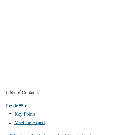
Table of Contents
Toggle
Key Points
Meet the Expert