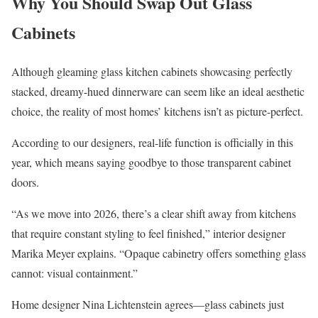
Why You Should Swap Out Glass
Cabinets
Although gleaming glass kitchen cabinets showcasing perfectly
stacked, dreamy-hued dinnerware can seem like an ideal aesthetic
choice, the reality of most homes’ kitchens isn’t as picture-perfect.
According to our designers, real-life function is officially in this
year, which means saying goodbye to those transparent cabinet
doors.
“As we move into 2026, there’s a clear shift away from kitchens
that require constant styling to feel finished,” interior designer
Marika Meyer explains. “Opaque cabinetry offers something glass
cannot: visual containment.”
Home designer Nina Lichtenstein agrees—glass cabinets just