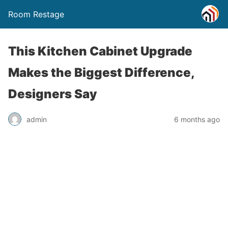
Room Restage
This Kitchen Cabinet Upgrade
Makes the Biggest Difference,
Designers Say
admin
6 months ago