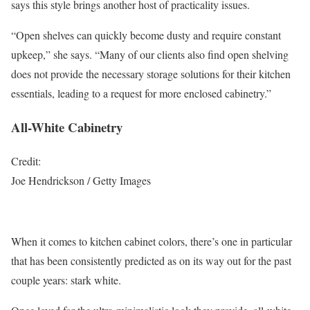
says this style brings another host of practicality issues.
“Open shelves can quickly become dusty and require constant
upkeep,” she says. “Many of our clients also find open shelving
does not provide the necessary storage solutions for their kitchen
essentials, leading to a request for more enclosed cabinetry.”
All-White Cabinetry
Credit:
Joe Hendrickson / Getty Images
When it comes to kitchen cabinet colors, there’s one in particular
that has been consistently predicted as on its way out for the past
couple years: stark white.