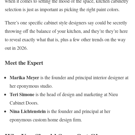
when it comes to setting the mood of the space, kitchen cabinetry
selection is just as important as picking the right paint colors.
There’s one specific cabinet style designers say could be secretly
throwing off the balance of your kitchen, and they’re they’re here
to reveal exactly what that is, plus a few other trends on the way
out in 2026.
Meet the Expert
Marika Meyer
is the founder and principal interior designer at
her eponymous studio.
Teri Simone
is the head of design and marketing at Nieu
Cabinet Doors.
Nina Lichtenstein
is the founder and principal at her
eponymous custom home design firm.