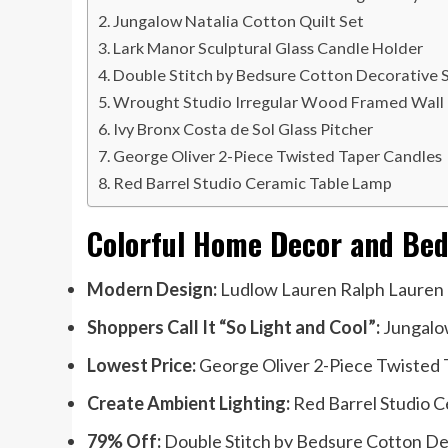
Jungalow Natalia Cotton Quilt Set
Lark Manor Sculptural Glass Candle Holder
Double Stitch by Bedsure Cotton Decorative 
Wrought Studio Irregular Wood Framed Wall 
Ivy Bronx Costa de Sol Glass Pitcher
George Oliver 2-Piece Twisted Taper Candles
Red Barrel Studio Ceramic Table Lamp
Colorful Home Decor and Bed
Modern Design:
Ludlow Lauren Ralph Lauren 
Shoppers Call It “So Light and Cool”:
Jungalow
Lowest Price:
George Oliver 2-Piece Twisted T
Create Ambient Lighting:
Red Barrel Studio C
79% Off:
Double Stitch by Bedsure Cotton Dec