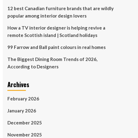
12 best Canadian furniture brands that are wildly
popular among interior design lovers
How a TV interior designer is helping revive a
remote Scottish island | Scotland holidays
99 Farrow and Ball paint colours in real homes
The Biggest Dining Room Trends of 2026,
According to Designers
Archives
February 2026
January 2026
December 2025
November 2025