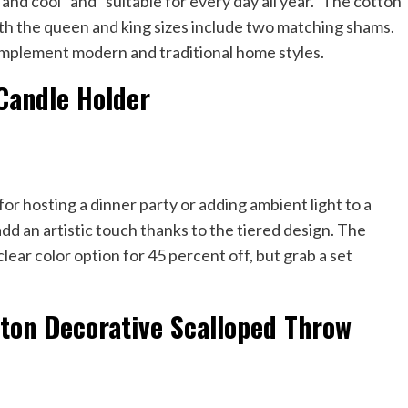
t and cool” and “suitable for every day all year.” The cotton
oth the queen and king sizes include two matching shams.
 complement modern and traditional home styles.
Candle Holder
for hosting a dinner party or adding ambient light to a
dd an artistic touch thanks to the tiered design. The
 clear color option for 45 percent off, but grab a set
ton Decorative Scalloped Throw