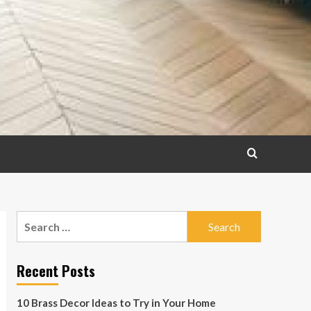
Search
for:
Recent Posts
10 Brass Decor Ideas to Try in Your Home