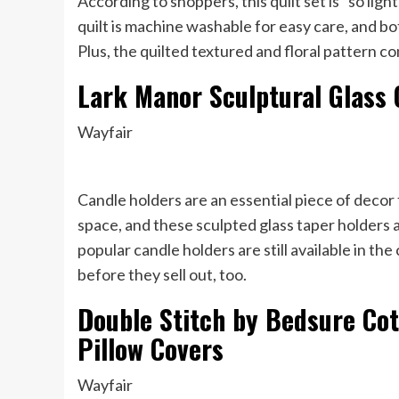
According to shoppers, this quilt set is “so ligh
quilt is machine washable for easy care, and b
Plus, the quilted textured and floral pattern
Lark Manor Sculptural Glass 
Wayfair
Candle holders are an essential piece of decor 
space, and these sculpted glass taper holders a
popular candle holders are still available in the
before they sell out, too.
Double Stitch by Bedsure Cot
Pillow Covers
Wayfair