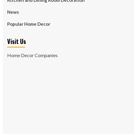
Kitchen and Dining Room Decoration
News
Popular Home Decor
Visit Us
Home Decor Companies