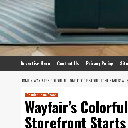
Advertise Here
Contact Us
Privacy Policy
Sit
HOME
WAYFAIR’S COLORFUL HOME DECOR STOREFRONT STARTS AT 
Popular Home Decor
Wayfair’s Colorf
Storefront Starts