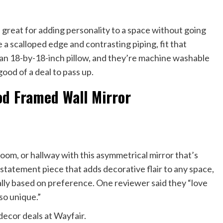
e great for adding personality to a space without going
a scalloped edge and contrasting piping, fit that
 an 18-by-18-inch pillow, and they’re machine washable
good of a deal to pass up.
od Framed Wall Mirror
 room, or hallway with this asymmetrical mirror that’s
 a statement piece that adds decorative flair to any space,
tally based on preference. One reviewer said they “love
 so unique.”
decor deals at Wayfair.