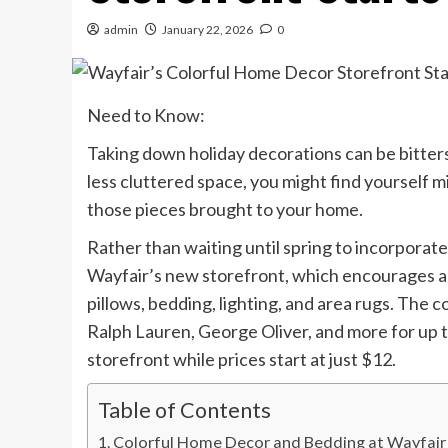
admin
January 22, 2026
0
Need to Know:
Taking down holiday decorations can be bitters
less cluttered space, you might find yourself m
those pieces brought to your home.
Rather than waiting until spring to incorporate
Wayfair’s new storefront, which encourages ad
pillows, bedding, lighting, and area rugs. The 
Ralph Lauren, George Oliver, and more for up t
storefront while prices start at just $12.
Table of Contents
Colorful Home Decor and Bedding at Wayfair