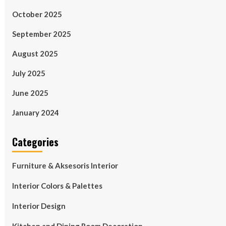
October 2025
September 2025
August 2025
July 2025
June 2025
January 2024
Categories
Furniture & Aksesoris Interior
Interior Colors & Palettes
Interior Design