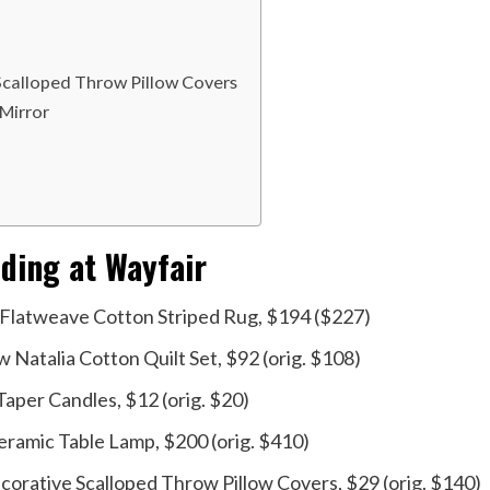
Scalloped Throw Pillow Covers
Mirror
ding at Wayfair
Flatweave Cotton Striped Rug, $194 ($227)
 Natalia Cotton Quilt Set, $92 (orig. $108)
aper Candles, $12 (orig. $20)
eramic Table Lamp, $200 (orig. $410)
orative Scalloped Throw Pillow Covers, $29 (orig. $140)