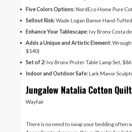
Five Colors Options:
NordEco Home Pure Cott
Sellout Risk:
Wade Logan Bamse Hand-Tufted W
Enhance Your Tablescape:
Ivy Bronx Costa de 
Adds a Unique and Artistic Element:
Wrought 
$140)
Set of 2:
Ivy Bronx Pruter Table Lamp Set, $86 
Indoor and Outdoor Safe:
Lark Manor Sculptu
Jungalow Natalia Cotton Quilt
Wayfair
There is no need to swap your bedding often wh