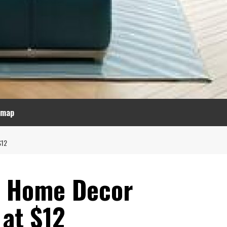
emap
$12
ul Home Decor
 at $12