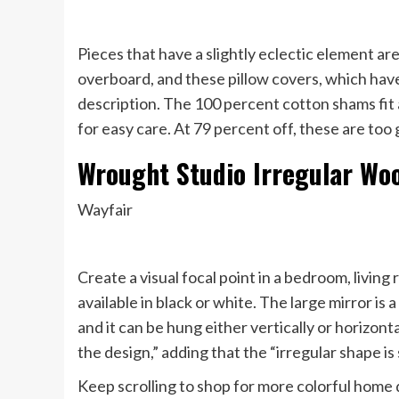
Pieces that have a slightly eclectic element ar
overboard, and these pillow covers, which have 
description. The 100 percent cotton shams fit
for easy care. At 79 percent off, these are too 
Wrought Studio Irregular Wo
Wayfair
Create a visual focal point in a bedroom, living
available in black or white. The large mirror is
and it can be hung either vertically or horizon
the design,” adding that the “irregular shape is
Keep scrolling to shop for more colorful home 