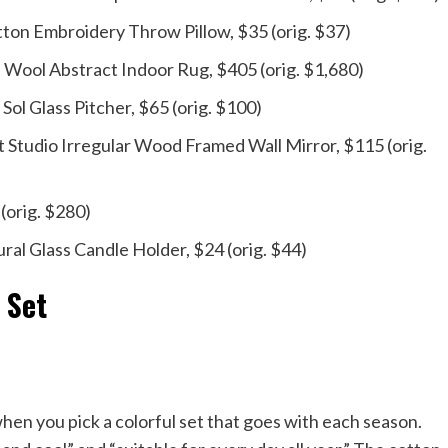
on Embroidery Throw Pillow, $35 (orig. $37)
ool Abstract Indoor Rug, $405 (orig. $1,680)
Sol Glass Pitcher, $65 (orig. $100)
Studio Irregular Wood Framed Wall Mirror, $115 (orig.
(orig. $280)
ral Glass Candle Holder, $24 (orig. $44)
 Set
en you pick a colorful set that goes with each season.