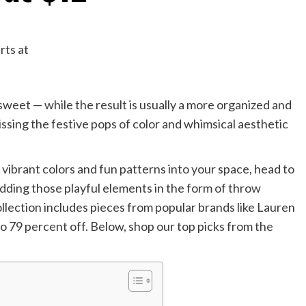
weet — while the result is usually a more organized and
issing the festive pops of color and whimsical aesthetic
 vibrant colors and fun patterns into your space, head to
ding those playful elements in the form of throw
collection includes pieces from popular brands like Lauren
o 79 percent off. Below, shop our top picks from the